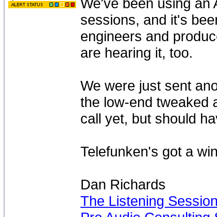
We've been using an A
sessions, and it's bee
engineers and produce
are hearing it, too.
We were just sent ano
the low-end tweaked a
call yet, but should 
Telefunken's got a win
Dan Richards
The Listening Sessio