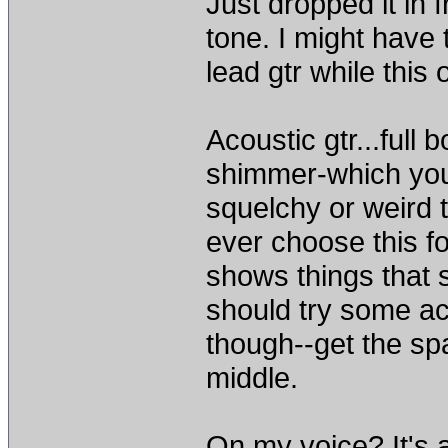
Just dropped it in
tone. I might have 
lead gtr while this 
Acoustic gtr...full 
shimmer-which you
squelchy or weird t
ever choose this fo
shows things that 
should try some aco
though--get the sp
middle.
On my voice? It's a