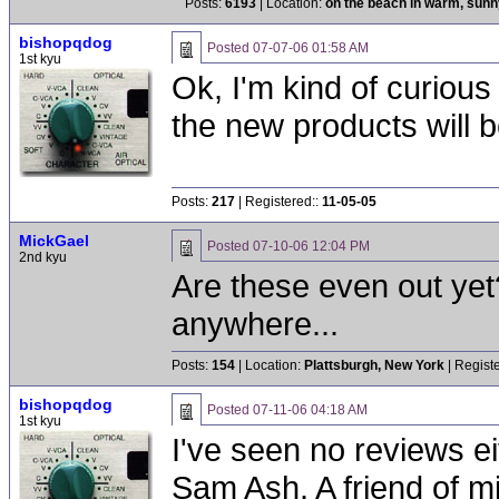
Posts:
6193
| Location:
on the beach in warm, sun
bishopqdog
Posted
07-07-06 01:58 AM
1st kyu
Ok, I'm kind of curious
the new products will 
Posts:
217
| Registered::
11-05-05
MickGael
Posted
07-10-06 12:04 PM
2nd kyu
Are these even out yet
anywhere...
Posts:
154
| Location:
Plattsburgh, New York
| Regist
bishopqdog
Posted
07-11-06 04:18 AM
1st kyu
I've seen no reviews ei
Sam Ash. A friend of m