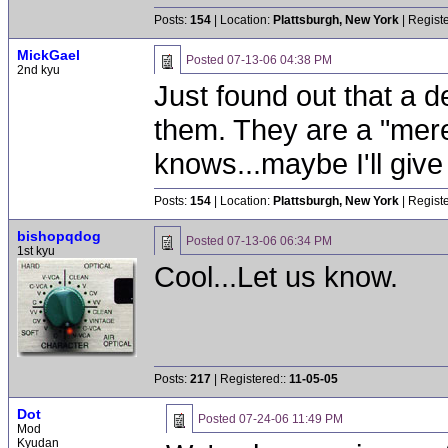
Posts:
154
| Location:
Plattsburgh, New York
| Regist
MickGael
Posted
07-13-06 04:38 PM
2nd kyu
Just found out that a d
them. They are a "mer
knows...maybe I'll give 
Posts:
154
| Location:
Plattsburgh, New York
| Regist
bishopqdog
Posted
07-13-06 06:34 PM
1st kyu
Cool...Let us know.
Posts:
217
| Registered::
11-05-05
Dot
Posted
07-24-06 11:49 PM
Mod
Kyudan