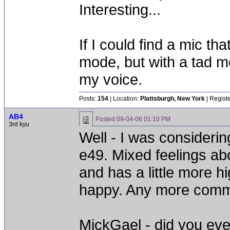
Interesting...
If I could find a mic t
mode, but with a tad mor
my voice.
Posts:
154
| Location:
Plattsburgh, New York
| Regist
AB4
Posted
09-04-06 01:10 PM
3rd kyu
Well - I was consideri
e49. Mixed feelings abo
and has a little more h
happy. Any more comme
MickGael - did you ever