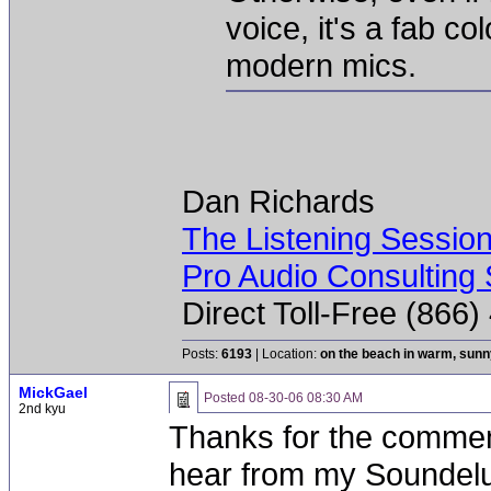
voice, it's a fab co
modern mics.
Dan Richards
The Listening Sessio
Pro Audio Consulting 
Direct Toll-Free (866
Posts:
6193
| Location:
on the beach in warm, sun
MickGael
Posted
08-30-06 08:30 AM
2nd kyu
Thanks for the comment
hear from my Soundelux