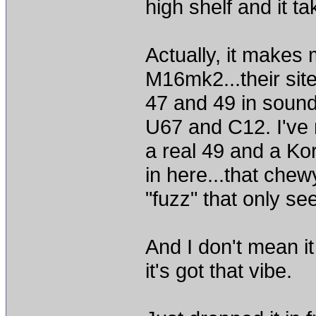
high shelf and it tak
Actually, it makes 
M16mk2...their site
47 and 49 in sound
U67 and C12. I've 
a real 49 and a Ko
in here...that che
"fuzz" that only s
And I don't mean i
it's got that vibe.