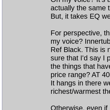
actually the same t
But, it takes EQ we
For perspective, th
my voice? Innertu
Ref Black. This is 
sure that I'd say I p
the things that ha
price range? AT 4
It hangs in there we
richest/warmest th
Otherwise, even if 