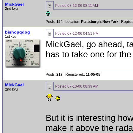
MickGael
Posted
07-12-06 08:11 AM
2nd kyu
Posts:
154
| Location:
Plattsburgh, New York
| Regist
bishopqdog
Posted
07-12-06 04:51 PM
1st kyu
MickGael, go ahead, t
has to take one for th
Posts:
217
| Registered::
11-05-05
MickGael
Posted
07-13-06 08:39 AM
2nd kyu
But it is interesting h
make it above the radar