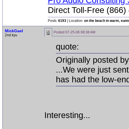
Pro Audio Consulting 
Direct Toll-Free (866
Posts:
6193
| Location:
on the beach in warm, sun
MickGael
Posted
07-25-06 08:38 AM
2nd kyu
quote:
Originally posted by
...We were just sen
has had the low-end
Interesting...