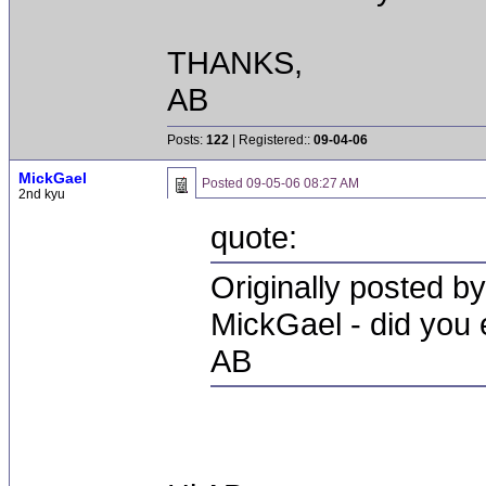
THANKS,
AB
Posts:
122
| Registered::
09-04-06
MickGael
Posted
09-05-06 08:27 AM
2nd kyu
quote:
Originally posted b
MickGael - did you e
AB