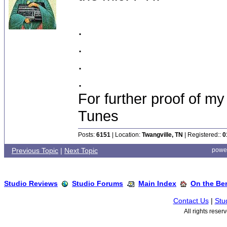
.
.
.
.
For further proof of my
Tunes
Posts:
6151
| Location:
Twangville, TN
| Registered::
0
Previous Topic
|
Next Topic
powe
Studio Reviews
Studio Forums
Main Index
On the Ben
Contact Us
|
Stu
All rights rese