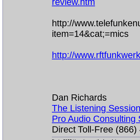
review.htm
http://www.telefunke
item=14&cat;=mics
http://www.rftfunkwe
Dan Richards
The Listening Sessio
Pro Audio Consulting 
Direct Toll-Free (866