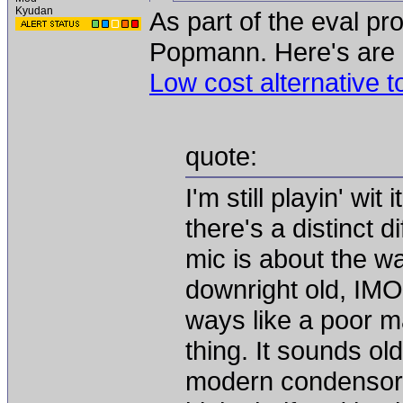
Kyudan
As part of the eval pr
Popmann. Here's are h
Low cost alternative 
quote:
I'm still playin' wit 
there's a distinct d
mic is about the w
downright old, IM
ways like a poor ma
thing. It sounds old
modern condensor I