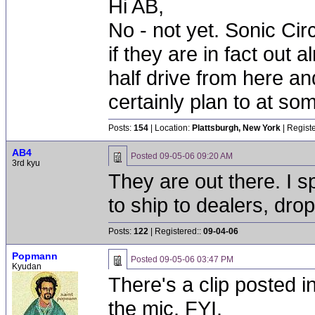
Hi AB,
No - not yet. Sonic Cir
if they are in fact out
half drive from here and
certainly plan to at som
Posts:
154
| Location:
Plattsburgh, New York
| Regist
AB4
Posted
09-05-06 09:20 AM
3rd kyu
They are out there. I 
to ship to dealers, drop
Posts:
122
| Registered::
09-04-06
Popmann
Posted
09-05-06 03:47 PM
Kyudan
There's a clip posted 
the mic. FYI.