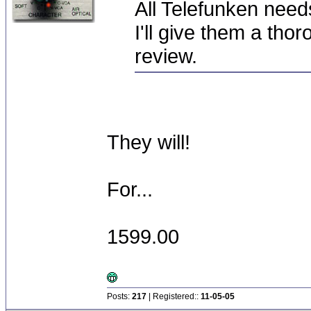
All Telefunken need
I'll give them a thor
review.
They will!
For...
1599.00
Posts:
217
| Registered::
11-05-05