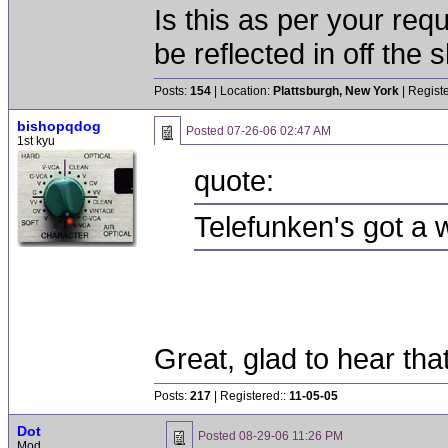
Is this as per your req
be reflected in off the s
Posts:
154
| Location:
Plattsburgh, New York
| Regist
bishopqdog
Posted
07-26-06 02:47 AM
1st kyu
quote:
Telefunken's got a w
Great, glad to hear tha
Posts:
217
| Registered::
11-05-05
Dot
Posted
08-29-06 11:26 PM
Mod