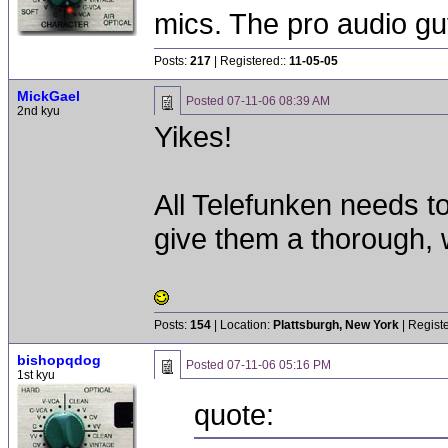
mics. The pro audio gu
Posts:
217
| Registered::
11-05-05
MickGael
Posted
07-11-06 08:39 AM
2nd kyu
Yikes!
All Telefunken needs to
give them a thorough, w
Posts:
154
| Location:
Plattsburgh, New York
| Regist
bishopqdog
Posted
07-11-06 05:16 PM
1st kyu
quote: