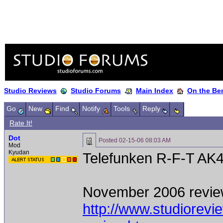
Studio Reviews
Studio Forums
Main Index
On the Ben
Go
New
Find
Notify
Tools
Reply
Rate It!
Dot
Posted
02-15-06 08:03 AM
Mod
Kyudan
Telefunken R-F-T AK
November 2006 revie
http://www.studiorev