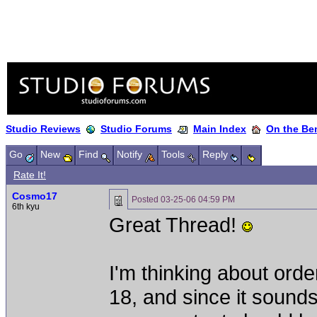
Studio Reviews
Studio Forums
Main Index
On the Ben
Go
New
Find
Notify
Tools
Reply
Rate It!
Cosmo17
Posted
03-25-06 04:59 PM
6th kyu
Great Thread!
I'm thinking about ord
18, and since it sounds