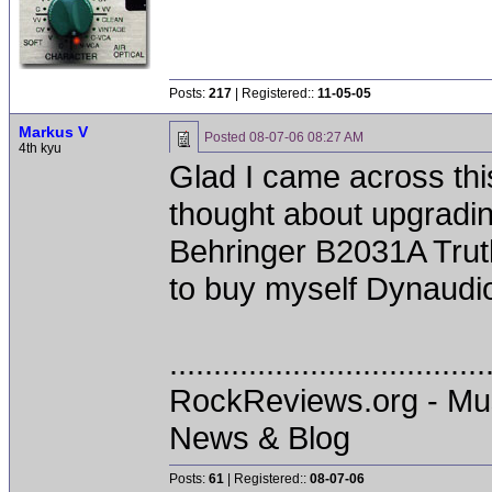
Posts:
217
| Registered::
11-05-05
Markus V
Posted
08-07-06 08:27 AM
4th kyu
Glad I came across thi
thought about upgradin
Behringer B2031A Truths
to buy myself Dynaudi
....................................
RockReviews.org - Mu
News & Blog
Posts:
61
| Registered::
08-07-06