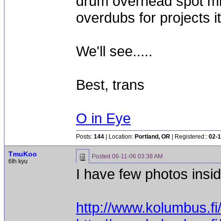
drum overhead spot mic
overdubs for projects i
We'll see.....
Best, trans
O in Eye
Posts:
144
| Location:
Portland, OR
| Registered::
02-1
TmuKoo
Posted
06-11-06 03:38 AM
6th kyu
I have few photos insi
http://www.kolumbus.