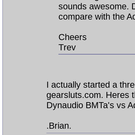
sounds awesome. 
compare with the 
Cheers
Trev
I actually started a th
gearsluts.com. Heres th
Dynaudio BMTa's vs A
.Brian.