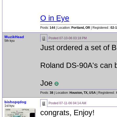
O in Eye
Posts:
144
| Location:
Portland, OR
| Registered::
02-1
MuzikHead
Posted
07-10-06 03:18 PM
5th kyu
Just ordered a set of
Roland DS-90A's can be
Joe
Posts:
38
| Location:
Houston, TX, USA
| Registered::
bishopqdog
Posted
07-11-06 04:14 AM
1st kyu
congrats, Enjoy!