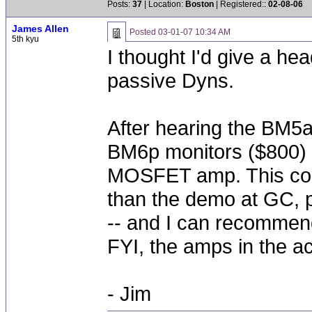
Posts:
37
| Location:
Boston
| Registered::
02-08-06
James Allen
Posted
03-01-07 10:34 AM
5th kyu
I thought I'd give a he
passive Dyns.
After hearing the BM5a 
BM6p monitors ($800) 
MOSFET amp. This comb
than the demo at GC, p
-- and I can recommend
FYI, the amps in the 
- Jim