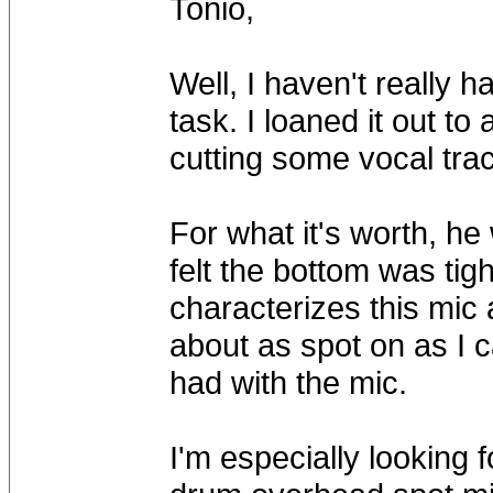
Tonio,
Well, I haven't really 
task. I loaned it out 
cutting some vocal tra
For what it's worth, he
felt the bottom was tig
characterizes this mic 
about as spot on as I c
had with the mic.
I'm especially looking 