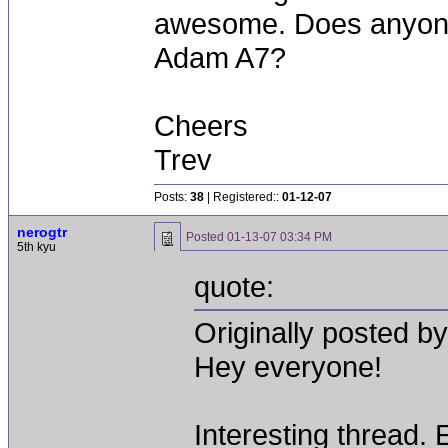
awesome. Does anyone
Adam A7?
Cheers
Trev
Posts:
38
| Registered::
01-12-07
nerogtr
Posted
01-13-07 03:34 PM
5th kyu
quote:
Originally posted b
Hey everyone!
Interesting thread.