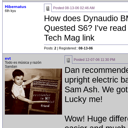
Hibernatus
Posted
08-13-06 02:46 AM
6th kyu
How does Dynaudio BM5
Quested S6? I've read
Tech Mag link
Posts:
2
| Registered::
08-13-06
evt
Posted
12-07-06 11:30 PM
Todo es música y razón
Sandan
Dan recommended
upright electric 
Sam Ash. We got 
Lucky me!
Wow! Huge differ