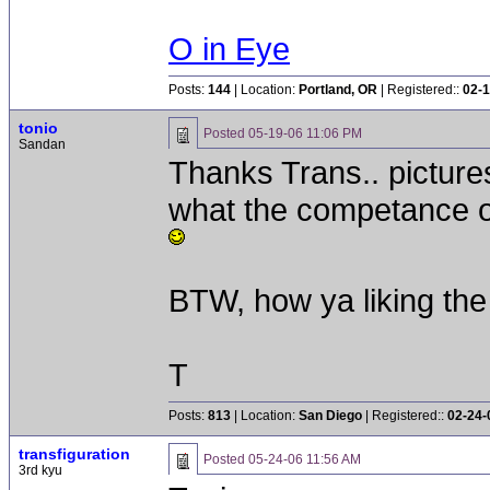
O in Eye
Posts:
144
| Location:
Portland, OR
| Registered::
02-1
tonio
Posted
05-19-06 11:06 PM
Sandan
Thanks Trans.. picture
what the competance of
BTW, how ya liking the
T
Posts:
813
| Location:
San Diego
| Registered::
02-24-
transfiguration
Posted
05-24-06 11:56 AM
3rd kyu