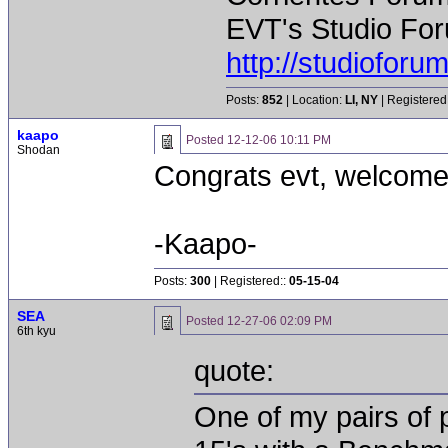
EVT's Studio For
http://studiofor
Posts:
852
| Location:
LI, NY
| Registered
kaapo
Posted
12-12-06 10:11 PM
Shodan
Congrats evt, welcome
-Kaapo-
Posts:
300
| Registered::
05-15-04
SEA
Posted
12-27-06 02:09 PM
6th kyu
quote:
One of my pairs of