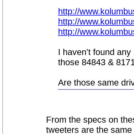
http://www.kolumbu
http://www.kolumbu
http://www.kolumbu
I haven't found any 
those 84843 & 8171
Are those same dri
From the specs on the
tweeters are the same 