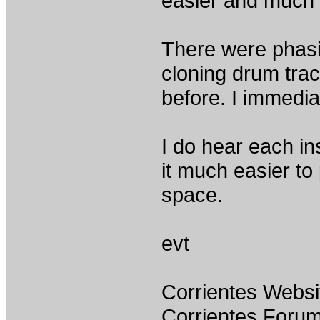
easier and much m
There were phasi
cloning drum trac
before. I immedia
I do hear each i
it much easier to
space.
evt
Corrientes Websi
Corrientes Forum