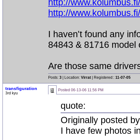
http://www.kolumbus.f
http://www.kolumbus.f
I haven't found any inf
84843 & 81716 model 
Are those same driver
Posts:
3
| Location:
Virrat
| Registered::
11-07-05
transfiguration
Posted
06-13-06 11:56 PM
3rd kyu
quote:
Originally posted 
I have few photos i