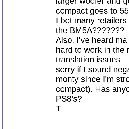
larger woofer and g
compact goes to 55
I bet many retailer
the BM5A???????
Also, I've heard ma
hard to work in the
translation issues.
sorry if I sound nega
monty since I'm str
compact). Has any
PS8's?
T