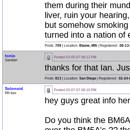
them during their mun
liver, ruin your hearing
but somehow smoking 
turned into a nation of 
Posts:
709
| Location:
Blaine, MN
| Registered::
06-13
tonio
Posted
03-05-07 06:12 PM
Sandan
thanks for that Ian. J
Posts:
813
| Location:
San Diego
| Registered::
02-24-
Solonoid
Posted
03-07-07 06:10 PM
6th kyu
hey guys great info her
Do you think the BM6A
over the BM5A's ?? th