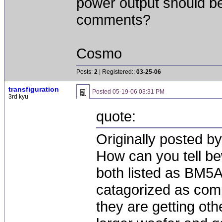
power output should be
comments?
Cosmo
Posts:
2
| Registered::
03-25-06
transfiguration
Posted
05-19-06 03:31 PM
3rd kyu
quote:
Originally posted by
How can you tell b
both listed as BM5
catagorized as com
they are getting ot