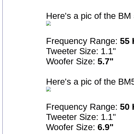
Here's a pic of the B
Frequency Range:
55 
Tweeter Size: 1.1"
Woofer Size:
5.7"
Here's a pic of the BM
Frequency Range:
50 
Tweeter Size: 1.1"
Woofer Size:
6.9"