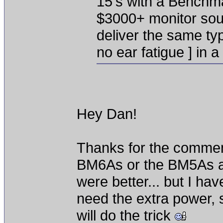
15's with a Benchma
$3000+ monitor soun
deliver the same typ
no ear fatigue ] in 
Hey Dan!
Thanks for the comment
BM6As or the BM5As a
were better... but I hav
need the extra power, 
will do the trick