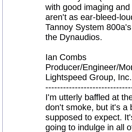
with good imaging and 
aren't as ear-bleed-lo
Tannoy System 800a's w
the Dynaudios.
Ian Combs
Producer/Engineer/M
Lightspeed Group, Inc.
-----------------------------
I'm utterly baffled at 
don't smoke, but it's a
supposed to expect. It'
going to indulge in all 