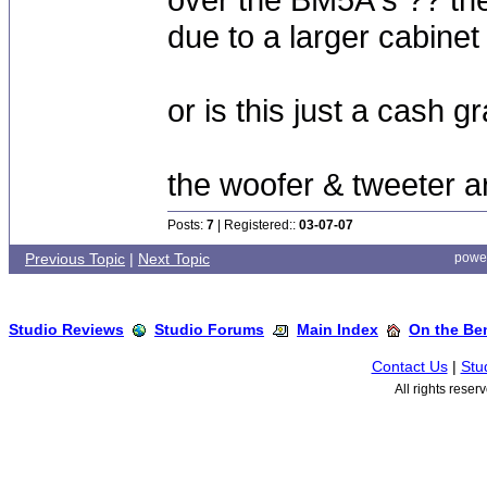
due to a larger cabinet 
or is this just a cash 
the woofer & tweeter ar
Posts:
7
| Registered::
03-07-07
Previous Topic
|
Next Topic
powe
Studio Reviews
Studio Forums
Main Index
On the Ben
Contact Us
|
Stu
All rights rese