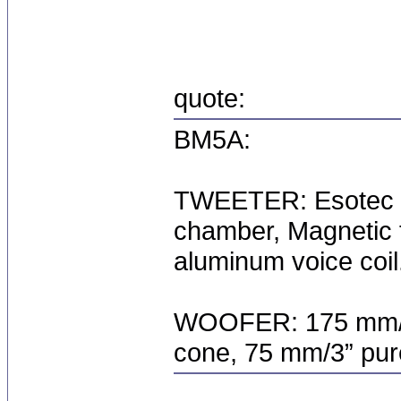
quote:
BM5A:
TWEETER: Esotec 2
chamber, Magnetic f
aluminum voice coil
WOOFER: 175 mm/6.
cone, 75 mm/3” pure