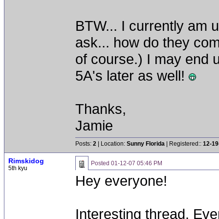
BTW... I currently am u
ask... how do they co
of course.) I may end 
5A's later as well!
Thanks,
Jamie
Posts:
2
| Location:
Sunny Florida
| Registered::
12-19
Rimskidog
Posted
01-12-07 05:46 PM
5th kyu
Hey everyone!
Interesting thread. Ev