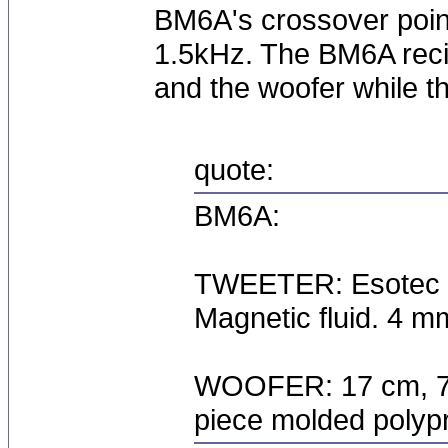
BM6A's crossover point
1.5kHz. The BM6A recie
and the woofer while t
quote:
BM6A:
TWEETER: Esotec 2
Magnetic fluid. 4 m
WOOFER: 17 cm, 75 
piece molded polyp