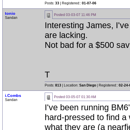
Posts:
33
| Registered::
01-07-06
tonio
Posted
03-03-07 11:46 PM
Sandan
Interesting James, I'v
are lacking.
Not bad for a $500 sav
T
Posts:
813
| Location:
San Diego
| Registered::
02-24-
i.Combs
Posted
03-05-07 01:30 AM
Sandan
I've been running BM6'
hard-pressed to find a 
what they are (a nearfie