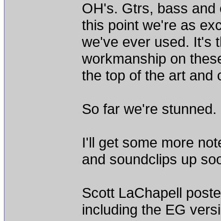
OH's. Gtrs, bass and o
this point we're as e
we've ever used. It's t
workmanship on these 99
the top of the art and 
So far we're stunned.
I'll get some more not
and soundclips up so
Scott LaChapell poste
including the EG vers