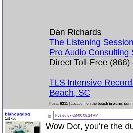
Dan Richards
The Listening Sessio
Pro Audio Consulting 
Direct Toll-Free (866
TLS Intensive Record
Beach, SC
Posts:
6211
| Location:
on the beach in warm, sun
bishopqdog
Posted
07-28-06 08:24 AM
1st kyu
Wow Dot, you're the du