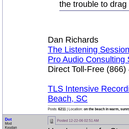
the trouble to drag
Dan Richards
The Listening Sessio
Pro Audio Consulting 
Direct Toll-Free (866
TLS Intensive Record
Beach, SC
Posts:
6211
| Location:
on the beach in warm, sun
Dot
Posted
12-22-06 02:51 AM
Mod
Kyudan