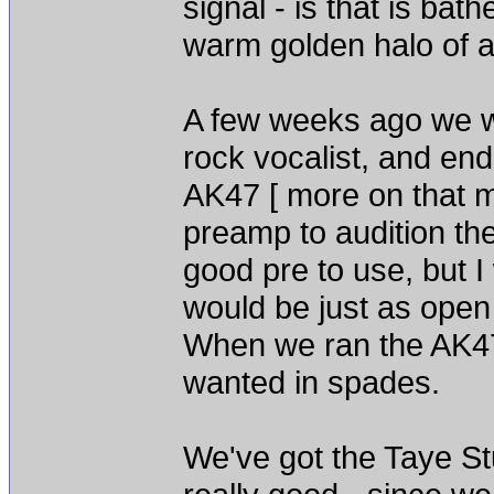
signal - is that is ba
warm golden halo of ai
A few weeks ago we we
rock vocalist, and en
AK47 [ more on that m
preamp to audition t
good pre to use, but 
would be just as open
When we ran the AK47 
wanted in spades.
We've got the Taye St