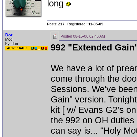
long
Posts:
217
| Registered::
11-05-05
Dot
Posted
08-15-06 02:46 AM
Mod
Kyudan
992 "Extended Gain
We have a lot of prea
come through the door
Sessions. We've been
Gain" version. Tonigh
kit [ w/ Evans G2's o
the 992 on OH duties - 
can say is... "Holy Mo