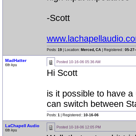
-Scott
www.lachapellaudio.c
Posts:
19
| Location:
Merced, CA
| Registered::
05-27
MadHatter
Posted
10-16-06 05:36 AM
6th kyu
Hi Scott
is it possible to have 
can switch between S
Posts:
1
| Registered::
10-16-06
LaChapell Audio
Posted
10-18-06 12:05 PM
6th kyu