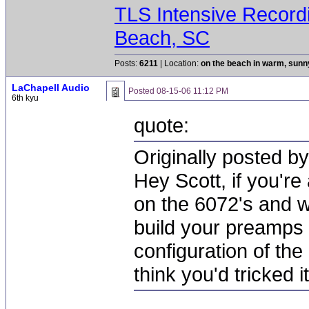
TLS Intensive Record
Beach, SC
Posts:
6211
| Location:
on the beach in warm, sun
LaChapell Audio
Posted
08-15-06 11:12 PM
6th kyu
quote:
Originally posted by
Hey Scott, if you're 
on the 6072's and 
build your preamps a
configuration of the
think you'd tricked it