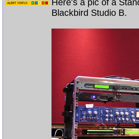
Here's a pic of a Sta
Blackbird Studio B.