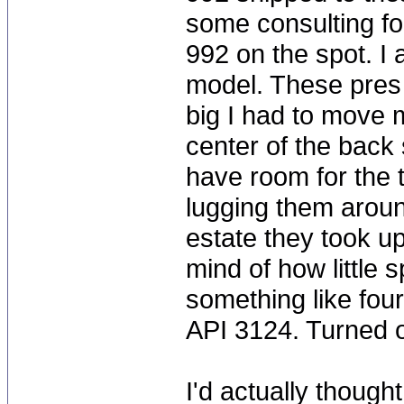
some consulting fo
992 on the spot. I
model. These pres 
big I had to move 
center of the back s
have room for the t
lugging them arou
estate they took u
mind of how little
something like fou
API 3124. Turned o
I'd actually thoug