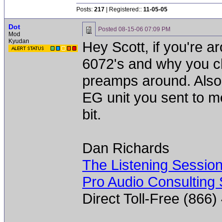
Posts:
217
| Registered::
11-05-05
Dot
Posted
08-15-06 07:09 PM
Mod
Kyudan
Hey Scott, if you're ar
6072's and why you c
preamps around. Also a 
EG unit you sent to me 
bit.
Dan Richards
The Listening Sessio
Pro Audio Consulting 
Direct Toll-Free (866