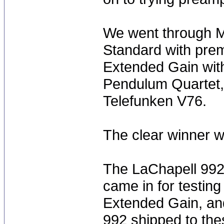
We went through M
Standard with pre
Extended Gain wit
Pendulum Quartet,
Telefunken V76.
The clear winner 
The LaChapell 992'
came in for testing 
Extended Gain, an
992 shipped to thes