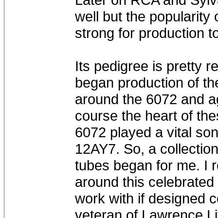
well but the popularit
strong for production 
Its pedigree is pretty
began production of th
around the 6072 and ag
course the heart of th
6072 played a vital son
12AY7. So, a collectio
tubes began for me. I 
around this celebrated 
work with if designed c
veteran of Lawrence Li