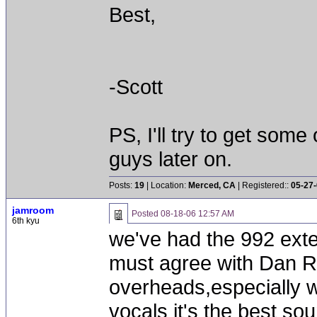
Best,
-Scott
PS, I'll try to get som
guys later on.
Posts:
19
| Location:
Merced, CA
| Registered::
05-27
jamroom
Posted
08-18-06 12:57 AM
6th kyu
we've had the 992 ext
must agree with Dan Ri
overheads,especially w
vocals it's the best so