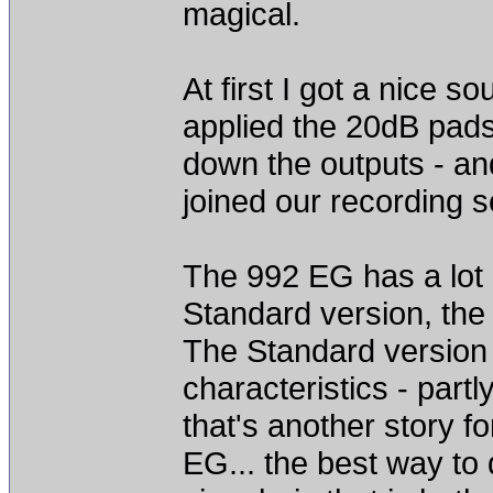
magical.
At first I got a nice s
applied the 20dB pads
down the outputs - a
joined our recording s
The 992 EG has a lot o
Standard version, the
The Standard version 
characteristics - part
that's another story f
EG... the best way to 