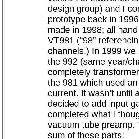
design group) and I co
prototype back in 1996
made in 1998; all hand
VT981 (“98” referencin
channels.) In 1999 we
the 992 (same year/ch
completely transformer
the 981 which used an 
current. It wasn’t until
decided to add input ga
completed what I thou
vacuum tube preamp. T
sum of these parts: