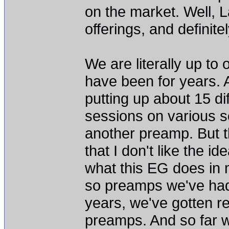
on the market. Well, 
offerings, and definit
We are literally up to
have been for years. 
putting up about 15 d
sessions on various so
another preamp. But t
that I don't like the id
what this EG does in 
so preamps we've had 
years, we've gotten re
preamps. And so far 