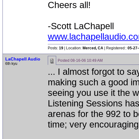
Cheers all!
-Scott LaChapell
www.lachapellaudio.c
Posts:
19
| Location:
Merced, CA
| Registered::
05-27
LaChapell Audio
Posted
08-16-06 10:49 AM
6th kyu
... I almost forgot to 
making such a good im
seeing you use it the 
Listening Sessions has
arenas for the 992 to 
time; very encouraging