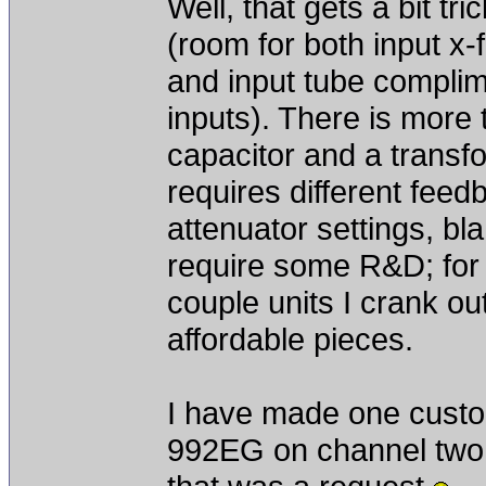
Well, that gets a bit t
(room for both input x
and input tube compli
inputs). There is more 
capacitor and a transf
requires different feedb
attenuator settings, bla
require some R&D; for 
couple units I crank ou
affordable pieces.
I have made one custo
992EG on channel two,