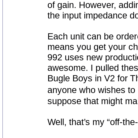
of gain. However, addi
the input impedance do
Each unit can be orde
means you get your cho
992 uses new product
awesome. I pulled thes
Bugle Boys in V2 for T
anyone who wishes to 
suppose that might make
Well, that’s my “off-th