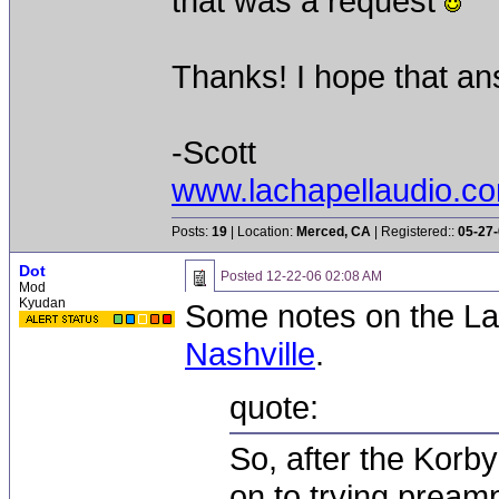
that was a request
Thanks! I hope that an
-Scott
www.lachapellaudio.c
Posts:
19
| Location:
Merced, CA
| Registered::
05-27
Dot
Posted
12-22-06 02:08 AM
Mod
Kyudan
Some notes on the La
Nashville
.
quote:
So, after the Korb
on to trying pream