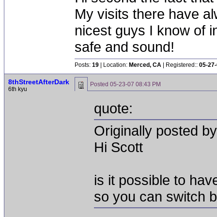
My visits there have al
nicest guys I know of i
safe and sound!
Posts:
19
| Location:
Merced, CA
| Registered::
05-27
8thStreetAfterDark
Posted
05-23-07 08:43 PM
6th kyu
quote:
Originally posted b
Hi Scott
is it possible to ha
so you can switch