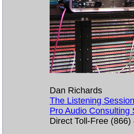
Dan Richards
The Listening Sessio
Pro Audio Consulting 
Direct Toll-Free (866