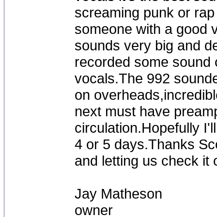
screaming punk or rap v
someone with a good vo
sounds very big and det
recorded some sound cl
vocals.The 992 sounded
on overheads,incredible
next must have preamp
circulation.Hopefully I'
4 or 5 days.Thanks Sc
and letting us check it 
Jay Matheson
owner