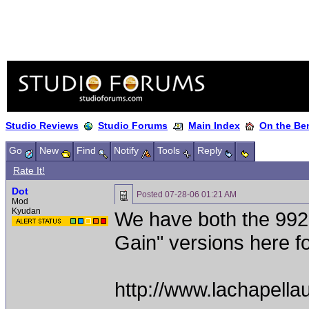
Studio Reviews
Studio Forums
Main Index
On the Ben
Go
New
Find
Notify
Tools
Reply
Rate It!
Dot
Posted
07-28-06 01:21 AM
Mod
Kyudan
We have both the 992
Gain" versions here fo
http://www.lachapella