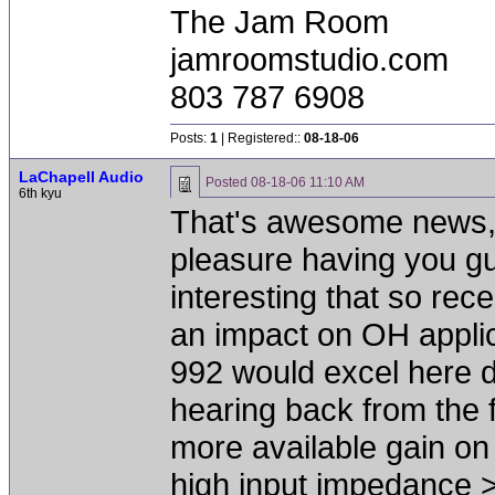
The Jam Room
jamroomstudio.com
803 787 6908
Posts:
1
| Registered::
08-18-06
LaChapell Audio
Posted
08-18-06 11:10 AM
6th kyu
That's awesome news, J
pleasure having you guys
interesting that so re
an impact on OH applic
992 would excel here du
hearing back from the f
more available gain on 
high input impedance >5