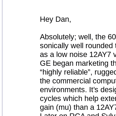
Hey Dan,
Absolutely; well, the 
sonically well rounded
as a low noise 12AY7 va
GE began marketing thi
“highly reliable”, rugg
the commercial compute
environments. It’s des
cycles which help exte
gain (mu) than a 12AY
Later on RCA and Sylv