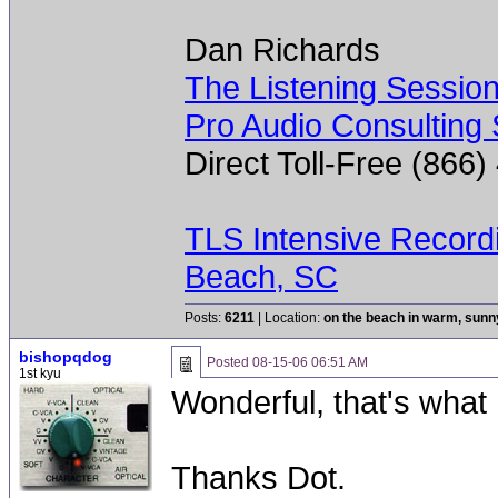
Dan Richards
The Listening Sessio
Pro Audio Consulting 
Direct Toll-Free (866
TLS Intensive Record
Beach, SC
Posts:
6211
| Location:
on the beach in warm, sun
bishopqdog
Posted
08-15-06 06:51 AM
1st kyu
Wonderful, that's what 
Thanks Dot.