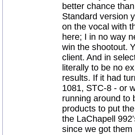
better chance than
Standard version y
on the vocal with 
here; I in no way 
win the shootout. Y
client. And in sele
literally to be no 
results. If it had 
1081, STC-8 - or w
running around to 
products to put the
the LaChapell 992
since we got them i