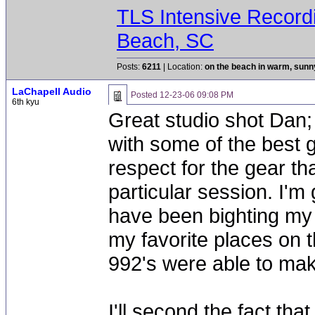
TLS Intensive Record
Beach, SC
Posts:
6211
| Location:
on the beach in warm, sun
LaChapell Audio
Posted
12-23-06 09:08 PM
6th kyu
Great studio shot Dan; 
with some of the best g
respect for the gear th
particular session. I'm
have been bighting my fr
my favorite places on 
992's were able to make
I'll second the fact tha