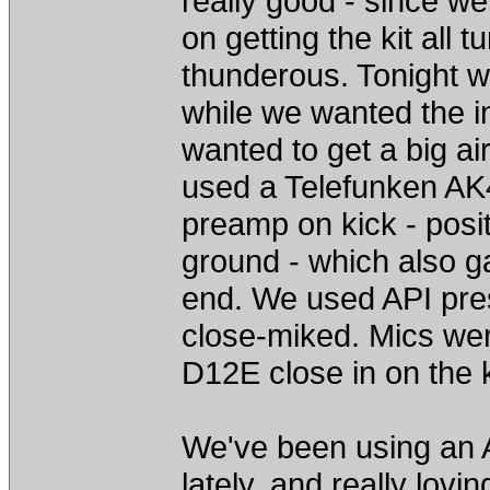
really good - since 
on getting the kit all 
thunderous. Tonight w
while we wanted the i
wanted to get a big ai
used a Telefunken AK
preamp on kick - posit
ground - which also g
end. We used API pres
close-miked. Mics wer
D12E close in on the k
We've been using an A
lately, and really lovi