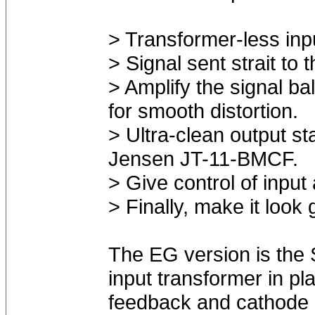
> Transformer-less inpu
> Signal sent strait to 
> Amplify the signal b
for smooth distortion.
> Ultra-clean output sta
Jensen JT-11-BMCF.
> Give control of input
> Finally, make it look 
The EG version is the
input transformer in p
feedback and cathode 