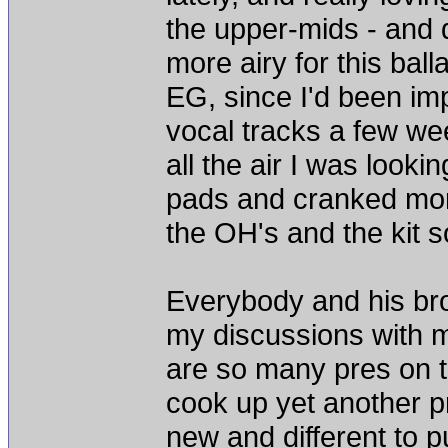
the upper-mids - and 
more airy for this bal
EG, since I'd been imp
vocal tracks a few w
all the air I was looki
pads and cranked more
the OH's and the kit 
Everybody and his br
my discussions with ma
are so many pres on t
cook up yet another p
new and different to pu