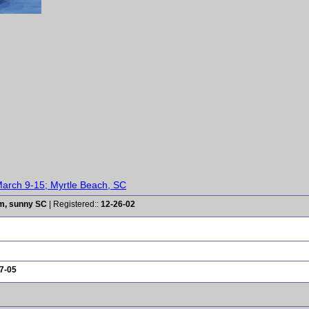
arch 9-15; Myrtle Beach, SC
rm, sunny SC
| Registered::
12-26-02
7-05