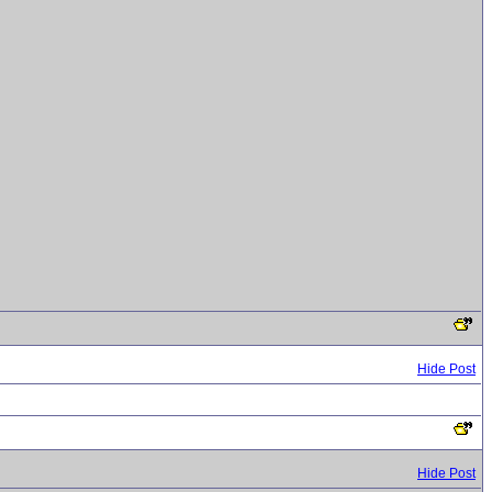
Hide Post
Hide Post