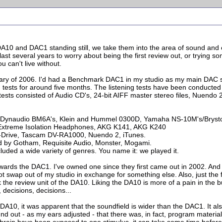
e DA10 and DAC1 standing still, we take them into the area of sound an
st several years to worry about being the first review out, or trying so
 can't live without.
ary of 2006. I'd had a Benchmark DAC1 in my studio as my main DAC s
 tests for around five months. The listening tests have been conducte
tests consisted of Audio CD's, 24-bit AIFF master stereo files, Nuendo 2
.
s, Dynaudio BM6A's, Klein and Hummel 0300D, Yamaha NS-10M's/Bryst
 Extreme Isolation Headphones, AKG K141, AKG K240
-Drive, Tascam DV-RA1000, Nuendo 2, iTunes.
d by Gotham, Requisite Audio, Monster, Mogami.
uded a wide variety of genres. You name it: we played it.
's towards the DAC1. I've owned one since they first came out in 2002. 
not swap out of my studio in exchange for something else. Also, just t
ack the review unit of the DA10. Liking the DA10 is more of a pain in the b
decisions, decisions...
he DA10, it was apparent that the soundfield is wider than the DAC1. It a
und out - as my ears adjusted - that there was, in fact, program materi