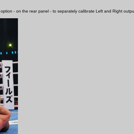
ion - on the rear panel - to separately calibrate Left and Right output