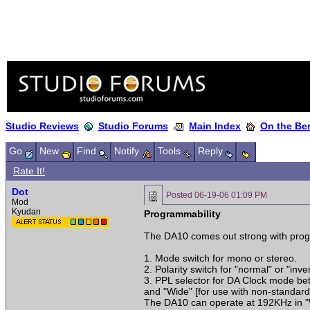
Studio Reviews
Studio Forums
Main Index
On the Ben
Go
New
Find
Notify
Tools
Reply
Rate It!
Dot
Posted
06-19-06 01:09 PM
Mod
Kyudan
Programmability
The DA10 comes out strong with progr
1. Mode switch for mono or stereo.
2. Polarity switch for "normal" or "inver
3. PPL selector for DA Clock mode betw
and "Wide" [for use with non-standard
The DA10 can operate at 192KHz in 