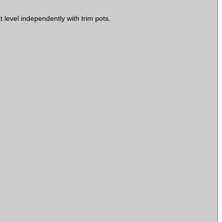
 level independently with trim pots.