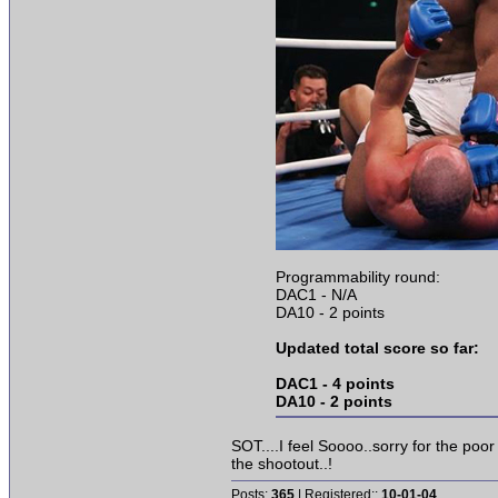
Programmability round:
DAC1 - N/A
DA10 - 2 points
Updated total score so far:
DAC1 - 4 points
DA10 - 2 points
SOT....I feel Soooo..sorry for the poo
the shootout..!
Posts:
365
| Registered::
10-01-04