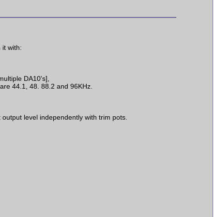
t with:
multiple DA10's],
 are 44.1, 48. 88.2 and 96KHz.
output level independently with trim pots.