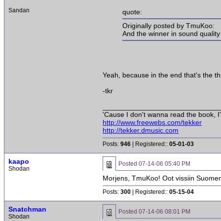
Sandan
quote:
Originally posted by TmuKoo:
And the winner in sound quality
Yeah, because in the end that's the th
-tkr
______________________________
'Cause I don't wanna read the book, I'
http://www.freewebs.com/tekker
http://tekker.dmusic.com
Posts:
946
| Registered::
05-01-03
kaapo
Posted
07-14-06 05:40 PM
Shodan
Morjens, TmuKoo! Oot vissiin Suomen 
Posts:
300
| Registered::
05-15-04
Snatchman
Posted
07-14-06 08:01 PM
Shodan