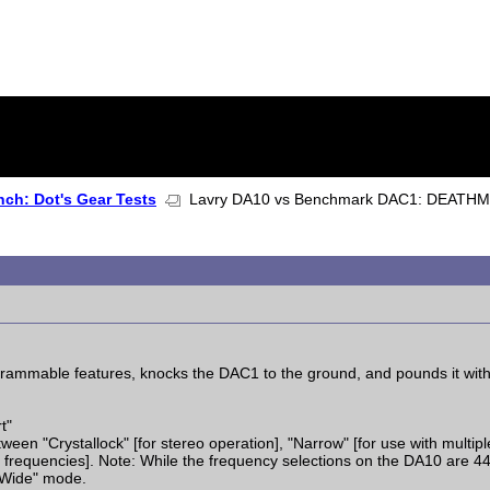
ch: Dot's Gear Tests
Lavry DA10 vs Benchmark DAC1: DEATH
ammable features, knocks the DAC1 to the ground, and pounds it with
t"
een "Crystallock" [for stereo operation], "Narrow" [for use with multipl
 frequencies]. Note: While the frequency selections on the DA10 are 4
"Wide" mode.