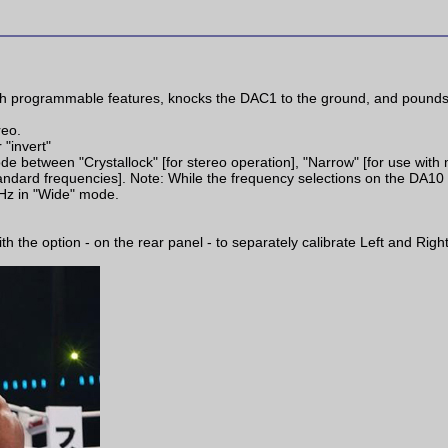
 programmable features, knocks the DAC1 to the ground, and pounds i
reo.
 "invert"
e between "Crystallock" [for stereo operation], "Narrow" [for use with 
tandard frequencies]. Note: While the frequency selections on the DA10
Hz in "Wide" mode.
the option - on the rear panel - to separately calibrate Left and Right 