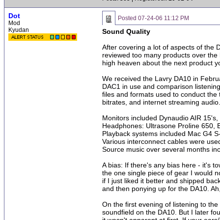
Dot
Posted
07-24-06 11:12 PM
Mod
Kyudan
Sound Quality
After covering a lot of aspects of th
reviewed too many products over the la
high heaven about the next product you
We received the Lavry DA10 in Febru
DAC1 in use and comparison listening
files and formats used to conduct the 
bitrates, and internet streaming audio
Monitors included Dynaudio AIR 15'
Headphones: Ultrasone Proline 650,
Playback systems included Mac G4 S
Various interconnect cables were use
Source music over several months incl
A bias: If there's any bias here - it
the one single piece of gear I would 
if I just liked it better and shipped b
and then ponying up for the DA10. Ah, 
On the first evening of listening to t
soundfield on the DA10. But I later fo