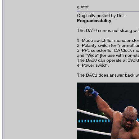
quote:
Originally posted by Dot:
Programmability
The DA10 comes out strong with
1. Mode switch for mono or ste
2. Polarity switch for "normal" or
3. PPL selector for DA Clock mod
and "Wide" [for use with non-s
The DA10 can operate at 192K
4. Power switch.
The DAC1 does answer back with 