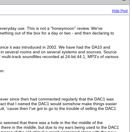
Hide Post
d everyday use. This is not a "honeymoon" review. We've
mething out of the box for a day or two - and then declaring to
ince it was introduced in 2002. We have had the DA10 and
d in several rooms and on several systems and sources. Source
 multi-track soundfiles recorded at 24-bit 44.1, MP3's of various
on.
And ever since then had commented regularly that the DAC1 was
he fact that I owned the DAC1 would somehow make things easier
utt, 'cause then I've got to go to the trouble of selling the DAC1
lso seemed that there was a hole in the the middle of the
al there in the middle, but due to my ears being used to the DAC1