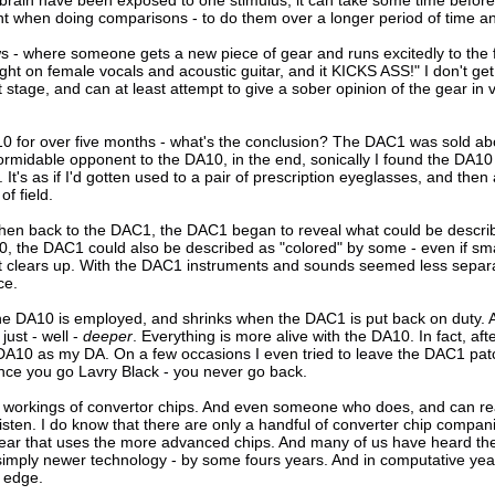
ars/brain have been exposed to one stimulus, it can take some time befor
tant when doing comparisons - to do them over a longer period of time an
- where someone gets a new piece of gear and runs excitedly to the fo
ght on female vocals and acoustic guitar, and it KICKS ASS!" I don't get
stage, and can at least attempt to give a sober opinion of the gear in v
10 for over five months - what's the conclusion? The DAC1 was sold ab
midable opponent to the DA10, in the end, sonically I found the DA10 
It's as if I'd gotten used to a pair of prescription eyeglasses, and then 
f field.
then back to the DAC1, the DAC1 began to reveal what could be describe
 the DAC1 could also be described as "colored" by some - even if smal
ust clears up. With the DAC1 instruments and sounds seemed less sepa
ce.
e DA10 is employed, and shrinks when the DAC1 is put back on duty. And
just - well -
deeper
. Everything is more alive with the DA10. In fact, aft
10 as my DA. On a few occasions I even tried to leave the DAC1 patche
nce you go Lavry Black - you never go back.
r workings of convertor chips. And even someone who does, and can read 
listen. I do know that there are only a handful of converter chip compani
ar that uses the more advanced chips. And many of us have heard the in
 simply newer technology - by some fours years. And in computative years 
c edge.