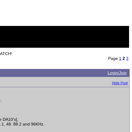
MATCH!
Page
1
2
3
Login/Join
Hide Post
:
e DA10's],
4.1, 48. 88.2 and 96KHz.