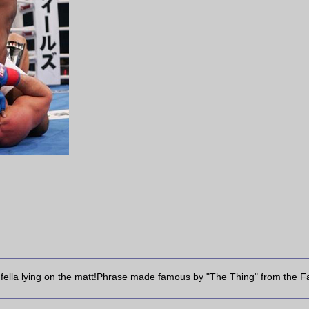
r fella lying on the matt!Phrase made famous by "The Thing" from the Fant