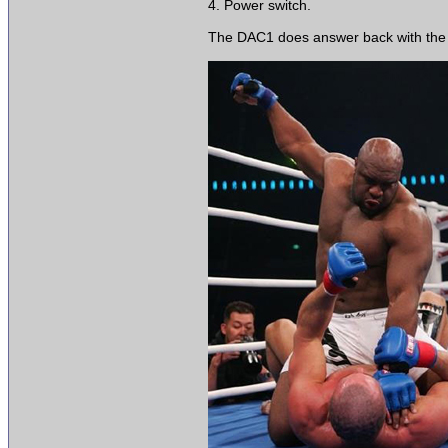
4. Power switch.
The DAC1 does answer back with the opt