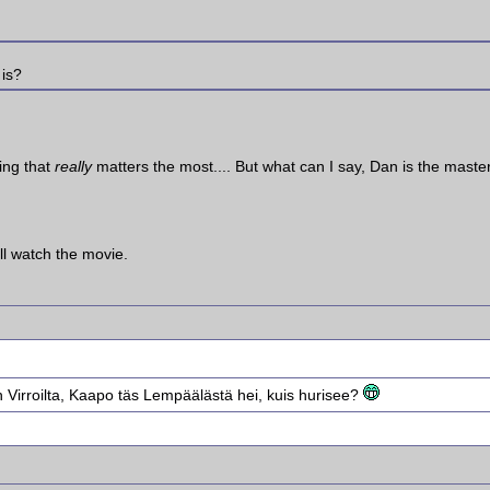
 is?
ing that
really
matters the most.... But what can I say, Dan is the mast
ll watch the movie.
Virroilta, Kaapo täs Lempäälästä hei, kuis hurisee?