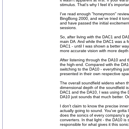
it wasn't apparent at first. If your e
stimulus. That's why I feel it's impor
I've read enough "honeymoon" reviews 
BingBong 2000, and we've tried it toni
and have passed the initial excitement 
sessions.
So, after living with the DAC1 and DA
main DA. And while the DAC1 was a for
DAC1 - until I was shown a better way. 
more accurate vision with more depth o
After listening through the DA10 and 
the high-end. Compared with the DA10,
switching to the DA10 - everything j
presented in their own respective spa
The overall soundfield widens when th
dimensional depth of the soundfield is 
DAC1 and the DA10, I was using the DA
DA10 just sounds that much better. O
I don't claim to know the precise inne
actually going to sound. You've gotta 
does the sonics of every company's ge
converters. In that light - the DA10 is
responsible for what gives it this soni