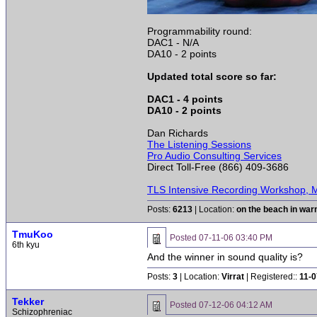
Programmability round:
DAC1 - N/A
DA10 - 2 points
Updated total score so far:
DAC1 - 4 points
DA10 - 2 points
Dan Richards
The Listening Sessions
Pro Audio Consulting Services
Direct Toll-Free (866) 409-3686
TLS Intensive Recording Workshop, M
Posts:
6213
| Location:
on the beach in wa
TmuKoo
Posted
07-11-06 03:40 PM
6th kyu
And the winner in sound quality is?
Posts:
3
| Location:
Virrat
| Registered::
11-0
Tekker
Posted
07-12-06 04:12 AM
Schizophreniac