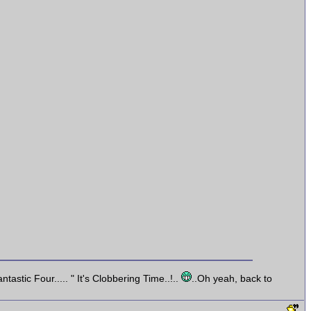
astic Four..... " It's Clobbering Time..!..
..Oh yeah, back to