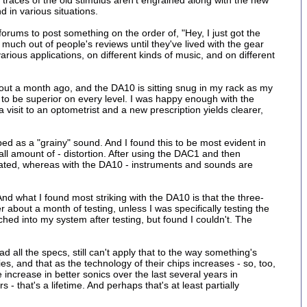
e traces of the old stimulus aren't engrained along with the new
d in various situations.
rums to post something on the order of, "Hey, I just got the
 much out of people's reviews until they've lived with the gear
arious applications, on different kinds of music, and on different
out a month ago, and the DA10 is sitting snug in my rack as my
to be superior on every level. I was happy enough with the
a visit to an optometrist and a new prescription yields clearer,
d as a "grainy" sound. And I found this to be most evident in
l amount of - distortion. After using the DAC1 and then
rated, whereas with the DA10 - instruments and sounds are
 what I found most striking with the DA10 is that the three-
er about a month of testing, unless I was specifically testing the
d into my system after testing, but found I couldn't. The
all the specs, still can't apply that to the way something's
es, and that as the technology of their chips increases - so, too,
crease in better sonics over the last several years in
- that's a lifetime. And perhaps that's at least partially