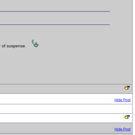
er of suspense.
Hide Post
Hide Post