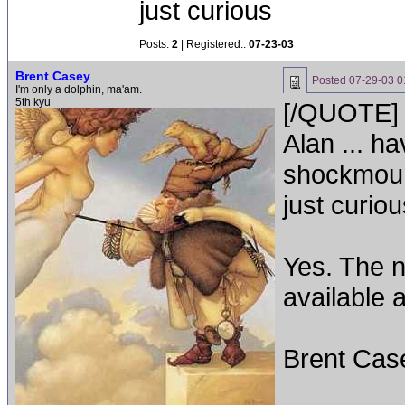
just curious
Posts:
2
| Registered::
07-23-03
Brent Casey
Posted
07-29-03 0
I'm only a dolphin, ma'am.
5th kyu
[/QUOTE]
Alan ... h
shockmoun
just curi
Yes. The 
available 
Brent Cas