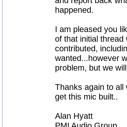
and report back wha
happened.
I am pleased you lik
of that initial threa
contributed, includi
wanted...however w
problem, but we will 
Thanks again to all 
get this mic built..
Alan Hyatt
PMI Audio Group