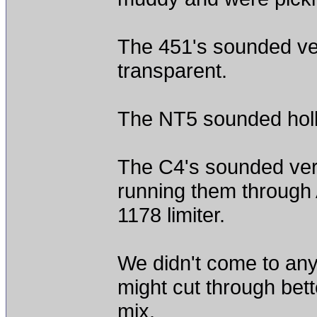
The 451's sounded very
transparent.
The NT5 sounded holl
The C4's sounded very
running them through 
1178 limiter.
We didn't come to any
might cut through bet
mix.