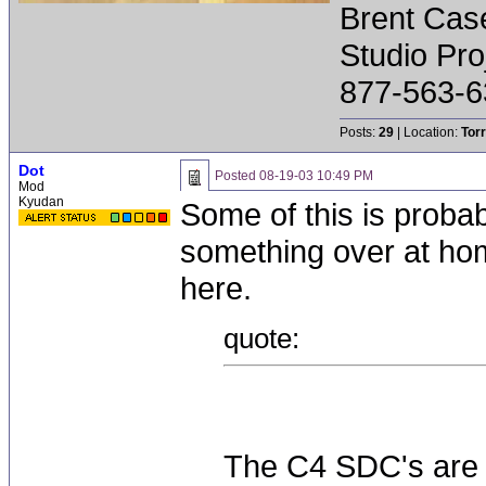
Brent Cas
Studio Pr
877-563-6
Posts:
29
| Location:
Tor
Dot
Posted
08-19-03 10:49 PM
Mod
Kyudan
Some of this is probab
something over at hom
here.
quote:
The C4 SDC's are n