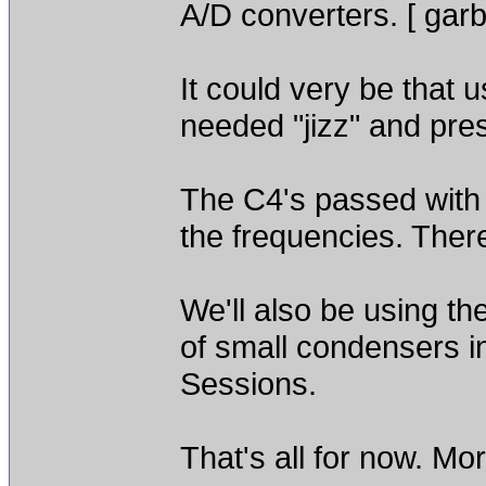
A/D converters. [ garb
It could very be that 
needed "jizz" and pres
The C4's passed with f
the frequencies. Ther
We'll also be using th
of small condensers i
Sessions.
That's all for now. More