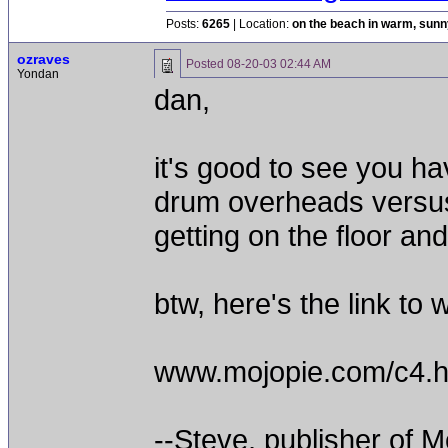
Posts:
6265
| Location:
on the beach in warm, sun
ozraves
Posted
08-20-03 02:44 AM
Yondan
dan,
it's good to see you ha
drum overheads versus 
getting on the floor and
btw, here's the link to 
www.mojopie.com/c4.h
--Steve, publisher of M