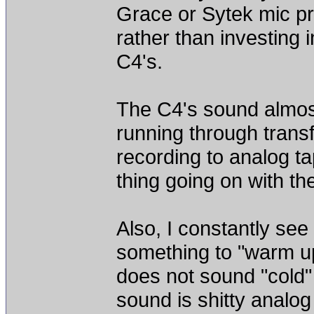
Grace or Sytek mic pre
rather than investing 
C4's.
The C4's sound almost 
running through transf
recording to analog t
thing going on with th
Also, I constantly se
something to "warm up"
does not sound "cold" 
sound is shitty analo