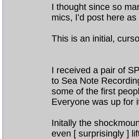
I thought since so ma
mics, I'd post here as 
This is an initial, cur
I received a pair of S
to Sea Note Recording
some of the first peop
Everyone was up for i
Initally the shockmou
even [ surprisingly ] l