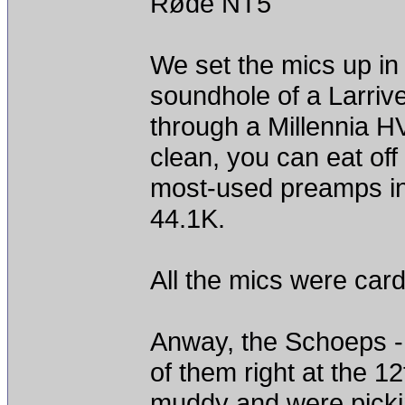
Røde NT5
We set the mics up in
soundhole of a Larriv
through a Millennia 
clean, you can eat off 
most-used preamps in
44.1K.
All the mics were cardio
Anway, the Schoeps -
of them right at the 1
muddy and were picki