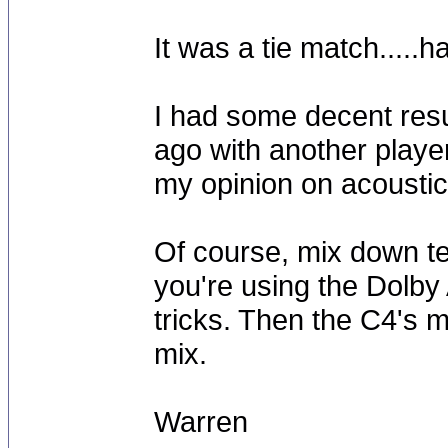
It was a tie match.....
I had some decent resu
ago with another player, 
my opinion on acoustic
Of course, mix down te
you're using the Dolby
tricks. Then the C4's mi
mix.
Warren