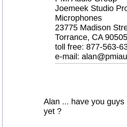
Joemeek Studio Pro
Microphones
23775 Madison Stre
Torrance, CA 9050
toll free: 877-563-6
e-mail:
alan@pmiau
Alan ... have you guys
yet ?