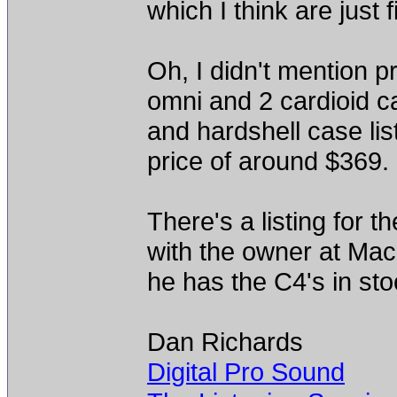
which I think are just f
Oh, I didn't mention p
omni and 2 cardioid 
and hardshell case lis
price of around $369.
There's a listing for 
with the owner at Mac
he has the C4's in sto
Dan Richards
Digital Pro Sound