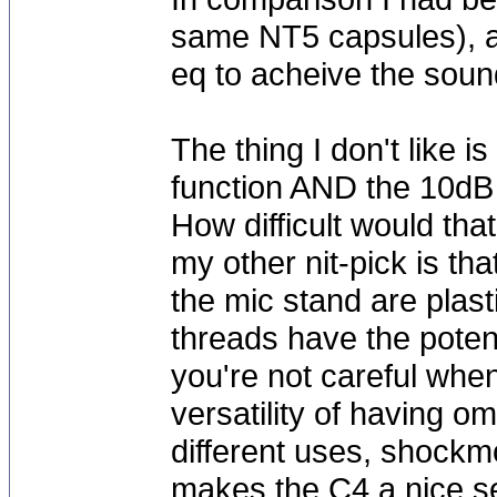
same NT5 capsules), an
eq to acheive the sound
The thing I don't like is
function AND the 10dB
How difficult would th
my other nit-pick is th
the mic stand are plast
threads have the potent
you're not careful whe
versatility of having o
different uses, shockm
makes the C4 a nice se