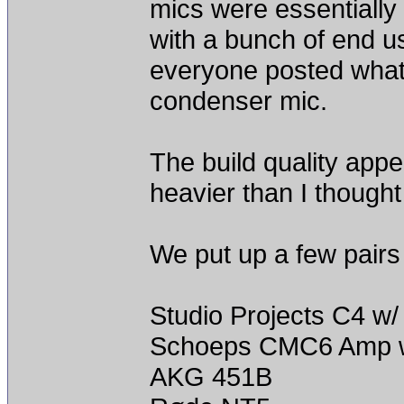
mics were essentially
with a bunch of end u
everyone posted what 
condenser mic.
The build quality app
heavier than I thought
We put up a few pairs
Studio Projects C4 w/
Schoeps CMC6 Amp w
AKG 451B