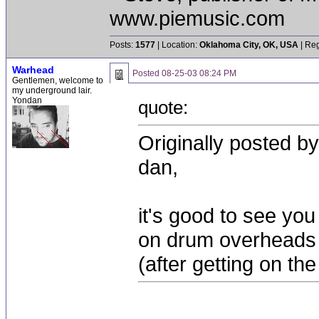
www.piemusic.com
Posts:
1577
| Location:
Oklahoma City, OK, USA
| Reg
Warhead
Posted
08-25-03 08:24 PM
Gentlemen, welcome to
my underground lair.
Yondan
quote:
Originally posted b
dan,
it's good to see you
on drum overheads 
(after getting on the