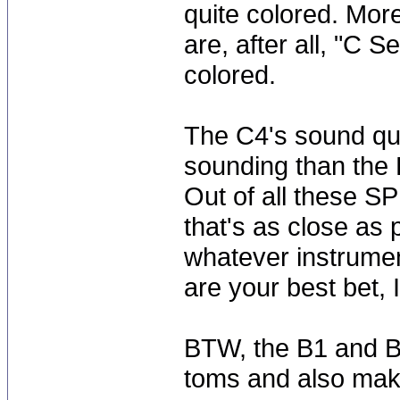
quite colored. Mor
are, after all, "C Se
colored.
The C4's sound qui
sounding than the B
Out of all these SP
that's as close as 
whatever instrumen
are your best bet,
BTW, the B1 and B
toms and also mak