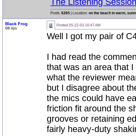
The Listening Sessio
Posts:
6265
| Location:
on the beach in warm, sun
Black Frog
Posted
05-22-03 10:47 AM
6th kyu
Well I got my pair of C4
I had read the commen
that was an area that I
what the reviewer meant
but I disagree about th
the mics could have eas
friction fit around the 
grooves or retaining e
fairly heavy-duty shaki