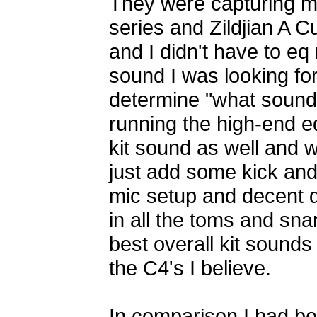
They were capturing m
series and Zildjian A 
and I didn't have to eq
sound I was looking for
determine "what sound
running the high-end eq 
kit sound as well and w
just add some kick and
mic setup and decent 
in all the toms and sna
best overall kit sounds
the C4's I believe.
In comparison I had b