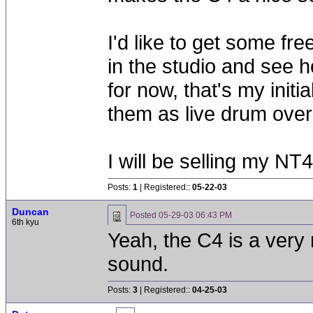
I'd like to get some fre
in the studio and see h
for now, that's my init
them as live drum ove
I will be selling my NT
Posts:
1
| Registered::
05-22-03
Duncan
Posted
05-29-03 06:43 PM
6th kyu
Yeah, the C4 is a very
sound.
Posts:
3
| Registered::
04-25-03