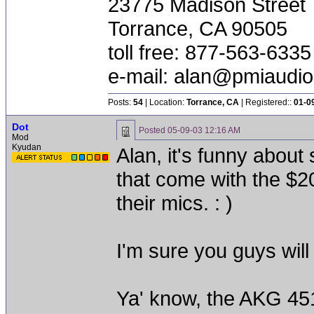
23775 Madison Street
Torrance, CA 90505
toll free: 877-563-6335
e-mail:
alan@pmiaudi
Posts:
54
| Location:
Torrance, CA
| Registered::
01-0
Dot
Posted
05-09-03 12:16 AM
Mod
Kyudan
Alan, it's funny abou
that come with the $2
their mics. : )
I'm sure you guys will l
Ya' know, the AKG 451