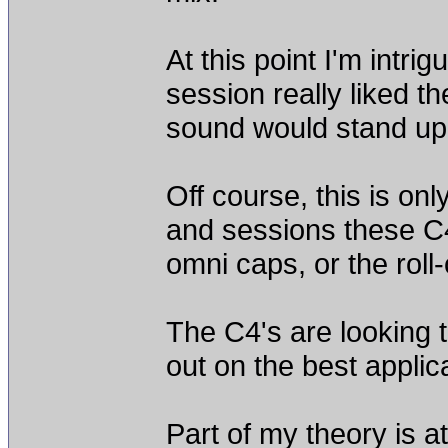
At this point I'm intri
session really liked t
sound would stand up 
Off course, this is onl
and sessions these C4 
omni caps, or the roll-o
The C4's are looking to
out on the best appli
Part of my theory is at