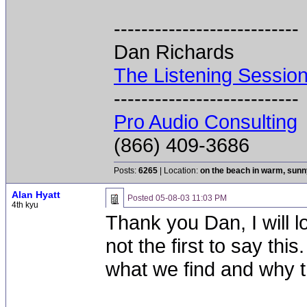
---------------------------
Dan Richards
The Listening Sessio
---------------------------
Pro Audio Consulting
(866) 409-3686
Posts:
6265
| Location:
on the beach in warm, sun
Alan Hyatt
Posted
05-08-03 11:03 PM
4th kyu
Thank you Dan, I will 
not the first to say this
what we find and why 