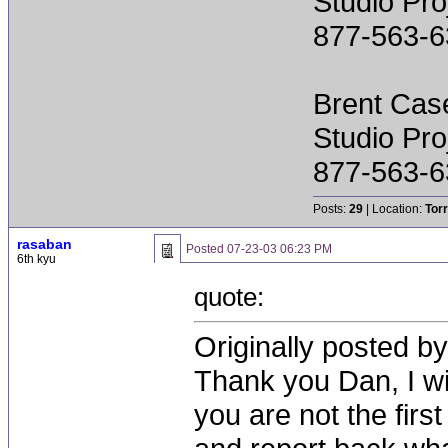
Studio Pr
877-563-6
Brent Cas
Studio Pr
877-563-6
Posts:
29
| Location:
Tor
rasaban
Posted
07-23-03 06:23 PM
6th kyu
quote:
Originally posted by
Thank you Dan, I wi
you are not the first 