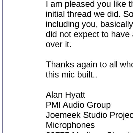
I am pleased you like t
initial thread we did. S
including you, basical
did not expect to have 
over it.
Thanks again to all who
this mic built..
Alan Hyatt
PMI Audio Group
Joemeek Studio Projec
Microphones