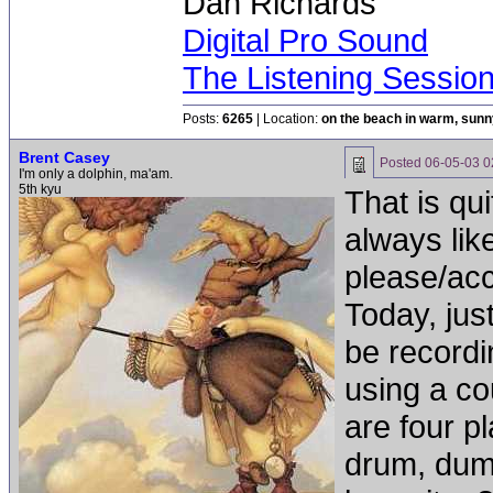
Dan Richards
Digital Pro Sound
The Listening Sessio
Posts:
6265
| Location:
on the beach in warm, sun
Brent Casey
Posted
06-05-03 0
I'm only a dolphin, ma'am.
5th kyu
That is qu
always lik
please/acc
Today, jus
be recordi
using a co
are four p
drum, dum