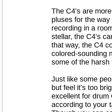
The C4's are more f
pluses for the way 
recording in a room
stellar, the C4's c
that way, the C4 c
colored-sounding m
some of the harsh 
Just like some peo
but feel it's too br
excellent for drum
according to your t