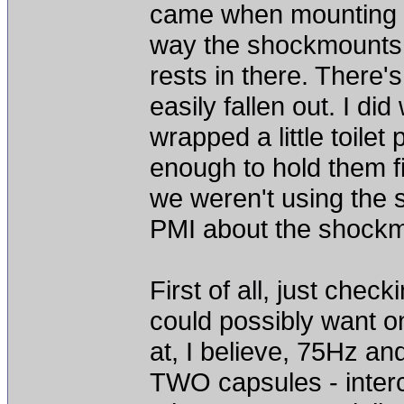
came when mounting t
way the shockmounts a
rests in there. There'
easily fallen out. I d
wrapped a little toile
enough to hold them fi
we weren't using the s
PMI about the shock
First of all, just chec
could possibly want on
at, I believe, 75Hz an
TWO capsules - inter