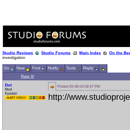
Studio Reviews
Studio Forums
Main Index
On the Ben
investigation
Go
New
Find
Notify
Tools
Reply
Rate It!
Dot
Posted
05-08-03 08:47 PM
Mod
Kyudan
http://www.studioproj