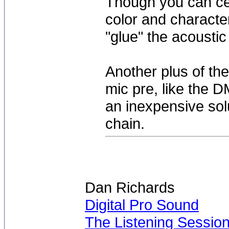
Though you can cer
color and character
"glue" the acoustic 
Another plus of the
mic pre, like the D
an inexpensive sol
chain.
Dan Richards
Digital Pro Sound
The Listening Sessio