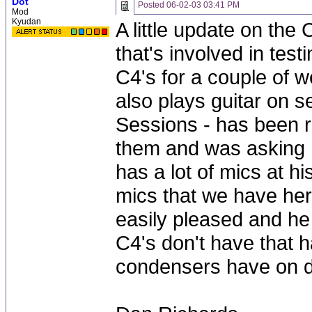
Dot
Posted
06-02-03 03:41 PM
Mod
Kyudan
A little update on the
that's involved in tes
C4's for a couple of 
also plays guitar on s
Sessions - has been r
them and was asking m
has a lot of mics at h
mics that we have her
easily pleased and he 
C4's don't have that 
condensers have on 