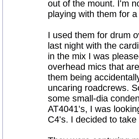
out of the mount. I'm n
playing with them for a 
I used them for drum o
last night with the car
in the mix I was please
overhead mics that are 
them being accidentall
uncaring roadcrews. So
some small-dia conden
AT4041's, I was lookin
C4's. I decided to take