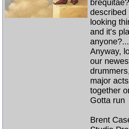
brequitae?
described 
looking th
and it's pl
anyone?...
Anyway, lo
our newest
drummers,
major acts,
together o
Gotta run
Brent Cas