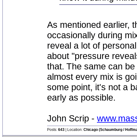
As mentioned earlier, t
occasionally during mi
reveal a lot of persona
about "pressure reveal
that. The same can be 
almost every mix is goi
some point, it's not a b
early as possible.
John Scrip -
www.mass
Posts:
643
| Location:
Chicago (Schaumburg / Hoffman