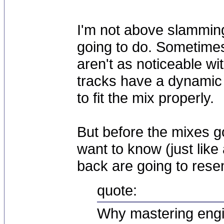
I'm not above slamming 
going to do. Sometimes 
aren't as noticeable wit
tracks have a dynamic 
to fit the mix properly.
But before the mixes go
want to know (just like
back are going to resem
quote:
Why mastering engi