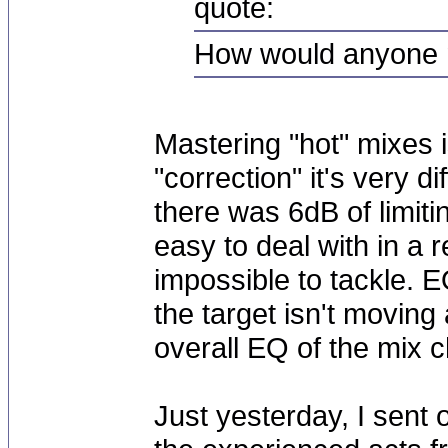
quote:
How would anyone 
Mastering "hot" mixes i
"correction" it's very di
there was 6dB of limiti
easy to deal with in a 
impossible to tackle. EQ
the target isn't moving 
overall EQ of the mix 
Just yesterday, I sent o