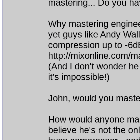
mastering... Do you hav
Why mastering enginee
yet guys like Andy Wa
compression up to -6d
http://mixonline.com/
(And I don't wonder he us
it's impossible!)
John, would you maste
How would anyone mast
believe he's not the on