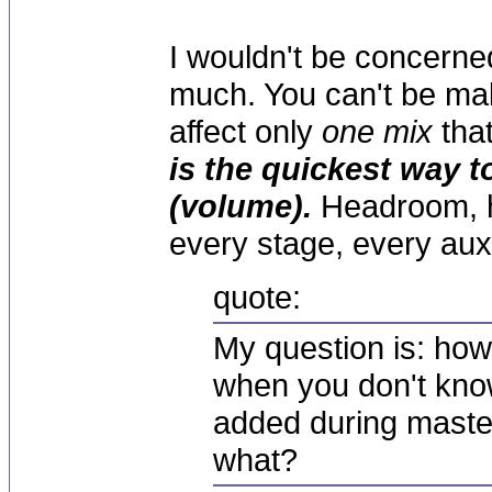
I wouldn't be concerne
much. You can't be mak
affect only
one mix
that
is the quickest way t
(volume).
Headroom, h
every stage, every aux
quote:
My question is: how
when you don't kno
added during master
what?