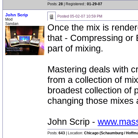
Posts:
28
| Registered::
01-29-07
John Scrip
Posted
05-02-07 10:59 PM
Mod
Sandan
Once the mix is render
that - Compressing or E
part of mixing.
Mastering deals with c
from a collection of mix
broadest collection of 
changing those mixes as
John Scrip -
www.mass
Posts:
643
| Location:
Chicago (Schaumburg / Hoffman