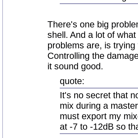
There's one big proble
shell. And a lot of wha
problems are, is trying 
Controlling the damage
it sound good.
quote:
It's no secret that
mix during a masteri
must export my mix
at -7 to -12dB so tha