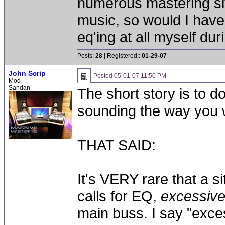
numerous mastering si
music, so would I hav
eq'ing at all myself du
Posts:
28
| Registered::
01-29-07
John Scrip
Posted
05-01-07 11:50 PM
Mod
Sandan
The short story is to d
sounding the way you w
THAT SAID:
It's VERY rare that a s
calls for EQ,
excessiv
main buss. I say "exc