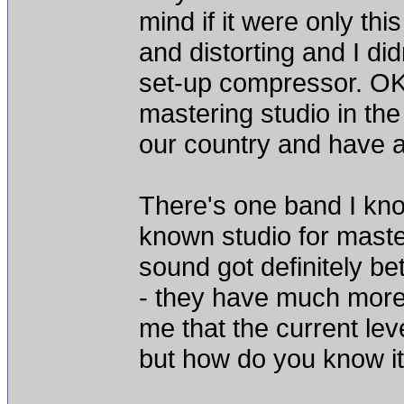
mind if it were only th
and distorting and I didn'
set-up compressor. OK
mastering studio in the 
our country and have a
There's one band I know
known studio for master
sound got definitely be
- they have much more 
me that the current lev
but how do you know i