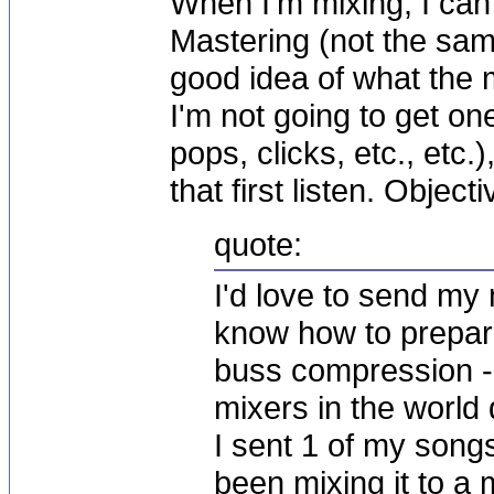
When I'm mixing, I can
Mastering (not the same
good idea of what the 
I'm not going to get on
pops, clicks, etc., etc.
that first listen. Objecti
quote:
I'd love to send my 
know how to prepare
buss compression -
mixers in the world d
I sent 1 of my song
been mixing it to a 