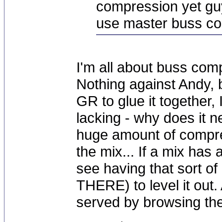
compression yet gu
use master buss co
I'm all about buss com
Nothing against Andy, b
GR to glue it together,
lacking - why does it n
huge amount of compres
the mix... If a mix has
see having that sort o
THERE) to level it out. 
served by browsing the