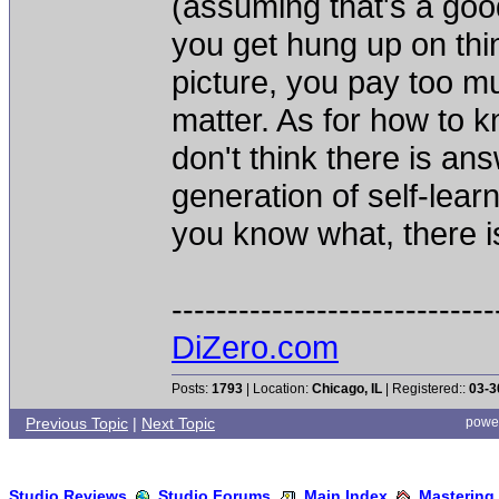
(assuming that's a goo
you get hung up on thin
picture, you pay too mu
matter. As for how to
don't think there is an
generation of self-lear
you know what, there i
-----------------------------
DiZero.com
Posts:
1793
| Location:
Chicago, IL
| Registered::
03-3
Previous Topic
|
Next Topic
powe
Studio Reviews
Studio Forums
Main Index
Mastering