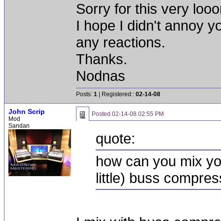
Sorry for this very loo
I hope I didn't annoy yo
any reactions.
Thanks.
Nodnas
Posts:
1
| Registered::
02-14-08
John Scrip
Posted
02-14-08 02:55 PM
Mod
Sandan
quote:
how can you mix you
little) buss compre