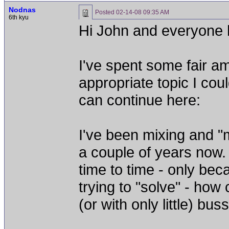
Nodnas
Posted
02-14-08 09:35 AM
6th kyu
Hi John and everyone 
I've spent some fair am
appropriate topic I cou
can continue here:
I've been mixing and "
a couple of years now. 
time to time - only beca
trying to "solve" - how
(or with only little) b