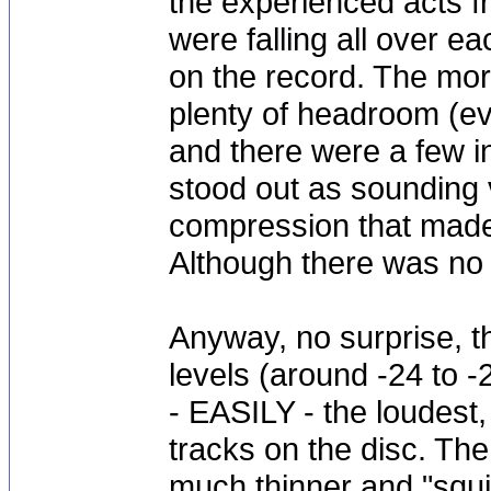
the experienced acts f
were falling all over ea
on the record. The mor
plenty of headroom (ev
and there were a few in
stood out as sounding 
compression that made 
Although there was no l
Anyway, no surprise, t
levels (around -24 to 
- EASILY - the loudest,
tracks on the disc. The
much thinner and "squ