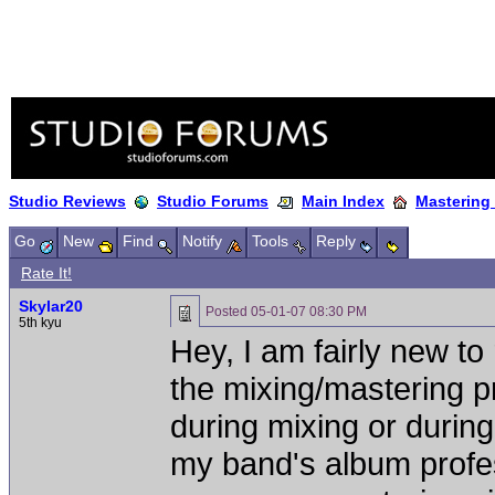
Studio Reviews
Studio Forums
Main Index
Mastering
Go
New
Find
Notify
Tools
Reply
Rate It!
Skylar20
Posted
05-01-07 08:30 PM
5th kyu
Hey, I am fairly new to
the mixing/mastering 
during mixing or durin
my band's album profes