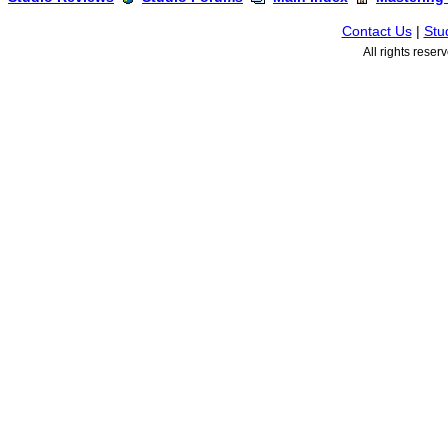
Contact Us
|
Stu
All rights rese