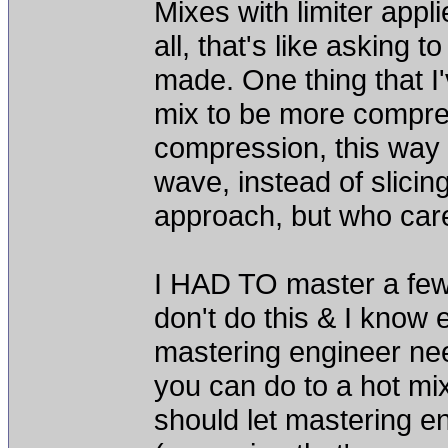
Mixes with limiter appl
all, that's like asking 
made. One thing that I'v
mix to be more compre
compression, this way I
wave, instead of slicin
approach, but who care
I HAD TO master a few p
don't do this & I know 
mastering engineer need
you can do to a hot mix
should let mastering e