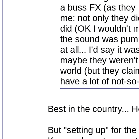
a buss FX (as they r
me: not only they d
did (OK I wouldn't mi
the sound was pumpin
at all... I'd say it
maybe they weren't 
world (but they clai
have a lot of not-s
Best in the country... H
But "setting up" for the