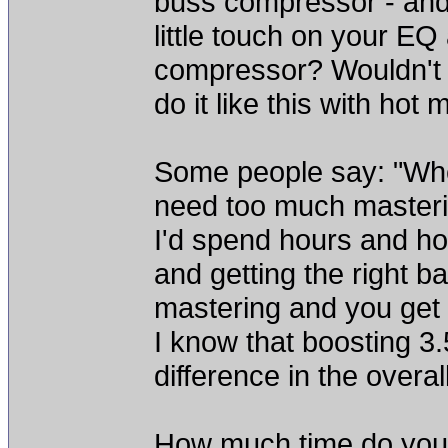
buss compressor - and
little touch on your E
compressor? Wouldn't 
do it like this with hot
Some people say: "Whe
need too much masteri
I'd spend hours and hou
and getting the right b
mastering and you get a
I know that boosting 
difference in the overal
How much time do you 