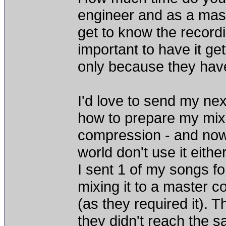
engineer and as a mast
get to know the recordi
important to have it ge
only because they hav
I'd love to send my nex
how to prepare my mixe
compression - and now 
world don't use it either
I sent 1 of my songs f
mixing it to a master c
(as they required it). 
they didn't reach the s