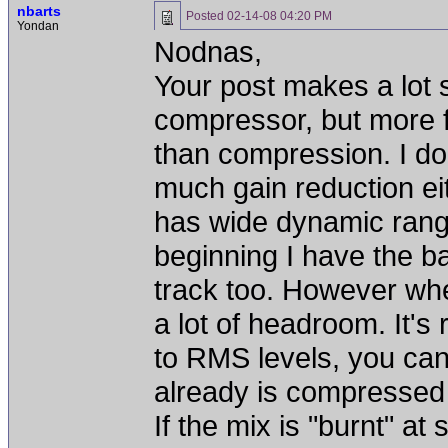
nbarts
Posted
02-14-08 04:20 PM
Yondan
Nodnas,
Your post makes a lot 
compressor, but more for
than compression. I don
much gain reduction ei
has wide dynamic range
beginning I have the ba
track too. However whe
a lot of headroom. It's
to RMS levels, you can 
already is compressed 
If the mix is "burnt" a