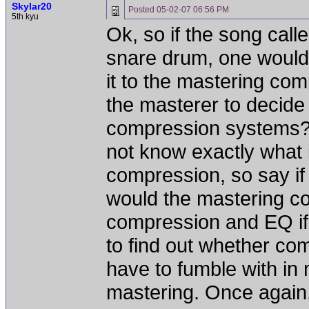
Skylar20
Posted
05-02-07 06:56 PM
5th kyu
Ok, so if the song cal
snare drum, one would
it to the mastering com
the masterer to decide
compression systems? 
not know exactly what 
compression, so say if 
would the mastering c
compression and EQ if 
to find out whether co
have to fumble with in m
mastering. Once again,