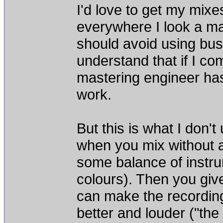
I'd love to get my mixe
everywhere I look a mas
should avoid using bus
understand that if I co
mastering engineer has
work.
But this is what I don't
when you mix without 
some balance of instru
colours). Then you give
can make the recordin
better and louder ("th