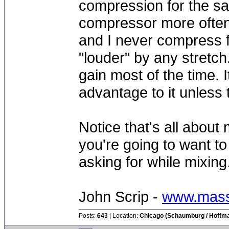
compression for the sa
compressor more often 
and I never compress f
"louder" by any stretc
gain most of the time. I
advantage to it unless t
Notice that's all about
you're going to want t
asking for while mixing.
John Scrip -
www.mass
Posts:
643
| Location:
Chicago (Schaumburg / Hoffman