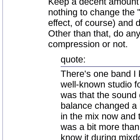
Keep a decent amount
nothing to change the "
effect, of course) and 
Other than that, do an
compression or not.
quote:
There's one band I 
well-known studio fo
was that the sound g
balance changed a 
in the mix now and t
was a bit more than
know it during mix