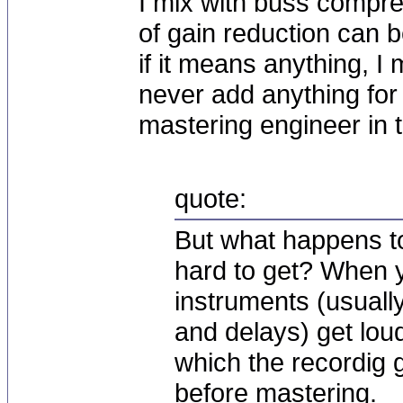
I mix with buss compres
of gain reduction can 
if it means anything, I
never add anything for 
mastering engineer in t
quote:
But what happens to
hard to get? When
instruments (usuall
and delays) get loud
which the recordig g
before mastering.