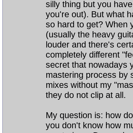
silly thing but you hav
you're out). But what 
so hard to get? When 
(usually the heavy gui
louder and there's cert
completely different "fe
secret that nowadays y
mastering process by s
mixes without my "mast
they do not clip at all.
My question is: how do
you don't know how mu