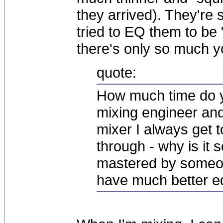
they arrived). They're s
tried to EQ them to be "
there's only so much y
quote:
How much time do y
mixing engineer an
mixer I always get 
through - why is it s
mastered by someon
have much better 