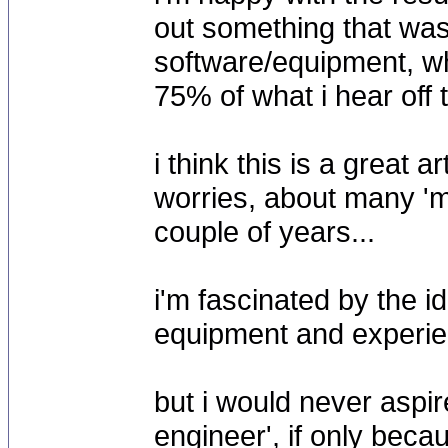
out something that was 
software/equipment, wh
75% of what i hear off 
i think this is a great 
worries, about many 'ma
couple of years...
i'm fascinated by the i
equipment and experience
but i would never aspi
engineer', if only beca