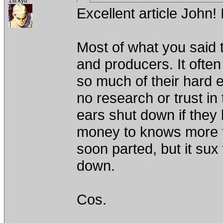
1st kyu
Excellent article John! I
Most of what you said t
and producers. It ofte
so much of their hard e
no research or trust in 
ears shut down if they 
money to knows more t
soon parted, but it su
down.
Cos.