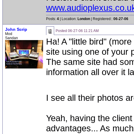
www.audioplexus.co.u
Posts:
4
| Location:
London
| Registered::
06-27-06
John Scrip
Posted
06-27-06 11:21 AM
Mod
Sandan
Ha! A "little bird" (mor
site using one of your
The same site had some
information all over it 
I see all their photos
Yeah, having the client 
advantages... As much a