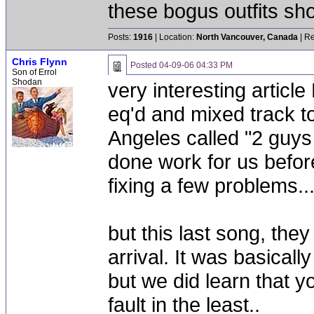
these bogus outfits shou
Posts:
1916
| Location:
North Vancouver, Canada
| Re
Chris Flynn
Posted
04-09-06 04:33 PM
Son of Errol
Shodan
very interesting article
eq'd and mixed track t
Angeles called "2 guys
done work for us before
fixing a few problems...
but this last song, they
arrival. It was basical
but we did learn that yo
fault in the least..