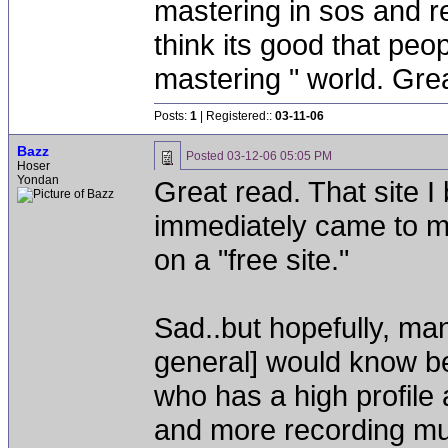
mastering in sos and re
think its good that peo
mastering " world. Great
Posts:
1
| Registered::
03-11-06
Bazz
Posted
03-12-06 05:05 PM
Hoser
Yondan
Great read. That site I
immediately came to m
on a "free site."
Sad..but hopefully, man
general] would know be
who has a high profile 
and more recording mu