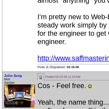
almost *anything* you'v
I'm pretty new to Web-
steady work simply by w
for the engineer to get 
engineer.
http://www.saffmaster
Posts:
2
| Registered::
02-16-06
John Scrip
Posted
02-25-06 11:43 AM
Mod
Sandan
Cos - Feel free.
Yeah, the name thing...