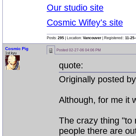
Our studio site
Cosmic Wifey's site
Posts:
295
| Location:
Vancouver
| Registered::
11-25
Cosmic Pig
Posted
02-27-06 04:06 PM
1st kyu
quote:
Originally posted by
Although, for me it w
The crazy thing "to
people there are out