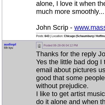
alone, I love it when the
much more smoothly...
John Scrip -
www.mass
Posts:
643
| Location:
Chicago (Schaumburg / Hoffman
audiopl
Posted
06-28-06 04:12 PM
6th kyu
Thanks for the reply J
Yes the little bad dog 
email about pictures us
good that some peoples
without prejudice.
I like to get artist mu
do it alone and when t