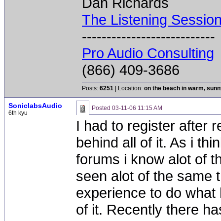
Dan Richards
The Listening Sessio
---------------------------
Pro Audio Consulting
(866) 409-3686
Posts:
6251
| Location:
on the beach in warm, sun
SoniclabsAudio
Posted
03-11-06 11:15 AM
6th kyu
I had to register after r
behind all of it. As i t
forums i know alot of t
seen alot of the same th
experience to do what 
of it. Recently there h