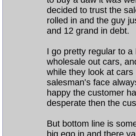
decided to trust the sa
rolled in and the guy j
and 12 grand in debt.
I go pretty regular to a
wholesale out cars, an
while they look at cars 
salesman's face always 
happy the customer has 
desperate then the cus
But bottom line is some
big ego in and there y