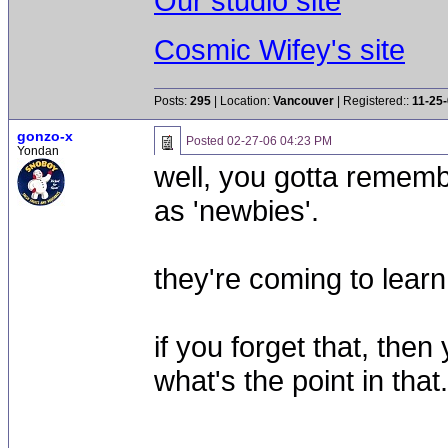
Our studio site
Cosmic Wifey's site
Posts:
295
| Location:
Vancouver
| Registered::
11-25
gonzo-x
Posted
02-27-06 04:23 PM
Yondan
well, you gotta remem
as 'newbies'.
they're coming to learn, 
if you forget that, then
what's the point in that.