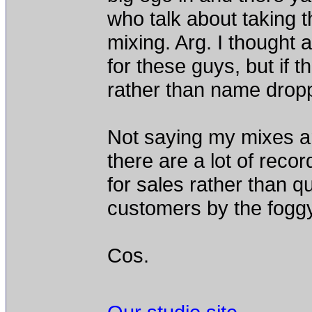
who talk about taking th
mixing. Arg. I thought 
for these guys, but if t
rather than name drop
Not saying my mixes are
there are a lot of reco
for sales rather than qua
customers by the foggy
Cos.