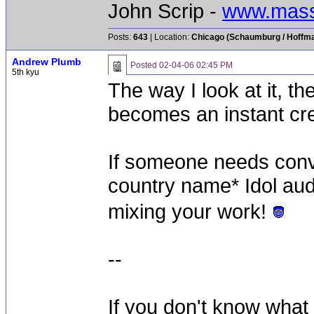
John Scrip -
www.mass
Posts:
643
| Location:
Chicago (Schaumburg / Hoffman
Andrew Plumb
Posted
02-04-06 02:45 PM
5th kyu
The way I look at it, t
becomes an instant cre
If someone needs convi
country name* Idol audit
mixing your work!
--
If you don't know what