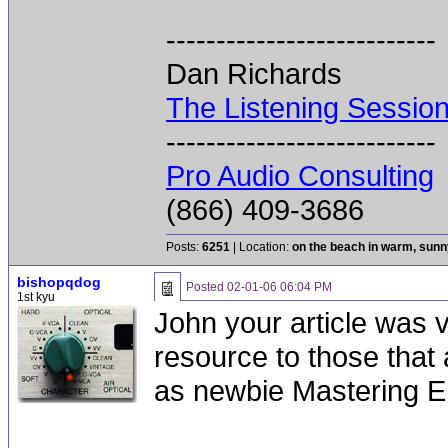
---------------------------
Dan Richards
The Listening Sessio
---------------------------
Pro Audio Consulting
(866) 409-3686
Posts:
6251
| Location:
on the beach in warm, sun
bishopqdog
Posted
02-01-06 06:04 PM
1st kyu
John your article was ve
resource to those that
as newbie Mastering E