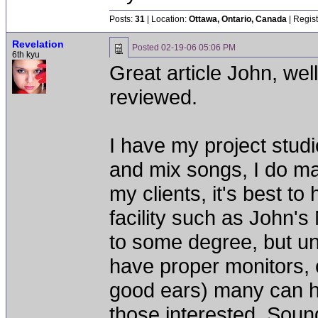
Posts:
31
| Location:
Ottawa, Ontario, Canada
| Regis
Revelation
Posted
02-19-06 05:06 PM
6th kyu
Great article John, wel
reviewed.
I have my project stud
and mix songs, I do ma
my clients, it's best t
facility such as John's
to some degree, but un
have proper monitors,
good ears) many can h
those interested, Soun