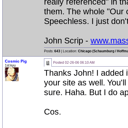
really referenced" in th
them. The whole "Our ce
Speechless. I just don't 
John Scrip -
www.mass
Posts:
643
| Location:
Chicago (Schaumburg / Hoffman
Cosmic Pig
Posted
02-26-06 06:10 AM
1st kyu
Thanks John! I added i
your site as well. You'll
sure. Haha. But I do ap
Cos.