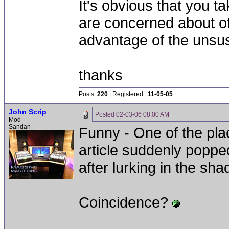
It's obvious that you t
are concerned about oth
advantage of the unsu
thanks
Posts:
220
| Registered::
11-05-05
John Scrip
Posted
02-03-06 08:00 AM
Mod
Sandan
Funny - One of the plac
article suddenly poppe
after lurking in the sh
Coincidence?