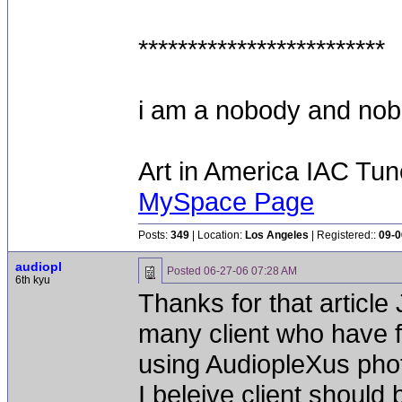
*************************
i am a nobody and nobod
Art in America IAC Tu
MySpace Page
Posts:
349
| Location:
Los Angeles
| Registered::
09-0
audiopl
Posted
06-27-06 07:28 AM
6th kyu
Thanks for that article
many client who have fa
using AudiopleXus phot
I beleive client should