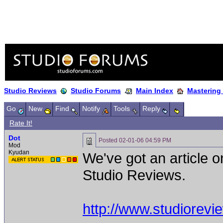
Studio Reviews
Studio Forums
Main Index
Mastering
Go
New
Find
Notify
Tools
Reply
Rate It!
Dot
Posted
02-01-06 04:59 PM
Mod
Kyudan
We've got an article 
Studio Reviews.
http://www.studiorev