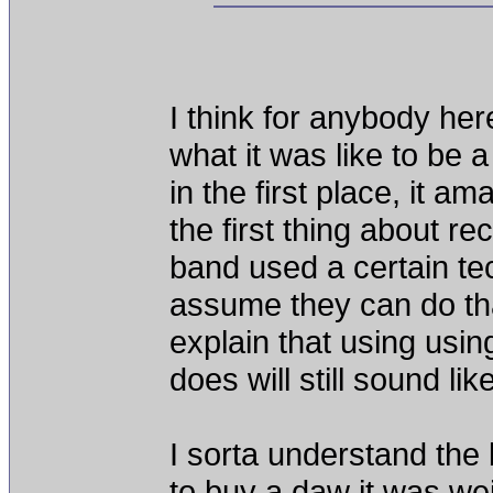
I think for anybody here
what it was like to be 
in the first place, it
the first thing about re
band used a certain te
assume they can do that
explain that using using
does will still sound li
I sorta understand the 
to buy a daw it was we