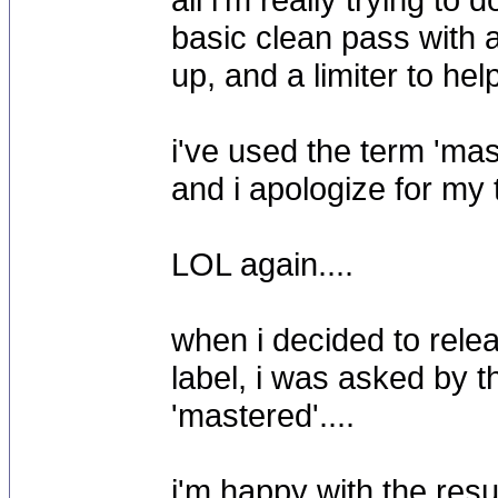
basic clean pass with 
up, and a limiter to hel
i've used the term 'mas
and i apologize for my
LOL again....
when i decided to rele
label, i was asked by t
'mastered'....
i'm happy with the resu