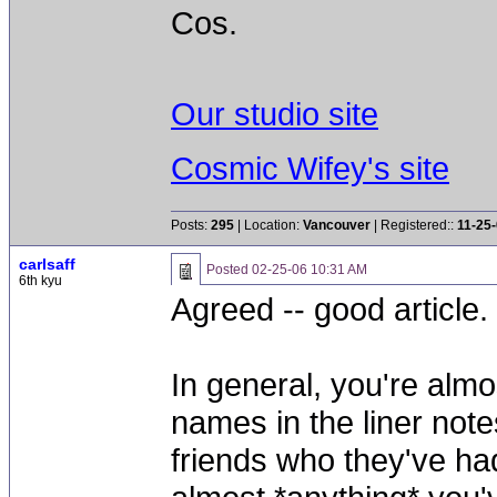
Cos.
Our studio site
Cosmic Wifey's site
Posts:
295
| Location:
Vancouver
| Registered::
11-25
carlsaff
Posted
02-25-06 10:31 AM
6th kyu
Agreed -- good article.
In general, you're almo
names in the liner note
friends who they've ha