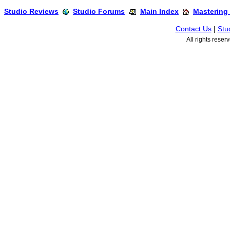
Studio Reviews
Studio Forums
Main Index
Mastering
Contact Us
|
Stu
All rights rese