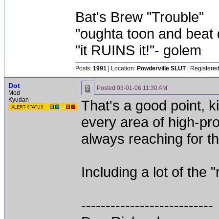
Bat's Brew "Trouble"
"oughta toon and beat d
"it RUINS it!"- golem
Posts:
1991
| Location:
Powderville SLUT
| Registered
Dot
Posted
03-01-06 11:30 AM
Mod
Kyudan
That's a good point, k
every area of high-pro
always reaching for th
Including a lot of the 
---------------------------