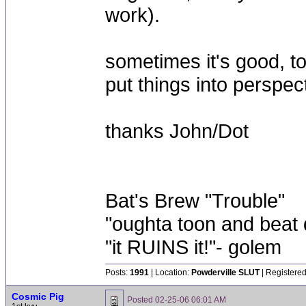
work).
sometimes it's good, 
put things into perspec
thanks John/Dot
Bat's Brew "Trouble"
"oughta toon and beat d
"it RUINS it!"- golem
Posts:
1991
| Location:
Powderville SLUT
| Registered
Cosmic Pig
Posted
02-25-06 06:01 AM