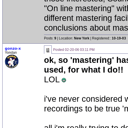
"On line mastering" wi
different mastering fac
conclusions about mast
Posts:
9
| Location:
New York
| Registered::
10-19-03
gonzo-x
Posted
02-20-06 03:11 PM
Yondan
ok, so 'mastering' ha
used, for what I do!!
LOL
i've never considered 
recordings to be true '
all i'm really trying to