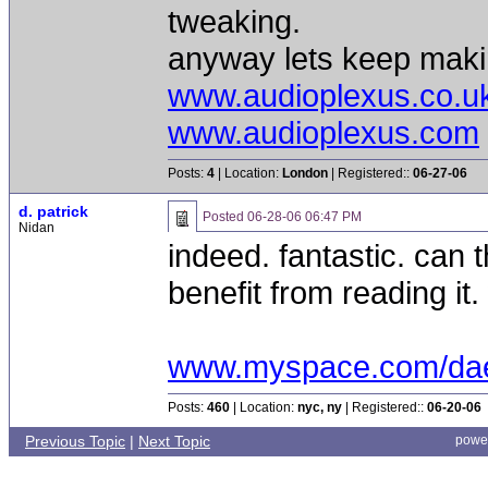
tweaking.
anyway lets keep makin
www.audioplexus.co.u
www.audioplexus.com
Posts:
4
| Location:
London
| Registered::
06-27-06
d. patrick
Posted
06-28-06 06:47 PM
Nidan
indeed. fantastic. can
benefit from reading it. 
www.myspace.com/dae
Posts:
460
| Location:
nyc, ny
| Registered::
06-20-06
Previous Topic
|
Next Topic
powe