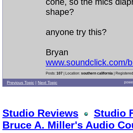
cone, so the mics diapr
shape?
anyone try this?
Bryan
www.soundclick.com/b
Posts:
107
| Location:
southern california
| Registered
Previous Topic
|
Next Topic
powe
Studio Reviews
Studio 
Bruce A. Miller's Audio Co