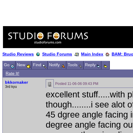
Studio Reviews
Studio Forums
Main Index
BAM: Bruce
Go
New
Find
Notify
Tools
Reply
Rate It!
bkkornaker
Posted
11-06-06 09:43 PM
3rd kyu
excellent stuff.....with
though........i see alot 
45 dgree angle facing i
degree angle facing out