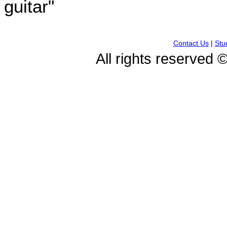
guitar"
Contact Us
|
Stu
All rights reserved