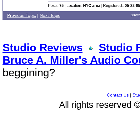
Posts:
75
| Location:
NYC area
| Registered::
05-22-0
Previous Topic
|
Next Topic
powe
Studio Reviews
Studio 
Bruce A. Miller's Audio Co
beggining?
Contact Us
|
Stu
All rights reserved