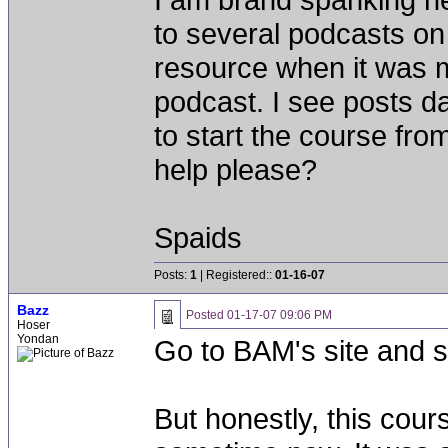
to several podcasts on
resource when it was m
podcast. I see posts da
to start the course from
help please?
Spaids
Posts:
1
| Registered::
01-16-07
Bazz
Posted
01-17-07 09:06 PM
Hoser
Yondan
Go to BAM's site and sta
But honestly, this cour