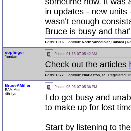
sometime now. It was a
in updates - new units -
wasn't enough consista
Bruce is busy and that'
Posts:
1916
| Location:
North Vancouver, Canada
| Re
coplinger
Posted
01-18-07 05:42 AM
Yondan
Check out the articles
Posts:
1077
| Location:
charleston, sc
| Registered::
0
BruceAMiller
Posted
05-06-07 05:36 PM
BAM Mod
4th kyu
I do get busy and unabl
to make up for lost tim
Start by listening to th