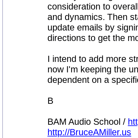
consideration to overal
and dynamics. Then sta
update emails by signin
directions to get the m
I intend to add more s
now I'm keeping the uni
dependent on a specifi
B
BAM Audio School /
ht
http://BruceAMiller.us