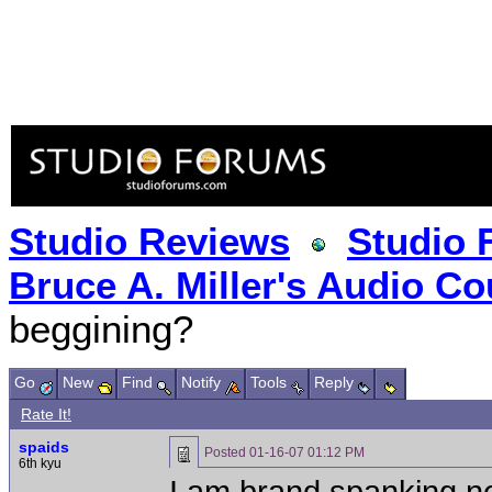
Studio Reviews
Studio 
Bruce A. Miller's Audio Co
beggining?
Go
New
Find
Notify
Tools
Reply
Rate It!
spaids
Posted
01-16-07 01:12 PM
6th kyu
I am brand spanking ne