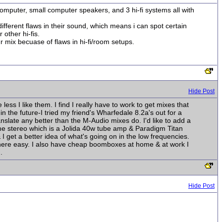
mputer, small computer speakers, and 3 hi-fi systems all with
fferent flaws in their sound, which means i can spot certain
other hi-fis.
r mix becuase of flaws in hi-fi/room setups.
Hide Post
ss I like them. I find I really have to work to get mixes that
n the future-I tried my friend's Wharfedale 8.2a's out for a
nslate any better than the M-Audio mixes do. I'd like to add a
ome stereo which is a Jolida 40w tube amp & Paradigm Titan
 get a better idea of what's going on in the low frequencies.
ems here easy. I also have cheap boomboxes at home & at work I
.
Hide Post