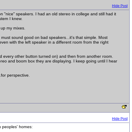
Hide Post
"nice" speakers. I had an old stereo in college and still had it
stem I knew.
n up my mixes.
 must sound good on bad speakers...it's that simple. Most
en with the left speaker in a different room from the right
d every other button turned on) and then from another room.
ereo and boom box they are displaying. I keep going until I hear
.for perspective.
Hide Post
in peoples' homes: