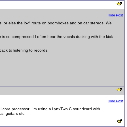
Hide Post
ors, or else the lo-fi route on boomboxes and on car stereos. We
ch is so compressed I often hear the vocals ducking with the kick
ack to listening to records.
Hide Post
l core processor. I'm using a LynxTwo C soundcard with
s, guitars etc.