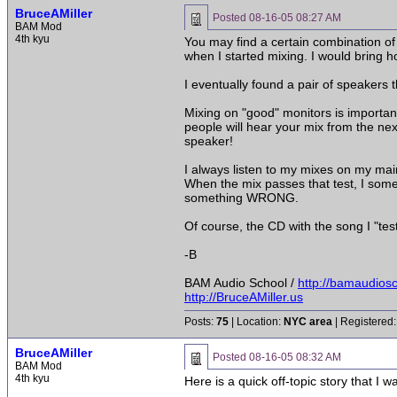
BruceAMiller
Posted
08-16-05 08:27 AM
BAM Mod
4th kyu
You may find a certain combination of 
when I started mixing. I would bring 
I eventually found a pair of speaker
Mixing on "good" monitors is importan
people will hear your mix from the nex
speaker!
I always listen to my mixes on my ma
When the mix passes that test, I somet
something WRONG.
Of course, the CD with the song I "tes
-B
BAM Audio School /
http://bamaudios
http://BruceAMiller.us
Posts:
75
| Location:
NYC area
| Registered:
BruceAMiller
Posted
08-16-05 08:32 AM
BAM Mod
4th kyu
Here is a quick off-topic story that I