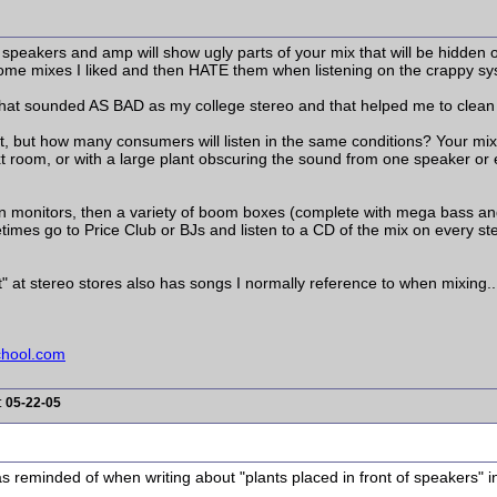
speakers and amp will show ugly parts of your mix that will be hidden on 
home mixes I liked and then HATE them when listening on the crappy sy
s that sounded AS BAD as my college stereo and that helped me to clea
t, but how many consumers will listen in the same conditions? Your mix
t room, or with a large plant obscuring the sound from one speaker or ev
in monitors, then a variety of boom boxes (complete with mega bass an
imes go to Price Club or BJs and listen to a CD of the mix on every st
t" at stereo stores also has songs I normally reference to when mixing..
chool.com
:
05-22-05
 was reminded of when writing about "plants placed in front of speakers" 