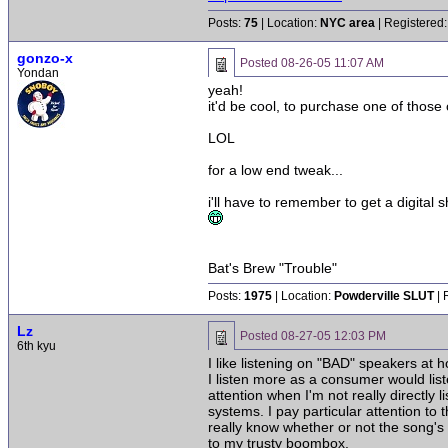
Posts:
75
| Location:
NYC area
| Registered:
gonzo-x
Posted
08-26-05 11:07 AM
Yondan
yeah!
it'd be cool, to purchase one of those 
LOL
for a low end tweak...
i'll have to remember to get a digital 
Bat's Brew "Trouble"
Posts:
1975
| Location:
Powderville SLUT
| 
Lz
Posted
08-27-05 12:03 PM
6th kyu
I like listening on "BAD" speakers at 
I listen more as a consumer would lis
attention when I'm not really directly 
systems. I pay particular attention to
really know whether or not the song's 
to my trusty boombox.