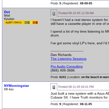
Posts:
5
| Registered::
08-09-05
Dot
Posted
08-10-05 12:39 AM
Mod
Kyudan
I haven't had a real stereo system for
still have a cassette player in one of o
I spend a lot of my time listening to 
drum.
I've got some vinyl LP's here, and I'd 
---------------------------
Dan Richards
The Listening Sessions
---------------------------
Pro Audio Consulting
(866) 409-3686
Posts:
6241
| Location:
on the beach in wa
NYMorningstar
Posted
08-11-05 04:41 PM
6th kyu
Just built a new system with a Asus 
Cubase SX. I have Truth monitors for 
Posts:
9
| Registered::
08-11-05