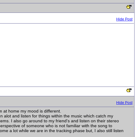
Hide Post
Hide Post
'm at home my mood is different.
 alot and listen for things within the music which catch my
stems. I also go around to my friend's and listen on their stereo
 perspective of someone who is not familiar with the song to
 a lot while we are in the tracking phase but, I also still listen