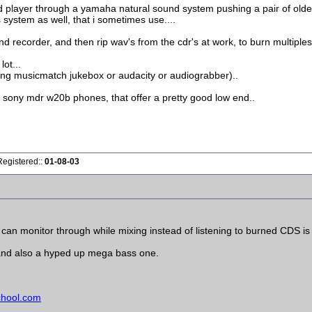
layer through a yamaha natural sound system pushing a pair of older 
 system as well, that i sometimes use....
nd recorder, and then rip wav's from the cdr's at work, to burn multiples 
ot...
ing musicmatch jukebox or audacity or audiograbber)..
 sony mdr w20b phones, that offer a pretty good low end..
Registered::
01-08-03
u can monitor through while mixing instead of listening to burned CDS 
 and also a hyped up mega bass one.
chool.com