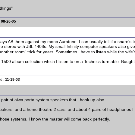
things"
:
08-26-05
ys AB them against my mono Auratone. I can usually tell if a snare's too
e stereo with JBL 4408s. My small Infinity computer speakers also give
 another room" trick for years. Sometimes I have to listen while the wife'
1500 album collection which I listen to on a Technics turntable. Bought it
ed::
11-19-03
a pair of aiwa porta system speakers that I hook up also.
akers, and a home theatre,2 cars, and about 4 pairs of headphones I re
hose systems, I know the master will come back perfectly.