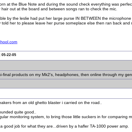
orn at the Blue Note and during the sound check everything was perfect
 hair out at the board and between songs ran to check the mic.
e table by the leslie had put her large purse IN BETWEEN the microphon
ly told her to please leave her purse someplace else then ran back and
chool.com
:
05-22-05
semi-final products on my Mk2's, headphones, then online through my gen
peakers from an old ghetto blaster i carried on the road..
sounded quite good..
gular monitoring system, to bring those little suckers in for comparing m
a good job for what they are...driven by a hafler TA-1000 power amp.