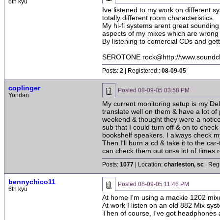
6th kyu
Ive listened to my work on different 
totally different room characteristics.
My hi-fi systems arent great sounding
aspects of my mixes which are wrong 
By listening to comercial CDs and gett
SEROTONE rock@http://www.soundcli
Posts:
2
| Registered::
08-09-05
coplinger
Posted
08-09-05 03:58 PM
Yondan
My current monitoring setup is my Delt
translate well on them & have a lot of
weekend & thought they were a noticeab
sub that I could turn off & on to che
bookshelf speakers. I always check my
Then I'll burn a cd & take it to the c
can check them out on-a lot of times 
Posts:
1077
| Location:
charleston, sc
| Reg
bennychico11
Posted
08-09-05 11:46 PM
6th kyu
At home I'm using a mackie 1202 mix
At work I listen on an old 882 Mix s
Then of course, I've got headphones 