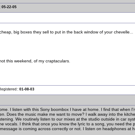
:
05-22-05
cheap, big boxes they sell to put in the back window of your chevelle...
shot this weekend, of my craptaculars.
Registered::
01-08-03
home. I listen with this Sony boombox I have at home. I find that when I
ten. Does the music make me want to move? I walk away into the kitchen
listening. We routinely listen to our mixes at the studio outside in car sy
 the vocals. I think that once you know the lyric to a song, you need the
message is coming across correctly or not. I listen on headphones at home