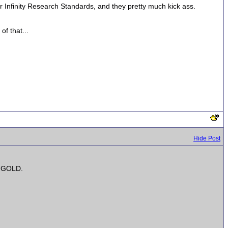
Infinity Research Standards, and they pretty much kick ass.
of that...
Hide Post
is GOLD.