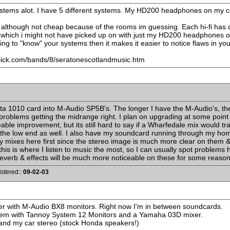
systems alot. I have 5 different systems. My HD200 headphones on my co
 although not cheap because of the rooms im guessing. Each hi-fi has di
which i might not have picked up on with just my HD200 headphones or 
ing to "know" your systems then it makes it easier to notice flaws in you
ck.com/bands/8/seratonescotlandmusic.htm
a 1010 card into M-Audio SP5B's. The longer I have the M-Audio's, the le
 problems getting the midrange right. I plan on upgrading at some point i
le improvement, but its still hard to say if a Wharfedale mix would tra
ck the low end as well. I also have my soundcard running through my h
 mixes here first since the stereo image is much more clear on them & I
ar-this is where I listen to music the most, so I can usually spot probl
reverb & effects will be much more noticeable on these for some reason
istered::
09-02-03
er with M-Audio BX8 monitors. Right now I'm in between soundcards.
ystem with Tannoy System 12 Monitors and a Yamaha 03D mixer.
and my car stereo (stock Honda speakers!)