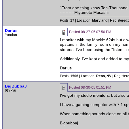
"From one thing know Ten-Thousand 
----------Miyamoto Musashi
Posts:
17
| Location:
Maryland
| Registered:
Darius
Posted
08-27-05 07:50 PM
Yondan
I monitor with my Mackie 624s but alwa
upstairs in the family room on my hom
stereos. I've been using the "listen in
Additionaly, I've kept and added to my 
Darius
Posts:
1506
| Location:
Reno, NV
| Register
BigBubbaJ
Posted
08-30-05 01:51 PM
6th kyu
I've got my studio monitors, but also 
I have a gaming computer with 7.1 spe
When something sounds close on all t
Bigbubbaj