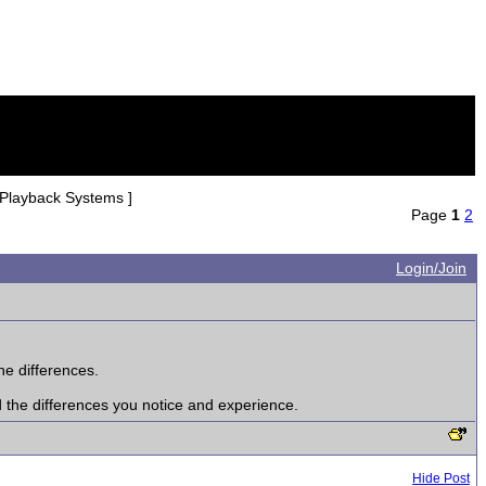
 Playback Systems ]
Page
1
2
Login/Join
he differences.
d the differences you notice and experience.
Hide Post