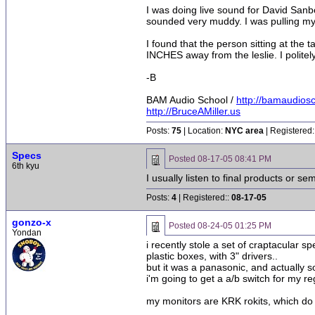
I was doing live sound for David Sanb
sounded very muddy. I was pulling my
I found that the person sitting at th
INCHES away from the leslie. I polite
-B
BAM Audio School /
http://bamaudios
http://BruceAMiller.us
Posts:
75
| Location:
NYC area
| Registered:
Specs
Posted
08-17-05 08:41 PM
6th kyu
I usually listen to final products or 
Posts:
4
| Registered::
08-17-05
gonzo-x
Posted
08-24-05 01:25 PM
Yondan
i recently stole a set of craptacular s
plastic boxes, with 3" drivers..
but it was a panasonic, and actually 
i'm going to get a a/b switch for my re
my monitors are KRK rokits, which do 