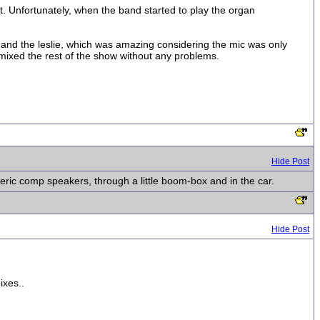
. Unfortunately, when the band started to play the organ
e and the leslie, which was amazing considering the mic was only
 mixed the rest of the show without any problems.
Hide Post
eric comp speakers, through a little boom-box and in the car.
Hide Post
ixes..