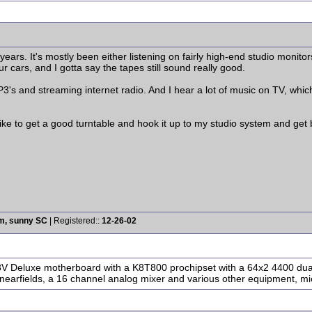
 years. It's mostly been either listening on fairly high-end studio monit
ur cars, and I gotta say the tapes still sound really good.
MP3's and streaming internet radio. And I hear a lot of music on TV, whi
like to get a good turntable and hook it up to my studio system and get b
rm, sunny SC
| Registered::
12-26-02
A8V Deluxe motherboard with a K8T800 prochipset with a 64x2 4400 dua
nearfields, a 16 channel analog mixer and various other equipment, mic