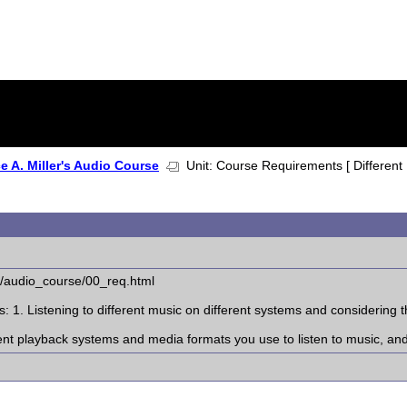
 A. Miller's Audio Course
Unit: Course Requirements [ Different
l/audio_course/00_req.html
 1. Listening to different music on different systems and considering t
erent playback systems and media formats you use to listen to music, an