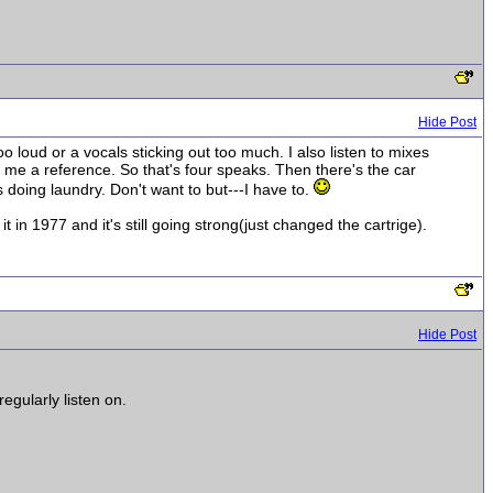
Hide Post
 loud or a vocals sticking out too much. I also listen to mixes
 me a reference. So that's four speaks. Then there's the car
s doing laundry. Don't want to but---I have to.
 in 1977 and it's still going strong(just changed the cartrige).
Hide Post
gularly listen on.