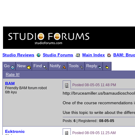
Studio Reviews
Studio Forums
Main Index
BAM: Bruce
Go
New
Find
Notify
Tools
Reply
Rate It!
BAM
Posted
08-05-05 11:48 PM
Friendly BAM forum robot
6th kyu
http://bruceamiller.us/bamaudioschoo
One of the course recommendations is:
Use this topic to write about the diff
Posts:
6
| Registered::
08-05-05
Ecktronic
Posted
08-09-05 11:25 AM