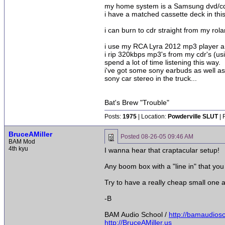
my home system is a Samsung dvd/cd p
i have a matched cassette deck in this
i can burn to cdr straight from my rola
i use my RCA Lyra 2012 mp3 player a l
i rip 320kbps mp3's from my cdr's (us
spend a lot of time listening this way.
i've got some sony earbuds as well as
sony car stereo in the truck...
Bat's Brew "Trouble"
Posts:
1975
| Location:
Powderville SLUT
| 
BruceAMiller
Posted
08-26-05 09:46 AM
BAM Mod
4th kyu
I wanna hear that craptacular setup!
Any boom box with a "line in" that yo
Try to have a really cheap small one
-B
BAM Audio School /
http://bamaudios
http://BruceAMiller.us