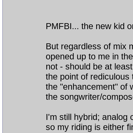
PMFBI... the new kid on
But regardless of mix 
opened up to me in the 
not - should be at lea
the point of rediculous
the "enhancement" of 
the songwriter/compose
I'm still hybrid; analog
so my riding is either