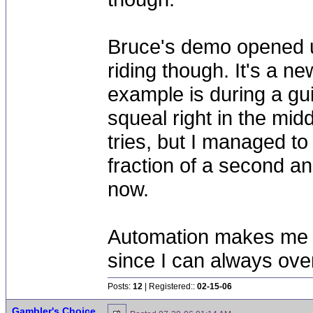
Bruce's demo opened u
riding though. It's a n
example is during a gui
squeal right in the mid
tries, but I managed to
fraction of a second a
now.
Automation makes me bo
since I can always ove
Posts:
12
| Registered::
02-15-06
Gambler's Choice