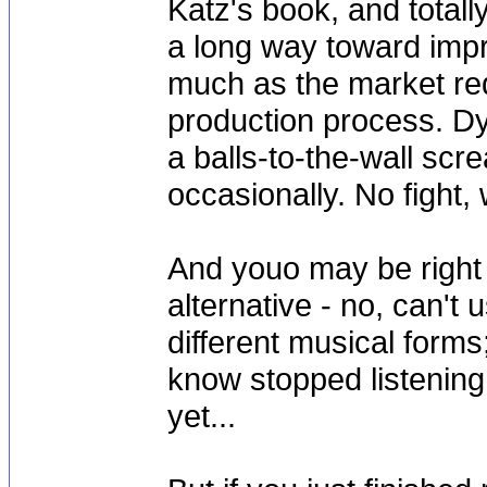
Katz's book, and total
a long way toward impr
much as the market req
production process. Dy
a balls-to-the-wall sc
occasionally. No fight,
And youo may be right 
alternative - no, can't 
different musical forms
know stopped listening 
yet...