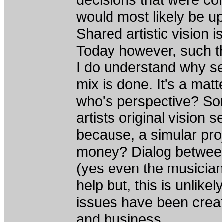
would most likely be up
Shared artistic vision 
Today however, such thi
I do understand why se
mix is done. It's a mat
who's perspective? So
artists original vision
because, a simular pro
money? Dialog betwee
(yes even the musicians
help but, this is unlikel
issues have been crea
and business