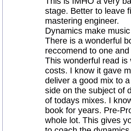
This is IMHO a very ba
stage. Better to leave
mastering engineer.
Dynamics make music b
There is a wonderful b
reccomend to one and al
This wonderful read is 
costs. I know it gave 
deliver a good mix to 
side on the subject of 
of todays mixes. I know
book for years. Pre-Pro
whole lot. This gives y
to coach the dynamics i