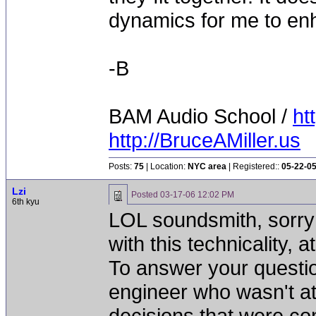
dynamics for me to enha
-B
BAM Audio School /
ht
http://BruceAMiller.us
Posts:
75
| Location:
NYC area
| Registered::
05-22-0
Lzi
Posted
03-17-06 12:02 PM
6th kyu
LOL soundsmith, sorry 
with this technicality, a
To answer your questi
engineer who wasn't at
decisions that were cont