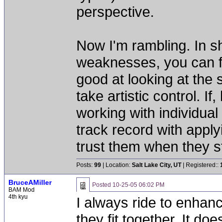
perspective.
Now I'm rambling. In s
weaknesses, you can fi
good at looking at the 
take artistic control. I
working with individua
track record with apply
trust them when they st
Posts:
99
| Location:
Salt Lake City, UT
| Registered::
BruceAMiller
Posted
10-25-05 06:02 PM
BAM Mod
4th kyu
I always ride to enha
they fit together. It doe