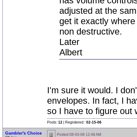
has volume controls 
adjusted at the sample
get it exactly where
non destructive.
Later
Albert
I'm sure it would. I do
envelopes. In fact, I ha
so I have to figure ou
Posts:
12
| Registered::
02-15-06
Gambler's Choice
Posted
08-03-06 12:48 AM