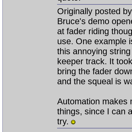
Originally posted b
Bruce's demo opene
at fader riding thou
use. One example is
this annoying string
keeper track. It too
bring the fader dow
and the squeal is w
Automation makes me
things, since I can
try.