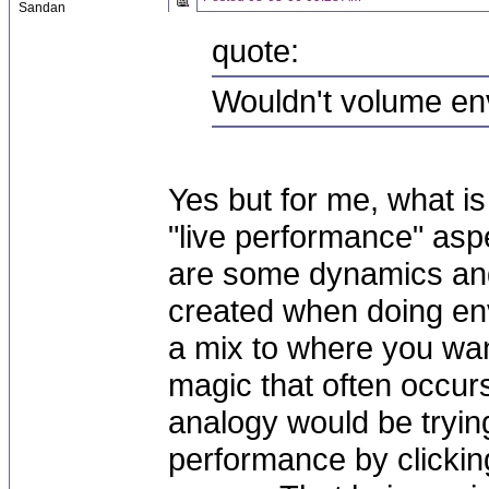
Sandan
quote:
Wouldn't volume en
Yes but for me, what i
"live performance" asp
are some dynamics and
created when doing env
a mix to where you want
magic that often occurs 
analogy would be tryin
performance by clickin