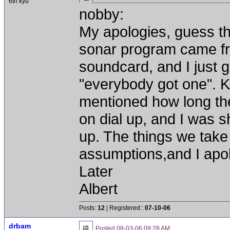
6th kyu
nobby:
My apologies, guess t
sonar program came fr
soundcard, and I just g
"everybody got one". 
mentioned how long th
on dial up, and I was s
up. The things we take
assumptions,and I apol
Later
Albert
Posts:
12
| Registered::
07-10-06
drbam
Posted
08-03-06 09:28 AM