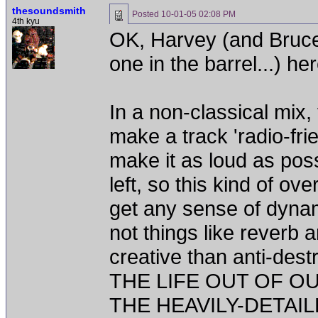
thesoundsmith
Posted
10-01-05 02:08 PM
4th kyu
OK, Harvey (and Bruce
one in the barrel...) he
In a non-classical mix,
make a track 'radio-frie
make it as loud as pos
left, so this kind of ov
get any sense of dynamic
not things like reverb 
creative than anti-de
THE LIFE OUT OF 
THE HEAVILY-DETAILE