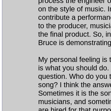
process the engineer or
on the style of music. In
contribute a performanc
to the producer, musici
the final product. So, i
Bruce is demonstratin
My personal feeling is 
is what you should do.
question. Who do you tr
song? I think the answe
Sometimes it is the so
musicians, and someti
are hired for that pur