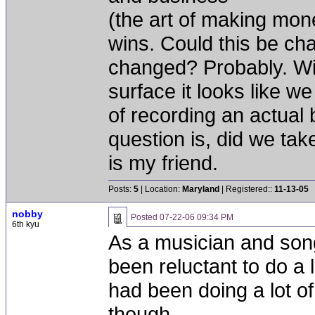
(the art of making mon
wins. Could this be ch
changed? Probably. Wil
surface it looks like 
of recording an actual
question is, did we take
is my friend.
Posts:
5
| Location:
Maryland
| Registered::
11-13-05
nobby
Posted
07-22-06 09:34 PM
6th kyu
As a musician and songw
been reluctant to do a l
had been doing a lot o
though.