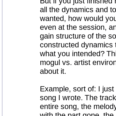
But if you just finished
all the dynamics and t
wanted, how would you
even at the session, a
gain structure of the so
constructed dynamics t
what you intended? Th
mogul vs. artist envir
about it.
Example, sort of: I jus
song I wrote. The trac
entire song, the melody
with the part gone, th