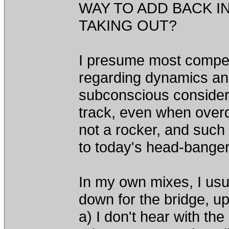
WAY TO ADD BACK I
TAKING OUT?
I presume most compete
regarding dynamics and 
subconscious considera
track, even when overd
not a rocker, and such
to today's head-bange
In my own mixes, I usua
down for the bridge, up
a) I don't hear with the