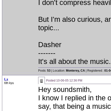
I don't compress heavil
But I'm also curious, a
topic...
Dasher
-------
It's all about the music.
Posts:
53
| Location:
Monterey, CA
| Registered::
01-0
Lz
Posted
10-06-05 12:36 PM
6th kyu
Hey soundsmith,
I know I replied in the 
say, that being a musi