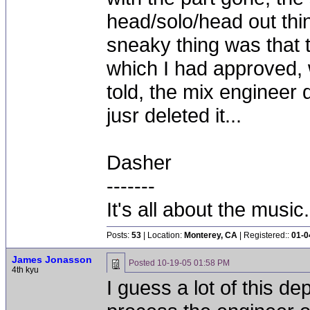
head/solo/head out thin
sneaky thing was that 
which I had approved,
told, the mix engineer d
jusr deleted it...
Dasher
-------
It's all about the music.
Posts:
53
| Location:
Monterey, CA
| Registered::
01-0
James Jonasson
Posted
10-19-05 01:58 PM
4th kyu
I guess a lot of this d