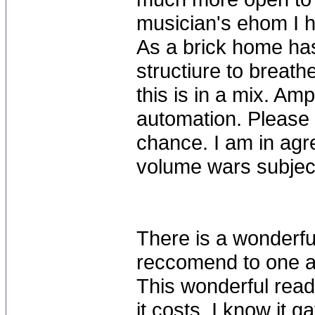
musician's ehom I 
As a brick home has
structiure to breath
this is in a mix. Am
automation. Please 
chance. I am in agr
volume wars subjec
There is a wonderfu
reccomend to one and
This wonderful read
it costs. I know it 