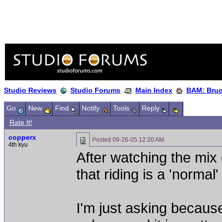
Studio Reviews
Studio Forums
Main Index
BAM: Bruce
Go
New
Find
Notify
Tools
Reply
Rate It!
copperx
Posted
09-26-05 12:20 AM
4th kyu
After watching the mix 
that riding is a 'normal
I'm just asking because