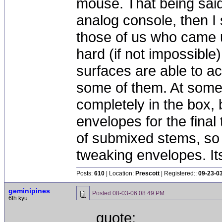
mouse. That being said
analog console, then I 
those of us who came u
hard (if not impossible)
surfaces are able to a
some of them. At some 
completely in the box, 
envelopes for the final 
of submixed stems, so 
tweaking envelopes. It
Posts:
610
| Location:
Prescott
| Registered::
09-23-0
geminipines
Posted
08-03-06 08:49 PM
6th kyu
quote: