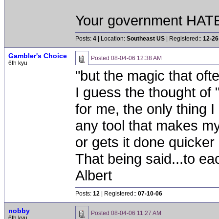
Your government HATES
Posts:
4
| Location:
Southeast US
| Registered::
12-26
Gambler's Choice
Posted
08-04-06 12:38 AM
6th kyu
"but the magic that ofte
I guess the thought of
for me, the only thing 
any tool that makes my
or gets it done quicker 
That being said...to e
Albert
Posts:
12
| Registered::
07-10-06
nobby
Posted
08-04-06 11:27 AM
6th kyu