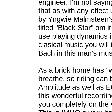
engineer. I'm not sayi
that as with any effect
by Yngwie Malmsteen's 
titled "Black Star" om i
use playing dynamics in
clasical music you will
Bach in this man's mus
As a brick home has "we
breathe, so riding can b
Amplitude as well as E
this wonderful recordi
you completely on the 