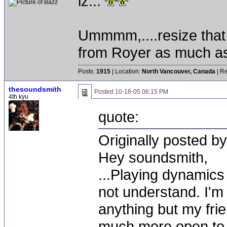
lz...
Ummmm,....resize that 
from Royer as much as the
Posts:
1915
| Location:
North Vancouver, Canada
| Re
thesoundsmith
Posted
10-18-05 06:15 PM
4th kyu
quote:
Originally posted by
Hey soundsmith,
...Playing dynamics
not understand. I'm n
anything but my frie
much more open to 