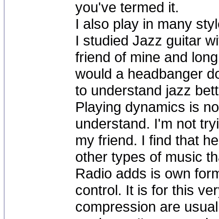
you've termed it.
I also play in many sty
I studied Jazz guitar 
friend of mine and long 
would a headbanger do 
to understand jazz bett
Playing dynamics is no
understand. I'm not tryi
my friend. I find that
other types of music t
Radio adds is own for
control. It is for this v
compression are usually