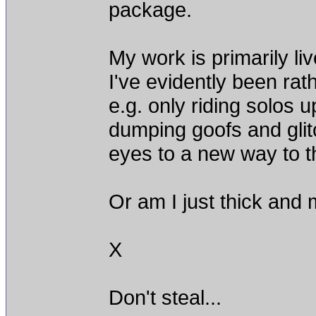
package.
My work is primarily li
I've evidently been rathe
e.g. only riding solos u
dumping goofs and gli
eyes to a new way to t
Or am I just thick and 
X
Don't steal...