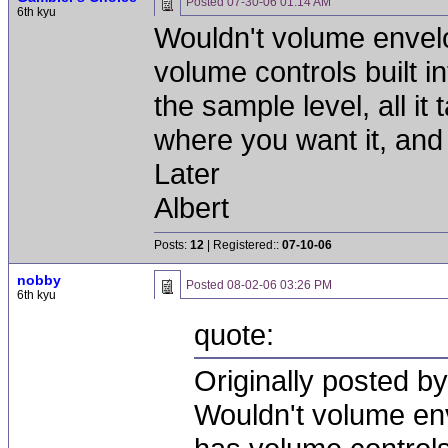
Posted
07-30-06 01:14 AM
6th kyu
Wouldn't volume envel
volume controls built i
the sample level, all it t
where you want it, and 
Later
Albert
Posts:
12
| Registered::
07-10-06
nobby
Posted
08-02-06 03:26 PM
6th kyu
quote:
Originally posted b
Wouldn't volume en