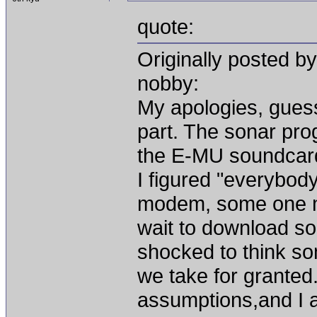
quote:
Originally posted b
nobby:
My apologies, gues
part. The sonar pro
the E-MU soundcard,
I figured "everybody
modem, some one m
wait to download so
shocked to think som
we take for granted
assumptions,and I a