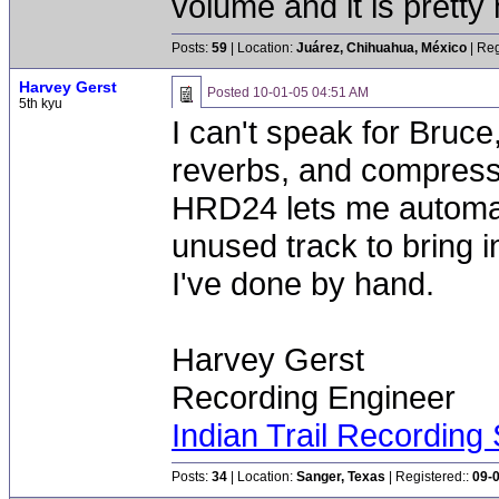
volume and it is pretty
Posts:
59
| Location:
Juárez, Chihuahua, México
| Reg
Harvey Gerst
Posted
10-01-05 04:51 AM
5th kyu
I can't speak for Bruce,
reverbs, and compress
HRD24 lets me automate
unused track to bring 
I've done by hand.
Harvey Gerst
Recording Engineer
Indian Trail Recording 
Posts:
34
| Location:
Sanger, Texas
| Registered::
09-