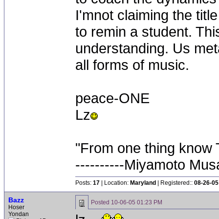
I'mnot claiming the titl
to remin a student. This
understanding. Us meta
all forms of music.
peace-ONE
Lz
"From one thing know 
----------Miyamoto Mus
Posts:
17
| Location:
Maryland
| Registered::
08-26-05
Bazz
Posted
10-06-05 01:23 PM
Hoser
Yondan