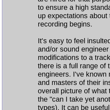
to ensure a high standar
up expectations about 
recording begins.
It's easy to feel insu
and/or sound engineer t
modifications to a trac
there is a full range o
engineers. I've known 
and masters of their in
overall picture of what
the "can I take yet anot
types). It can be usefu