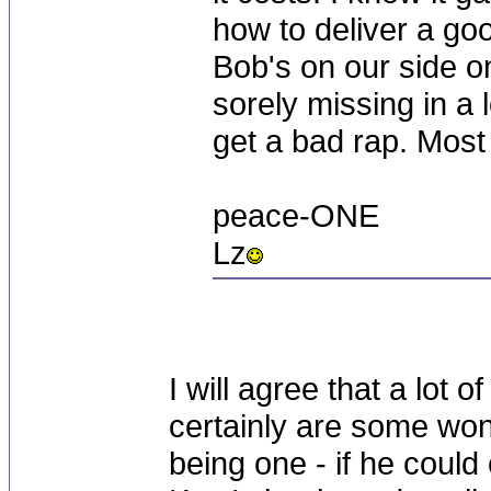
how to deliver a go
Bob's on our side o
sorely missing in a 
get a bad rap. Most 
peace-ONE
Lz
I will agree that a lot 
certainly are some won
being one - if he could 