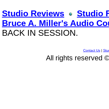
Studio Reviews
Studio 
Bruce A. Miller's Audio Co
BACK IN SESSION.
Contact Us
|
Stu
All rights reserved