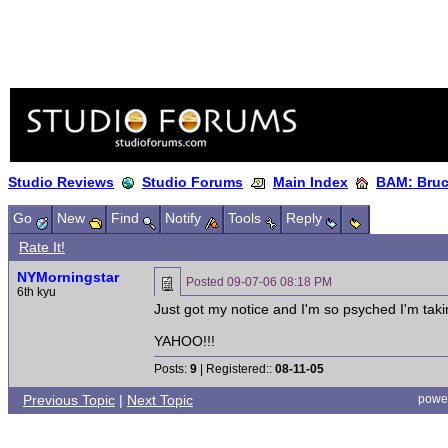
Studio Reviews
Studio Forums
Main Index
BAM: Bruce
Go
New
Find
Notify
Tools
Reply
Rate It!
NYMorningstar
Posted
09-07-06 08:18 PM
6th kyu
Just got my notice and I'm so psyched I'm taking 
YAHOO!!!
Posts:
9
| Registered::
08-11-05
Previous Topic
|
Next Topic
powe