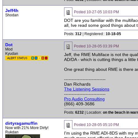
Jeff4h
Posted
10-27-05 10:03 PM
Shodan
DOT are you familiar with the multifac
all, Ive read some good things about t
Posts:
312
| Registered::
10-18-05
Dot
Posted
10-28-05 03:39 PM
Mod
Kyudan
Jeff, the RME Multiface is not the qua
AD/DA - which is cutting things a little
One great thing about RME is there ar
---------------------------
Dan Richards
The Listening Sessions
---------------------------
Pro Audio Consulting
(866) 409-3686
Posts:
6232
| Location:
on the beach in wa
dirtyragamuffin
Posted
10-28-05 05:10 PM
Now with 21% More Dirty!
Rukdan
I'm using the RME ADI-8DS with my mu