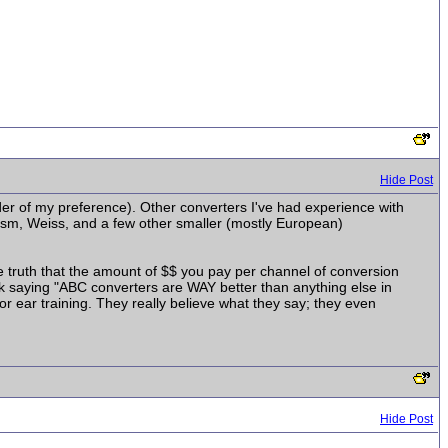
Hide Post
er of my preference). Other converters I've had experience with
rism, Weiss, and a few other smaller (mostly European)
he truth that the amount of $$ you pay per channel of conversion
ork saying "ABC converters are WAY better than anything else in
/or ear training. They really believe what they say; they even
Hide Post