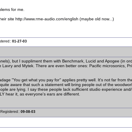
blems for me.
ir site http://www.rme-audio.com/english (maybe old now...)
stered::
01-27-03
nels), but I suppliment them with Benchmark, Lucid and Apogee (in ord
re Lavry and Mytek. There are even better ones: Pacific microsonics, P
dage "You get what you pay for" applies pretty well. It's not far from t
I'm quite aware that such a statement will bring people out of the woodw
eople are lying. I say these people lack sufficient studio experience and
Y hear it, as everyone's ears are different.
 Registered::
09-08-03