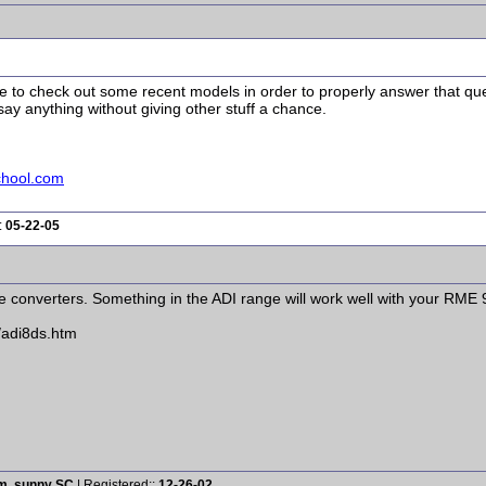
ave to check out some recent models in order to properly answer that qu
ay anything without giving other stuff a chance.
chool.com
:
05-22-05
e converters. Something in the ADI range will work well with your RME 
/adi8ds.htm
rm, sunny SC
| Registered::
12-26-02