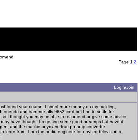
ecomend
Page
1
2
Login/Join
just found your course. I spent more money on my building,
ith nuendo and hammerfalls 9652 card but had to settle for
nd so I thought you may be able to recomend or give some advice
an I may have thought. Im getting some good preamps but havent
pogee, and the mackie onyx and true preamp converter
o learn from. I am the audio engineer for daystar television a
f