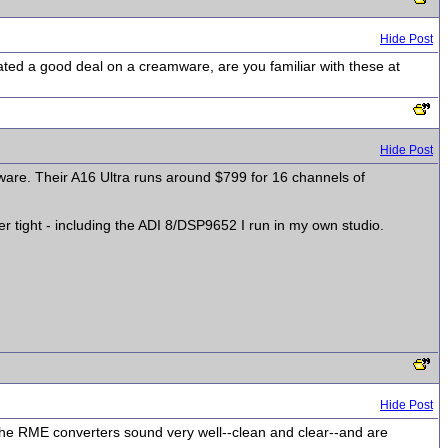
Hide Post
cated a good deal on a creamware, are you familiar with these at
Hide Post
amware. Their A16 Ultra runs around $799 for 16 channels of
 tight - including the ADI 8/DSP9652 I run in my own studio.
Hide Post
he RME converters sound very well--clean and clear--and are