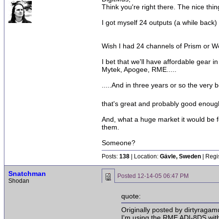
Think you're right there. The nice thi
I got myself 24 outputs (a while back)
Wish I had 24 channels of Prism or Wei
I bet that we'll have affordable gear i
Mytek, Apogee, RME.....
.....And in three years or so the very 
that's great and probably good enou
And, what a huge market it would be f
them.
Someone?
Posts:
138
| Location:
Gävle, Sweden
| Regi
Snatchman
Posted
12-14-05 06:47 PM
Shodan
quote:
Originally posted by dirtyragamu
I'm using the RME ADI-8DS with