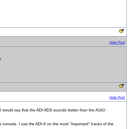
Hide Post
?
Hide Post
I would say that the ADI-8DS sounds better than the A16U
a console. I use the ADI-8 on the most "important" tracks of the