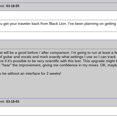
red::
03-18-05
 get your traveler back from Black Lion. I've been planning on getting 
 what will be a good before / after comparison. I'm going to run at least a f
 guitar and vocals and mark exactly what settings I use so I can track th
re if it's possible to be very scientific with this test. This upgrade might
ill "hear" the improvement, giving me confidence in my mixes. OK, mayb
o be without an interface for 2 weeks!
red::
03-18-05