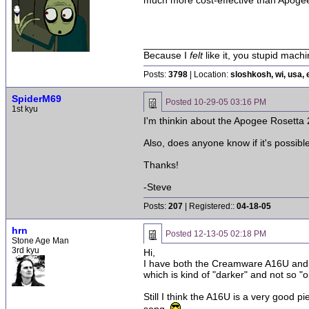
much more cost-effective than Apoge
______________________________
Because I
felt
like it, you stupid machi
Posts:
3798
| Location:
sloshkosh, wi, usa, 
SpiderM69
Posted
10-29-05 03:16 PM
1st kyu
I'm thinkin about the Apogee Rosett
Also, does anyone know if it's possible
Thanks!
-Steve
Posts:
207
| Registered::
04-18-05
hrn
Posted
12-13-05 02:18 PM
Stone Age Man
3rd kyu
Hi,
I have both the Creamware A16U and t
which is kind of "darker" and not so 
Still I think the A16U is a very good 