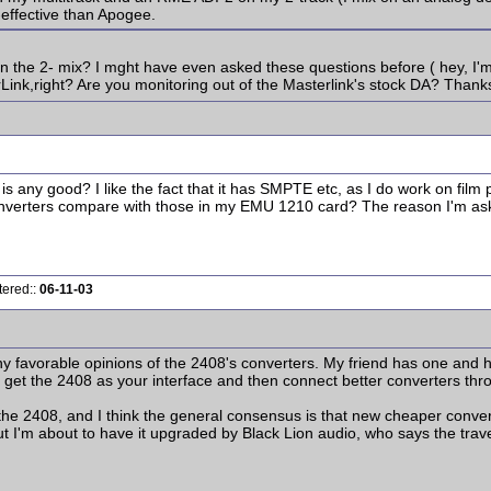
effective than Apogee.
the 2- mix? I mght have even asked these questions before ( hey, I'm 
Link,right? Are you monitoring out of the Masterlink's stock DA? Thank
ny good? I like the fact that it has SMPTE etc, as I do work on film pr
erters compare with those in my EMU 1210 card? The reason I'm asking is
tered::
06-11-03
ny favorable opinions of the 2408's converters. My friend has one and
 get the 2408 as your interface and then connect better converters thro
 2408, and I think the general consensus is that new cheaper converte
ut I'm about to have it upgraded by Black Lion audio, who says the trav