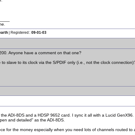
e.
____
ne.
earth
| Registered::
09-01-03
a 200. Anyone have a comment on that one?
 to slave to its clock via the S/PDIF only (i.e., not the clock connection)
he ADI-8DS and a HDSP 9652 card. I sync it all with a Lucid GenX96. 
"open and detailed" as the ADI-8DS.
piece for the money especially when you need lots of channels routed to 