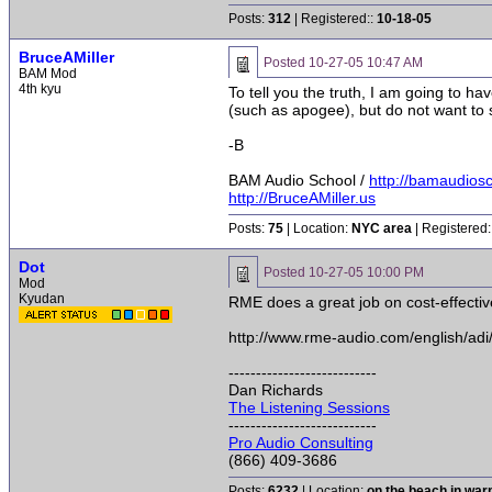
Posts:
312
| Registered::
10-18-05
BruceAMiller
Posted
10-27-05 10:47 AM
BAM Mod
4th kyu
To tell you the truth, I am going to h
(such as apogee), but do not want to s
-B
BAM Audio School /
http://bamaudios
http://BruceAMiller.us
Posts:
75
| Location:
NYC area
| Registered:
Dot
Posted
10-27-05 10:00 PM
Mod
Kyudan
RME does a great job on cost-effectiv
http://www.rme-audio.com/english/adi
---------------------------
Dan Richards
The Listening Sessions
---------------------------
Pro Audio Consulting
(866) 409-3686
Posts:
6232
| Location:
on the beach in wa