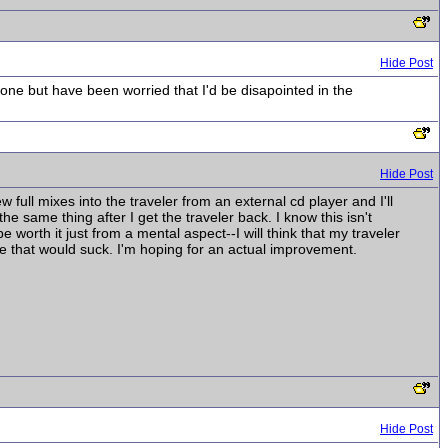
Hide Post
one but have been worried that I'd be disapointed in the
Hide Post
ew full mixes into the traveler from an external cd player and I'll
e same thing after I get the traveler back. I know this isn't
 be worth it just from a mental aspect--I will think that my traveler
e that would suck. I'm hoping for an actual improvement.
Hide Post