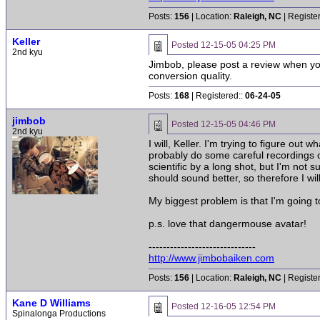
Posts:
156
| Location:
Raleigh, NC
| Registe
Keller
Posted
12-15-05 04:25 PM
2nd kyu
Jimbob, please post a review when you
conversion quality.
Posts:
168
| Registered::
06-24-05
jimbob
Posted
12-15-05 04:46 PM
2nd kyu
I will, Keller. I'm trying to figure out
probably do some careful recordings of
scientific by a long shot, but I'm not su
should sound better, so therefore I w
My biggest problem is that I'm going t
p.s. love that dangermouse avatar!
------------------------------
http://www.jimbobaiken.com
Posts:
156
| Location:
Raleigh, NC
| Registe
Kane D Williams
Posted
12-16-05 12:54 PM
Spinalonga Productions