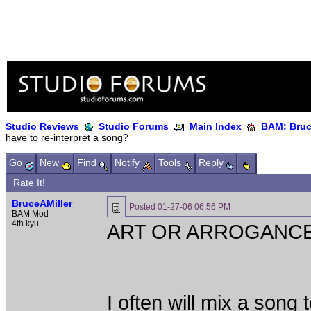
Studio Reviews
Studio Forums
Main Index
BAM: Bruce
have to re-interpret a song?
Go
New
Find
Notify
Tools
Reply
Rate It!
BruceAMiller
Posted
01-27-06 06:56 PM
BAM Mod
4th kyu
ART OR ARROGANC
I often will mix a song