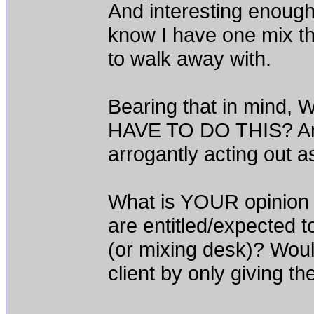
And interesting enough
know I have one mix th
to walk away with.
Bearing that in min
HAVE TO DO THIS? Am 
arrogantly acting out a
What is YOUR opinion
are entitled/expected to
(or mixing desk)? Woul
client by only giving t