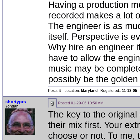
Having a production me
recorded makes a lot of
The engineer is as muc
itself. Perspective is e
Why hire an engineer if
have to allow the engi
music may be completel
possibly be the golden 
Posts:
5
| Location:
Maryland
| Registered::
11-13-05
shortyprs
Posted
01-29-06 10:50 AM
Yondan
The key to the original 
their mix first. Your ext
choose or not. To me, tha