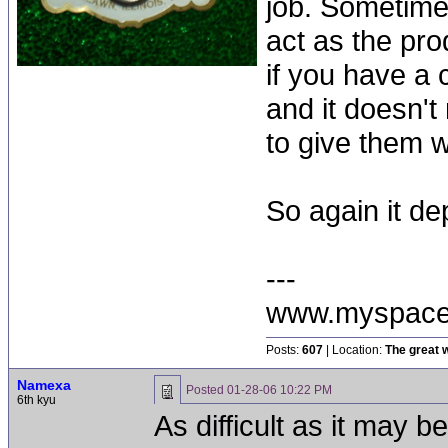
job. Sometime
act as the pr
if you have a
and it doesn't 
to give them 
So again it de
---
www.myspace
Posts:
607
| Location:
The great w
Namexa
Posted
01-28-06 10:22 PM
6th kyu
As difficult as it may b