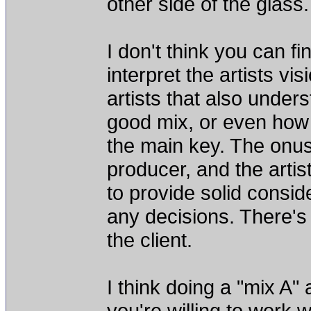
other side of the glass.
I don't think you can f
interpret the artists vi
artists that also underst
good mix, or even how 
the main key. The onus
producer, and the artis
to provide solid consid
any decisions. There's
the client.
I think doing a "mix A"
you're willing to work w