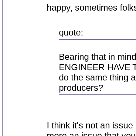
happy, sometimes folk
quote:
Bearing that in m
ENGINEER HAVE TO
do the same thing ar
producers?
I think it's not an issue
more an issue that you'