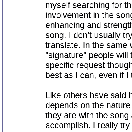
myself searching for t
involvement in the song 
enhancing and strengt
song. I don't usually try
translate. In the same 
"signature" people will
specific request though t
best as I can, even if I
Like others have said h
depends on the nature 
they are with the song a
accomplish. I really tr