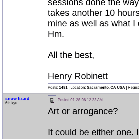
sessions done the way 
takes another 10 hours. 
mine as well as what I 
Hm.
All the best,
Henry Robinett
Posts:
1481
| Location:
Sacramento, CA USA
| Regist
snow lizard
Posted
01-28-06 12:23 AM
6th kyu
Art or arrogance?
It could be either one.