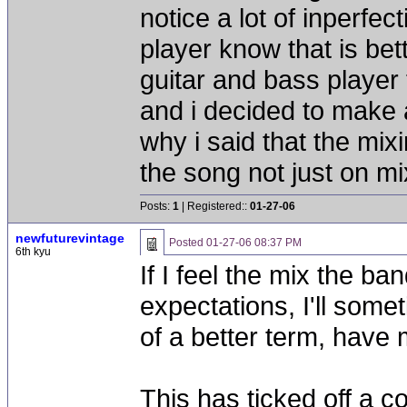
notice a lot of inperfec
player know that is bett
guitar and bass player t
and i decided to make a
why i said that the mixi
the song not just on m
Posts:
1
| Registered::
01-27-06
newfuturevintage
Posted
01-27-06 08:37 PM
6th kyu
If I feel the mix the b
expectations, I'll some
of a better term, have
This has ticked off a c