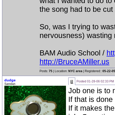
what I wanted to do to 
the song had to be cut 
So, was I trying to was
nervousness) wasting
BAM Audio School /
ht
http://BruceAMiller.us
Posts:
75
| Location:
NYC area
| Registered::
05-22-0
dudge
Posted
01-28-06 02:33 PM
Sandan
Job one is to
If that is don
If it makes t