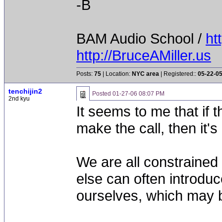
-B
BAM Audio School /
ht
http://BruceAMiller.us
Posts:
75
| Location:
NYC area
| Registered::
05-22-0
tenchijin2
Posted
01-27-06 08:07 PM
2nd kyu
It seems to me that if 
make the call, then it's
We are all constraine
else can often introdu
ourselves, which may b