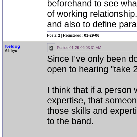
beforehand to see what
of working relationshi
and also to define par
Posts:
2
| Registered::
01-29-06
Keldog
Posted
01-29-06 03:31 AM
6th kyu
Since I've only been doi
open to hearing "take 2
I think that if a perso
expertise, that someon
those skills and expert
to the band.