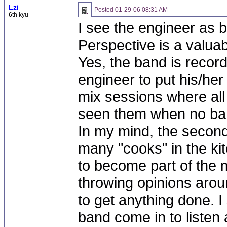
Lzi
Posted
01-29-06 08:31 AM
6th kyu
I see the engineer as 
Perspective is a valuab
Yes, the band is record
engineer to put his/her
mix sessions where al
seen them when no ba
In my mind, the second
many "cooks" in the ki
to become part of the m
throwing opinions aroun
to get anything done. I
band come in to liste