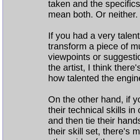
taken and the specifics 
mean both. Or neither.
If you had a very talen
transform a piece of mu
viewpoints or suggestio
the artist, I think the
how talented the engin
On the other hand, if y
their technical skills in
and then tie their han
their skill set, there'