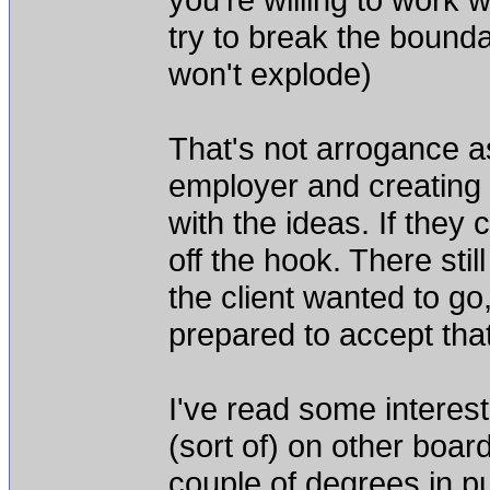
try to break the boundar
won't explode)
That's not arrogance as
employer and creating t
with the ideas. If they 
off the hook. There stil
the client wanted to go
prepared to accept that
I've read some interes
(sort of) on other boar
couple of degrees in p