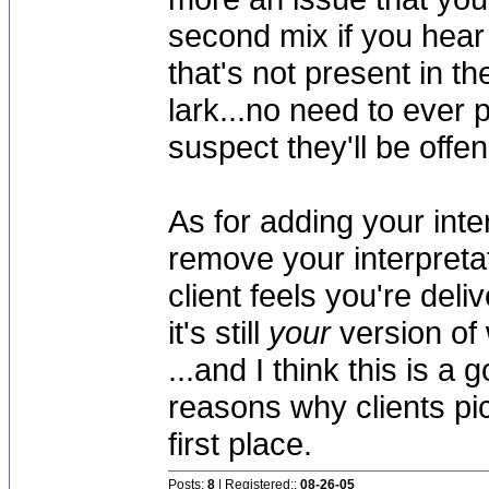
second mix if you hear
that's not present in the
lark...no need to ever p
suspect they'll be offe
As for adding your inter
remove your interpretat
client feels you're del
it's still
your
version of 
...and I think this is a 
reasons why clients pic
first place.
Posts:
8
| Registered::
08-26-05