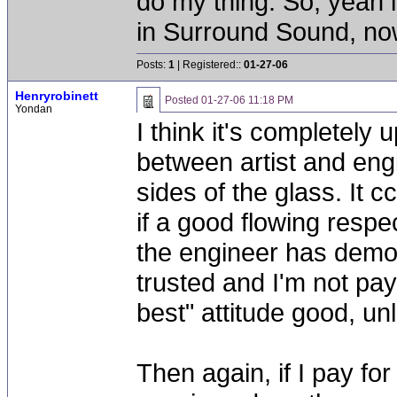
do my thing. So, yeah 
in Surround Sound, now 
Posts:
1
| Registered::
01-27-06
Henryrobinett
Posted
01-27-06 11:18 PM
Yondan
I think it's completely 
between artist and engi
sides of the glass. It 
if a good flowing respec
the engineer has demon
trusted and I'm not pay
best" attitude good, unle
Then again, if I pay fo