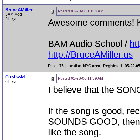
BruceAMiller
Posted
01-28-06 10:13 AM
BAM Mod
4th kyu
Awesome comments! K
BAM Audio School /
ht
http://BruceAMiller.us
Posts:
75
| Location:
NYC area
| Registered::
05-22-0
Cubinoid
Posted
01-28-06 11:39 AM
6th kyu
I believe that the SONG
If the song is good, rec
SOUNDS GOOD, then it 
like the song.