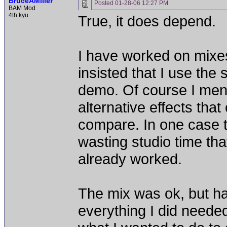
BruceAMiller
Posted
01-28-06 12:27 PM
BAM Mod
4th kyu
True, it does depend.
I have worked on mixes
insisted that I use the
demo. Of course I men
alternative effects th
compare. In one case t
wasting studio time that
already worked.
The mix was ok, but hard
everything I did needed 