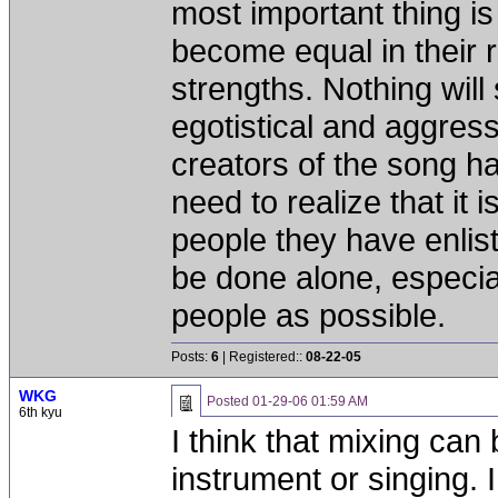
most important thing is 
become equal in their r
strengths. Nothing will
egotistical and aggress
creators of the song hav
need to realize that it 
people they have enlist
be done alone, especial
people as possible.
Posts:
6
| Registered::
08-22-05
WKG
Posted
01-29-06 01:59 AM
6th kyu
I think that mixing can
instrument or singing. 