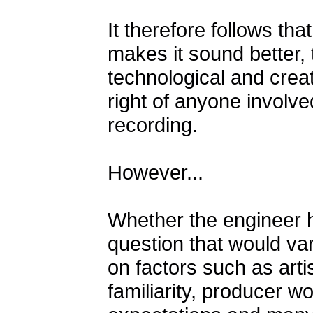
It therefore follows that
makes it sound better, t
technological and creat
right of anyone involve
recording.
However...
Whether the engineer h
question that would va
on factors such as arti
familiarity, producer w