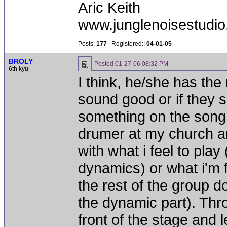
Aric Keith
www.junglenoisestudio
Posts:
177
| Registered::
04-01-05
BROLY
Posted
01-27-06 08:32 PM
6th kyu
I think, he/she has the 
sound good or if they 
something on the song.
drumer at my church an
with what i feel to play
dynamics) or what i'm 
the rest of the group d
the dynamic part). Thro
front of the stage and l