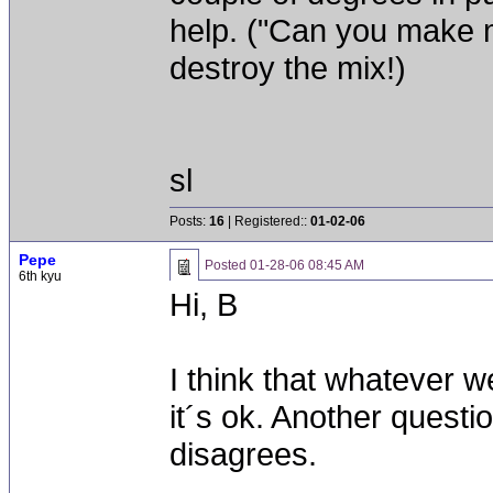
help. ("Can you make 
destroy the mix!)
sl
Posts:
16
| Registered::
01-02-06
Pepe
Posted
01-28-06 08:45 AM
6th kyu
Hi, B
I think that whatever 
it´s ok. Another question
disagrees.