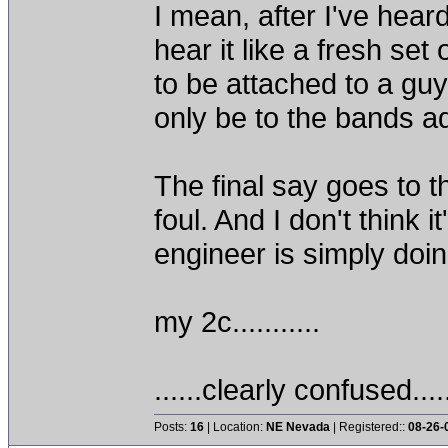
I mean, after I've hear
hear it like a fresh se
to be attached to a guy
only be to the bands a
The final say goes to 
foul. And I don't think 
engineer is simply doi
my 2c...........
......clearly confused....
Posts:
16
| Location:
NE Nevada
| Registered::
08-26-