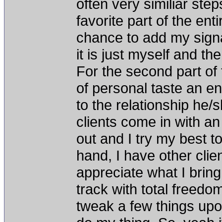
often very similiar step
favorite part of the en
chance to add my signat
it is just myself and th
For the second part of 
of personal taste an en
to the relationship he
clients come in with a
out and I try my best t
hand, I have other clie
appreciate what I bring
track with total freedo
tweak a few things upon