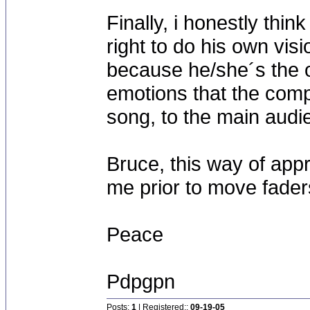
Finally, i honestly thin
right to do his own vis
because he/she´s the 
emotions that the comp
song, to the main audi
Bruce, this way of appr
me prior to move fade
Peace
Pdpgpn
Posts:
1
| Registered::
09-19-05