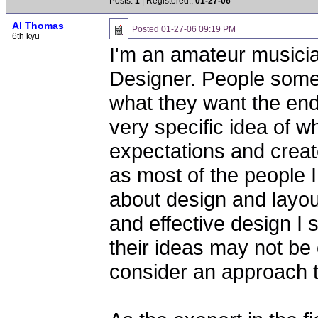
Posts:
1
| Registered::
01-27-06
Al Thomas
Posted
01-27-06 09:19 PM
6th kyu
I'm an amateur musicia
Designer. People some
what they want the end
very specific idea of wh
expectations and creat
as most of the people I
about design and layou
and effective design I
their ideas may not be
consider an approach t