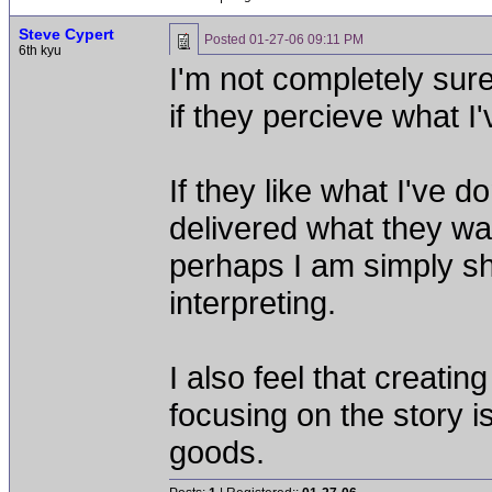
Steve Cypert
Posted
01-27-06 09:11 PM
6th kyu
I'm not completely sure
if they percieve what I
If they like what I've d
delivered what they wan
perhaps I am simply sh
interpreting.
I also feel that creati
focusing on the story i
goods.