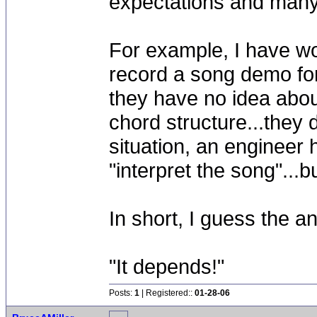
expectations and many 
For example, I have w
record a song demo for
they have no idea abou
chord structure...they 
situation, an engineer 
"interpret the song"...
In short, I guess the 
"It depends!"
Posts:
1
| Registered::
01-28-06