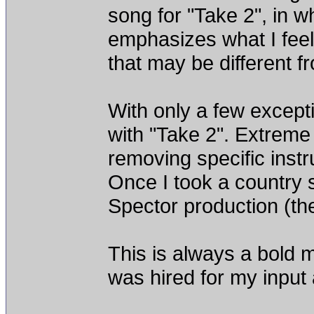
song for "Take 2", in wh
emphasizes what I feel
that may be different fro
With only a few except
with "Take 2". Extreme
removing specific instr
Once I took a country 
Spector production (the 
This is always a bold mo
was hired for my inpu