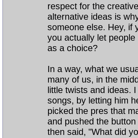
respect for the creativ
alternative ideas is w
someone else. Hey, if 
you actually let people 
as a choice?
In a way, what we usua
many of us, in the midd
little twists and ideas.
songs, by letting him he
picked the pres that m
and pushed the button 
then said, "What did yo