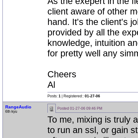
As the exepert in the fi
client aware of other m
hand. It's the client's
provided by all the exp
knowledge, intuition and
for pretty well any simm
Cheers
Al
Posts:
1
| Registered::
01-27-06
RangeAudio
Posted
01-27-06 09:46 PM
6th kyu
To me, mixing is trul
to run an ssl, or gain s