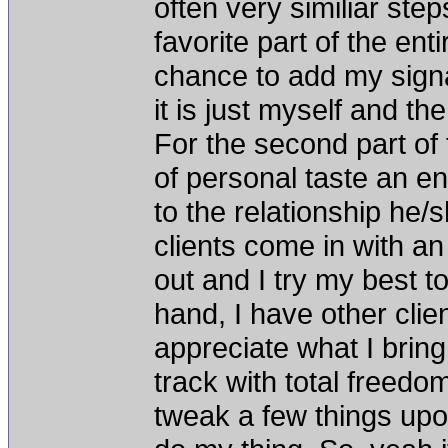
often very similiar step
favorite part of the en
chance to add my signat
it is just myself and th
For the second part of 
of personal taste an en
to the relationship he
clients come in with a
out and I try my best t
hand, I have other clie
appreciate what I bring
track with total freedo
tweak a few things upon