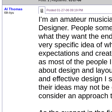
Posts:
1
| Registered::
01-27-06
Al Thomas
Posted
01-27-06 09:19 PM
6th kyu
I'm an amateur musicia
Designer. People some
what they want the end
very specific idea of wh
expectations and creat
as most of the people I
about design and layou
and effective design I
their ideas may not be
consider an approach t