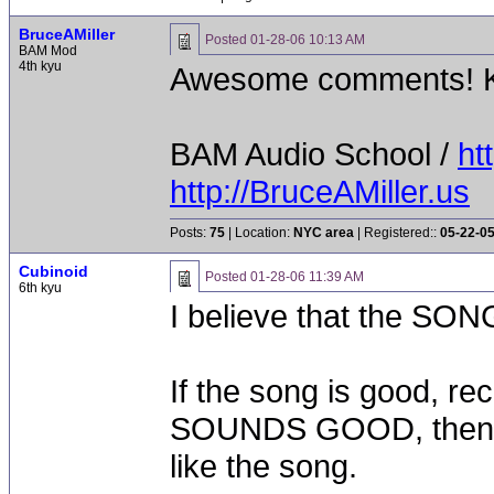
BruceAMiller
Posted
01-28-06 10:13 AM
BAM Mod
4th kyu
Awesome comments! K
BAM Audio School /
ht
http://BruceAMiller.us
Posts:
75
| Location:
NYC area
| Registered::
05-22-0
Cubinoid
Posted
01-28-06 11:39 AM
6th kyu
I believe that the SONG
If the song is good, rec
SOUNDS GOOD, then it 
like the song.