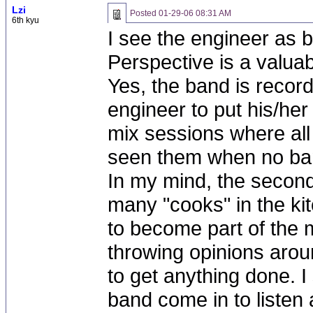
Lzi
Posted
01-29-06 08:31 AM
6th kyu
I see the engineer as 
Perspective is a valuab
Yes, the band is record
engineer to put his/her
mix sessions where al
seen them when no ba
In my mind, the second
many "cooks" in the ki
to become part of the m
throwing opinions aroun
to get anything done. I
band come in to liste