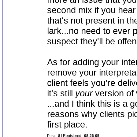
second mix if you hear
that's not present in the
lark...no need to ever p
suspect they'll be offe
As for adding your inter
remove your interpretat
client feels you're del
it's still
your
version of 
...and I think this is a 
reasons why clients pic
first place.
Posts:
8
| Registered::
08-26-05