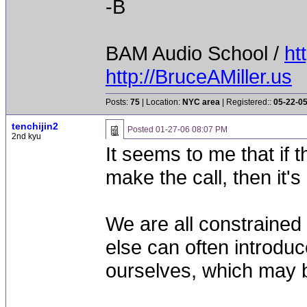
-B
BAM Audio School /
ht
http://BruceAMiller.us
Posts:
75
| Location:
NYC area
| Registered::
05-22-0
tenchijin2
Posted
01-27-06 08:07 PM
2nd kyu
It seems to me that if 
make the call, then it's
We are all constraine
else can often introdu
ourselves, which may b