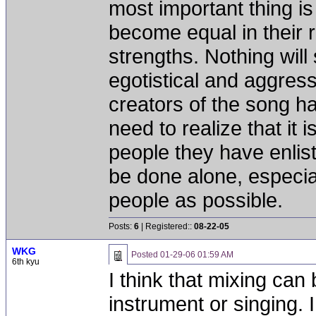
most important thing is 
become equal in their r
strengths. Nothing will
egotistical and aggress
creators of the song hav
need to realize that it 
people they have enlist
be done alone, especial
people as possible.
Posts:
6
| Registered::
08-22-05
WKG
Posted
01-29-06 01:59 AM
6th kyu
I think that mixing can
instrument or singing. 