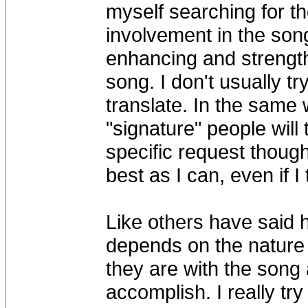
myself searching for t
involvement in the song 
enhancing and strengt
song. I don't usually try
translate. In the same 
"signature" people will
specific request though t
best as I can, even if I
Like others have said h
depends on the nature 
they are with the song a
accomplish. I really tr