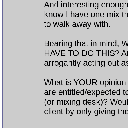
And interesting enough
know I have one mix th
to walk away with.
Bearing that in min
HAVE TO DO THIS? Am 
arrogantly acting out a
What is YOUR opinion
are entitled/expected to
(or mixing desk)? Woul
client by only giving t