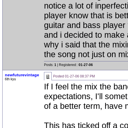
notice a lot of inperfec
player know that is bett
guitar and bass player t
and i decided to make a
why i said that the mixi
the song not just on m
Posts:
1
| Registered::
01-27-06
newfuturevintage
Posted
01-27-06 08:37 PM
6th kyu
If I feel the mix the b
expectations, I'll some
of a better term, have
This has ticked off a c