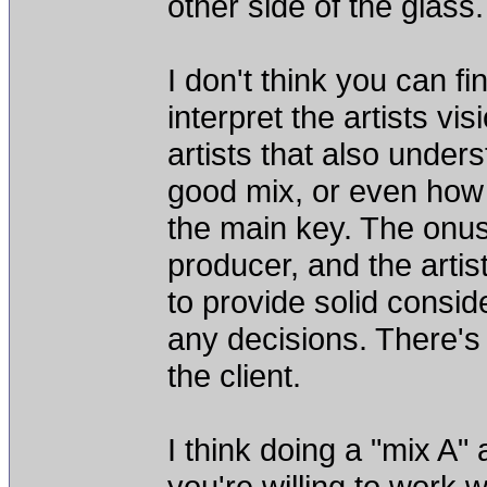
other side of the glass.
I don't think you can f
interpret the artists vi
artists that also underst
good mix, or even how 
the main key. The onus
producer, and the artis
to provide solid consid
any decisions. There's
the client.
I think doing a "mix A"
you're willing to work w