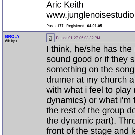
Aric Keith
www.junglenoisestudio
Posts:
177
| Registered::
04-01-05
BROLY
Posted
01-27-06 08:32 PM
6th kyu
I think, he/she has the 
sound good or if they 
something on the song.
drumer at my church an
with what i feel to play
dynamics) or what i'm 
the rest of the group d
the dynamic part). Thro
front of the stage and l