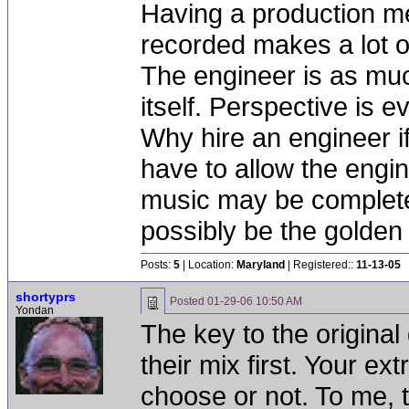
Having a production me
recorded makes a lot of
The engineer is as muc
itself. Perspective is e
Why hire an engineer if
have to allow the engi
music may be completel
possibly be the golden 
Posts:
5
| Location:
Maryland
| Registered::
11-13-05
shortyprs
Posted
01-29-06 10:50 AM
Yondan
The key to the original 
their mix first. Your ext
choose or not. To me, tha