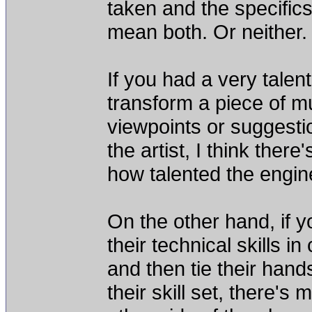
taken and the specifics 
mean both. Or neither.
If you had a very talen
transform a piece of mu
viewpoints or suggestio
the artist, I think the
how talented the engin
On the other hand, if y
their technical skills in
and then tie their han
their skill set, there'