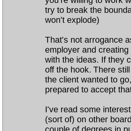
try to break the boundar
won't explode)
That's not arrogance as
employer and creating t
with the ideas. If they 
off the hook. There stil
the client wanted to go
prepared to accept that
I've read some interes
(sort of) on other boar
couple of degrees in p