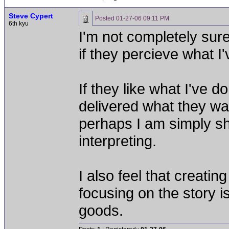
Steve Cypert
Posted
01-27-06 09:11 PM
6th kyu
I'm not completely sure
if they percieve what I
If they like what I've d
delivered what they wan
perhaps I am simply sh
interpreting.
I also feel that creati
focusing on the story i
goods.