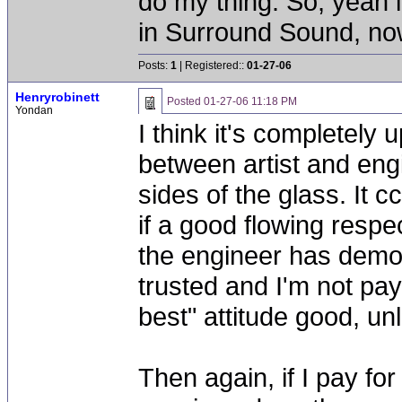
do my thing. So, yeah 
in Surround Sound, now 
Posts:
1
| Registered::
01-27-06
Henryrobinett
Posted
01-27-06 11:18 PM
Yondan
I think it's completely 
between artist and engi
sides of the glass. It 
if a good flowing respec
the engineer has demon
trusted and I'm not pay
best" attitude good, unle
Then again, if I pay fo