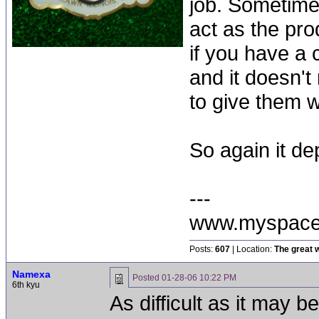
job. Sometime
act as the pr
if you have a
and it doesn't 
to give them 
So again it de
---
www.myspace
Posts:
607
| Location:
The great w
Namexa
Posted
01-28-06 10:22 PM
6th kyu
As difficult as it may b