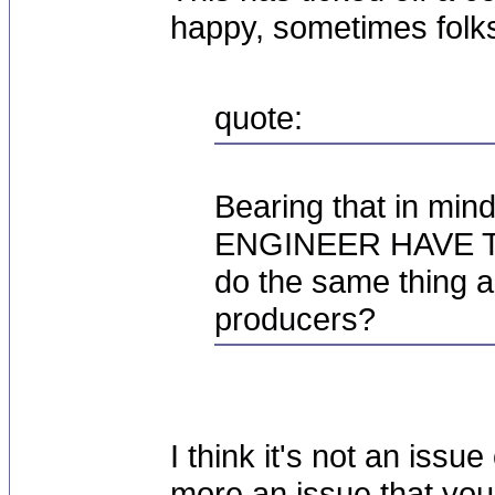
happy, sometimes folk
quote:
Bearing that in m
ENGINEER HAVE TO
do the same thing ar
producers?
I think it's not an issue
more an issue that you'