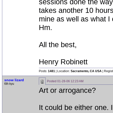
sessions done the way 
takes another 10 hours. 
mine as well as what I 
Hm.
All the best,
Henry Robinett
Posts:
1481
| Location:
Sacramento, CA USA
| Regist
snow lizard
Posted
01-28-06 12:23 AM
6th kyu
Art or arrogance?
It could be either one.