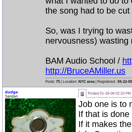
what I wanted to do to 
the song had to be cut 
So, was I trying to was
nervousness) wasting
BAM Audio School /
ht
http://BruceAMiller.us
Posts:
75
| Location:
NYC area
| Registered::
05-22-0
dudge
Posted
01-28-06 02:33 PM
Sandan
Job one is to
If that is don
If it makes t