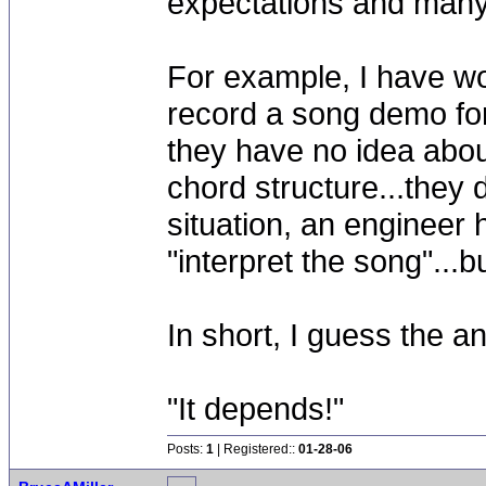
expectations and many 
For example, I have w
record a song demo for
they have no idea abou
chord structure...they 
situation, an engineer 
"interpret the song"...
In short, I guess the 
"It depends!"
Posts:
1
| Registered::
01-28-06