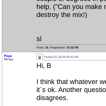
help. ("Can you make 
destroy the mix!)
sl
Posts:
16
| Registered::
01-02-06
Pepe
Posted
01-28-06 08:45 AM
6th kyu
Hi, B
I think that whatever 
it´s ok. Another question
disagrees.