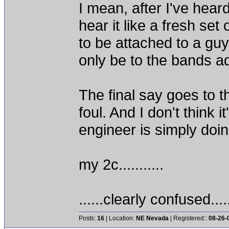
I mean, after I've hear
hear it like a fresh se
to be attached to a guy
only be to the bands a
The final say goes to 
foul. And I don't think 
engineer is simply doi
my 2c...........
......clearly confused....
Posts:
16
| Location:
NE Nevada
| Registered::
08-26-