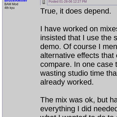
BruceAMiller
Posted
01-28-06 12:27 PM
BAM Mod
4th kyu
True, it does depend.
I have worked on mixes
insisted that I use the
demo. Of course I men
alternative effects th
compare. In one case t
wasting studio time that
already worked.
The mix was ok, but hard
everything I did needed 