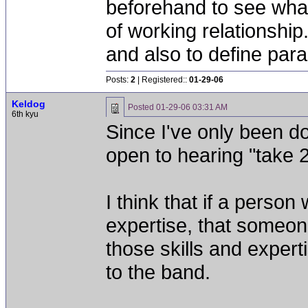
beforehand to see what
of working relationshi
and also to define par
Posts:
2
| Registered::
01-29-06
Keldog
Posted
01-29-06 03:31 AM
6th kyu
Since I've only been doi
open to hearing "take 2
I think that if a perso
expertise, that someon
those skills and expert
to the band.