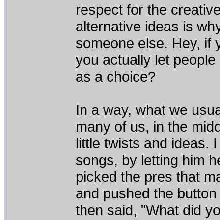
respect for the creativ
alternative ideas is w
someone else. Hey, if 
you actually let people 
as a choice?
In a way, what we usua
many of us, in the midd
little twists and ideas.
songs, by letting him he
picked the pres that m
and pushed the button 
then said, "What did yo