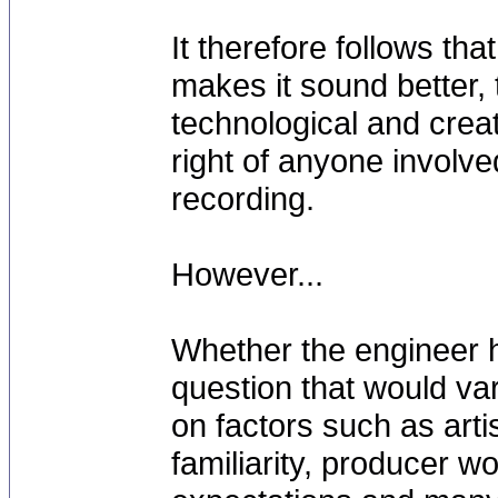
It therefore follows that
makes it sound better, t
technological and creat
right of anyone involve
recording.
However...
Whether the engineer h
question that would va
on factors such as arti
familiarity, producer w