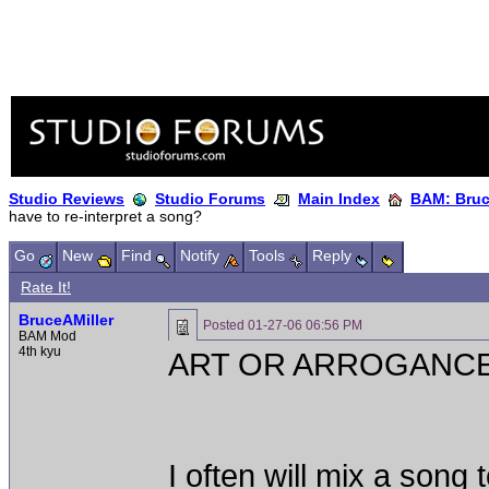
Studio Reviews
Studio Forums
Main Index
BAM: Bruce
have to re-interpret a song?
Go
New
Find
Notify
Tools
Reply
Rate It!
BruceAMiller
Posted
01-27-06 06:56 PM
BAM Mod
4th kyu
ART OR ARROGANC
I often will mix a song