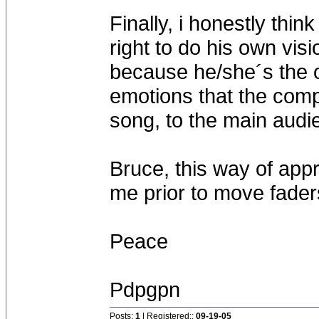
Finally, i honestly thin
right to do his own vis
because he/she´s the 
emotions that the comp
song, to the main audi
Bruce, this way of appr
me prior to move fade
Peace
Pdpgpn
Posts:
1
| Registered::
09-19-05