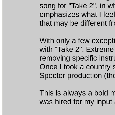
song for "Take 2", in wh
emphasizes what I feel
that may be different fro
With only a few except
with "Take 2". Extreme
removing specific instr
Once I took a country 
Spector production (the 
This is always a bold mo
was hired for my inpu