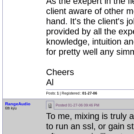
As the exepert in the fi
client aware of other m
hand. It's the client's
provided by all the exp
knowledge, intuition and
for pretty well any simm
Cheers
Al
Posts:
1
| Registered::
01-27-06
RangeAudio
Posted
01-27-06 09:46 PM
6th kyu
To me, mixing is trul
to run an ssl, or gain s