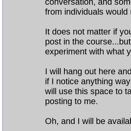
conversation, and som
from individuals would
It does not matter if y
post in the course...b
experiment with what y
I will hang out here a
if I notice anything way
will use this space t
posting to me.
Oh, and I will be availa