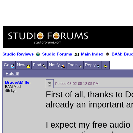
Studio Reviews
Studio Forums
Main Index
BAM: Bruce
Go
New
Find
Notify
Tools
Reply
Rate It!
BruceAMiller
Posted
08-02-05 12:05 PM
BAM Mod
4th kyu
First of all, thanks to 
already an important a
I expect my free audio 