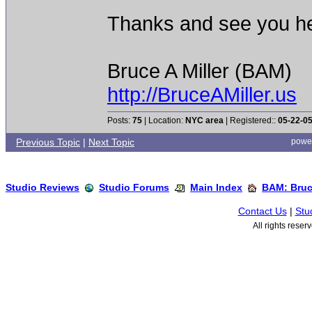
Thanks and see you he
Bruce A Miller (BAM)
http://BruceAMiller.us
Posts:
75
| Location:
NYC area
| Registered::
05-22-0
Previous Topic
|
Next Topic
powe
Studio Reviews
Studio Forums
Main Index
BAM: Bruce
Contact Us
|
Stu
All rights rese