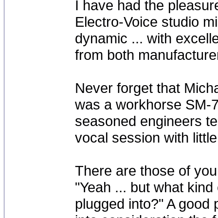
I have had the pleasur
Electro-Voice studio m
dynamic ... with excell
from both manufacturer
Never forget that Mich
was a workhorse SM-7 
seasoned engineers te
vocal session with lit
There are those of you 
"Yeah ... but what kin
plugged into?" A good p