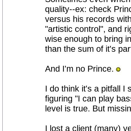
quality--ex: check Prin
versus his records wit
"artistic control", and 
wise enough to bring i
than the sum of it's par
And I'm no Prince.
I do think it's a pitfal
figuring "I can play ba
level is true. But missi
I lost a client (many) 