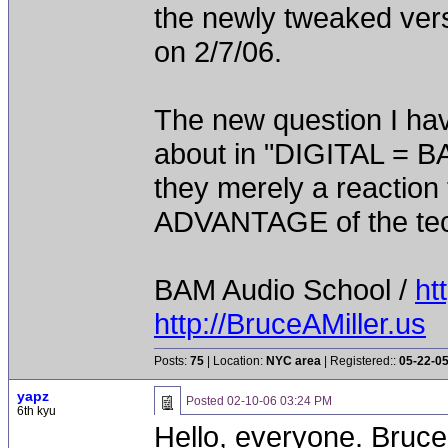
the newly tweaked vers
on 2/7/06.
The new question I hav
about in "DIGITAL = 
they merely a reactio
ADVANTAGE of the te
BAM Audio School /
ht
http://BruceAMiller.us
Posts:
75
| Location:
NYC area
| Registered::
05-22-0
yapz
Posted
02-10-06 03:24 PM
6th kyu
Hello, everyone. Bruce,