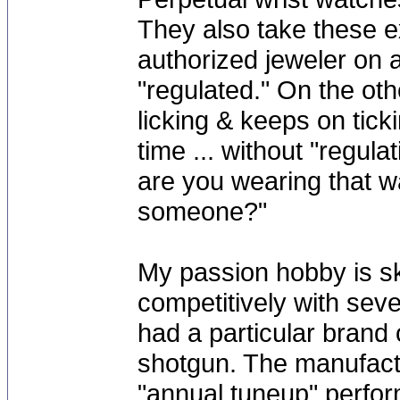
They also take these e
authorized jeweler on 
"regulated." On the ot
licking & keeps on tick
time ... without "regul
are you wearing that w
someone?"
My passion hobby is sk
competitively with sev
had a particular brand
shotgun. The manufact
"annual tuneup" perfor