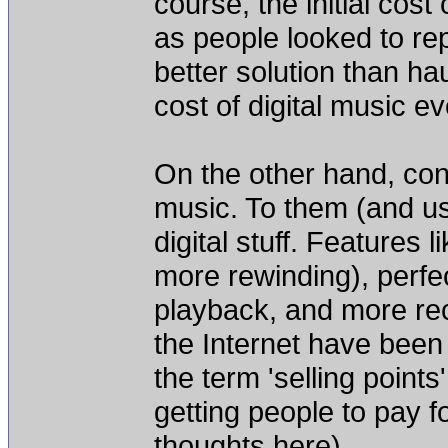
course, the initial cos
as people looked to re
better solution than ha
cost of digital music 
On the other hand, cons
music. To them (and us)
digital stuff. Features l
more rewinding), perfe
playback, and more rece
the Internet have been b
the term 'selling points
getting people to pay fo
thoughts here).