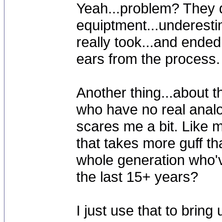
Yeah...problem? They d
equiptment...underesti
really took...and ended
ears from the process.
Another thing...about t
who have no real analog
scares me a bit. Like m
that takes more guff th
whole generation who'v
the last 15+ years?
I just use that to bring