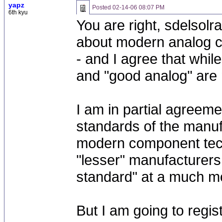
yapz
Posted
02-14-06 08:07 PM
6th kyu
You are right, sdelsolr
about modern analog c
- and I agree that while
and "good analog" are n
I am in partial agreeme
standards of the manu
modern component tech
"lesser" manufacturers 
standard" at a much mo
But I am going to regis