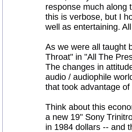
response much along th
this is verbose, but I 
well as entertaining. All 
As we were all taught 
Throat" in "All The Pre
The changes in attitude
audio / audiophile wor
that took advantage of 
Think about this econom
a new 19" Sony Trinitro
in 1984 dollars -- and 