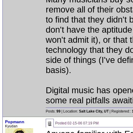
remove all of their obs
to find that they didn't
don't have the aptitude
won't admit it), or tha
technology that they d
side of things (I've defi
basis).
Digital music has opene
some real pitfalls awai
Posts:
99
| Location:
Salt Lake City, UT
| Registered::
Popmann
Posted
02-15-06 07:19 PM
Kyudan