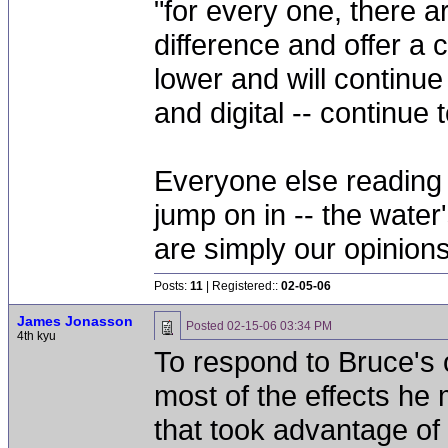
"for every one, there a
difference and offer a co
lower and will continue
and digital -- continue 
Everyone else reading 
jump on in -- the water'
are simply our opinions
Posts:
11
| Registered::
02-05-06
James Jonasson
Posted
02-15-06 03:34 PM
4th kyu
To respond to Bruce's o
most of the effects he
that took advantage of