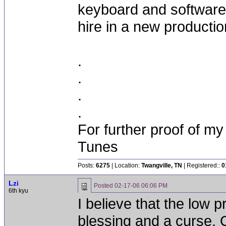
keyboard and software be
hire in a new producti
.
.
.
.
For further proof of my
Tunes
Posts:
6275
| Location:
Twangville, TN
| Registered::
0
Lzi
Posted
02-17-06 06:06 PM
6th kyu
I believe that the low p
blessing and a curse. 