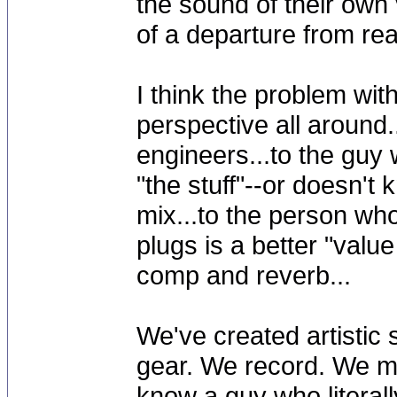
the sound of their own
of a departure from real
I think the problem wit
perspective all around.
engineers...to the guy 
"the stuff"--or doesn't 
mix...to the person who
plugs is a better "valu
comp and reverb...
We've created artistic 
gear. We record. We mi
know a guy who literal