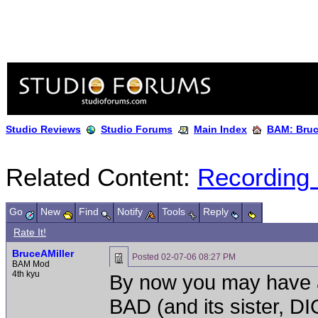
Studio Reviews
Studio Forums
Main Index
BAM: Bruce
Related Content:
Recording
Go
New
Find
Notify
Tools
Reply
Rate It!
BruceAMiller
Posted
02-07-06 08:27 PM
BAM Mod
4th kyu
By now you may have a
BAD (and its sister, 