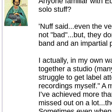
Anyone familiar with E
solo stuff?
'Nuff said...even the v
not "bad"...but, they do
band and an impartial 
I actually, in my own wa
together a studio (man
struggle to get label a
recordings myself." A m
I've achieved more than
missed out on a lot...
Sometimes even when it