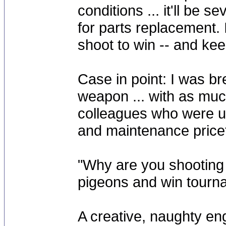
conditions ... it'll be s
for parts replacement. I
shoot to win -- and keep
Case in point: I was b
weapon ... with as muc
colleagues who were u
and maintenance price
"Why are you shooting 
pigeons and win tourn
A creative, naughty eng