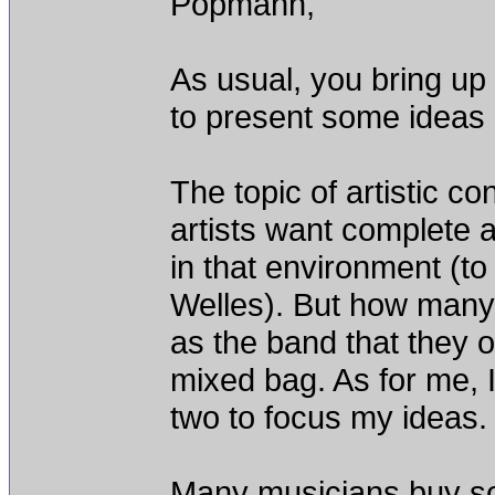
Popmann,
As usual, you bring up 
to present some ideas 
The topic of artistic co
artists want complete ar
in that environment (t
Welles). But how many 
as the band that they o
mixed bag. As for me, I
two to focus my ideas.
Many musicians buy som