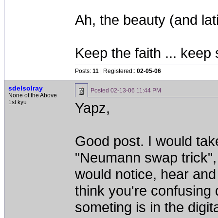
Ah, the beauty (and lati
Keep the faith ... keep 
Posts:
11
| Registered::
02-05-06
sdelsolray
Posted
02-13-06 11:44 PM
None of the Above
1st kyu
Yapz,
Good post. I would take
"Neumann swap trick", 
would notice, hear and
think you're confusing 
someting is in the digit