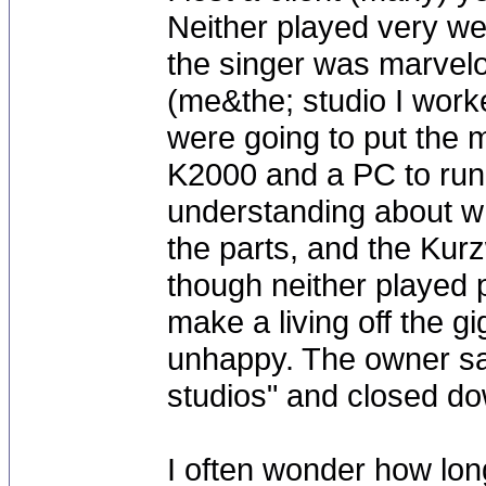
Neither played very we
the singer was marvel
(me&the; studio I worke
were going to put the 
K2000 and a PC to run 
understanding about w
the parts, and the Kur
though neither played p
make a living off the g
unhappy. The owner sa
studios" and closed dow
I often wonder how long