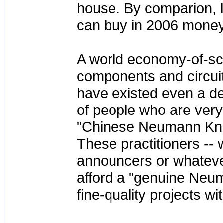
house. By comparion, lo
can buy in 2006 money
A world economy-of-sca
components and circuitr
have existed even a dec
of people who are very 
"Chinese Neumann Kno
These practitioners --
announcers or whatever
afford a "genuine Neu
fine-quality projects w