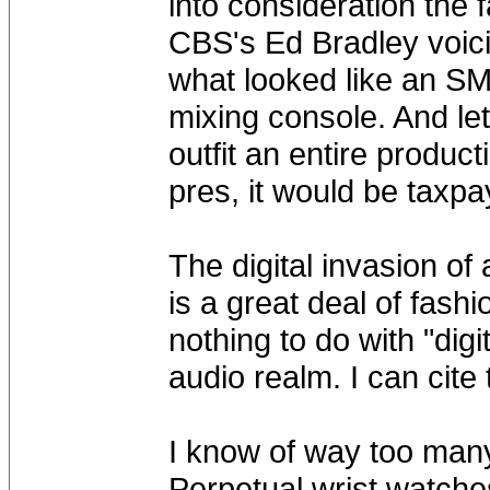
into consideration the f
CBS's Ed Bradley voici
what looked like an SM
mixing console. And let'
outfit an entire produc
pres, it would be taxp
The digital invasion of 
is a great deal of fash
nothing to do with "digit
audio realm. I can cite
I know of way too man
Perpetual wrist watche