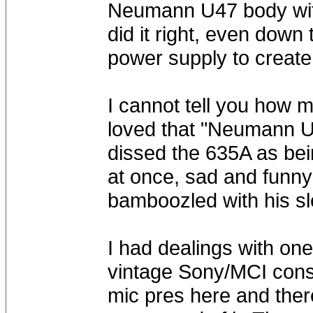
Neumann U47 body with
did it right, even down 
power supply to create 
I cannot tell you how 
loved that "Neumann U4
dissed the 635A as bein
at once, sad and funny
bamboozled with his sle
I had dealings with on
vintage Sony/MCI conso
mic pres here and the