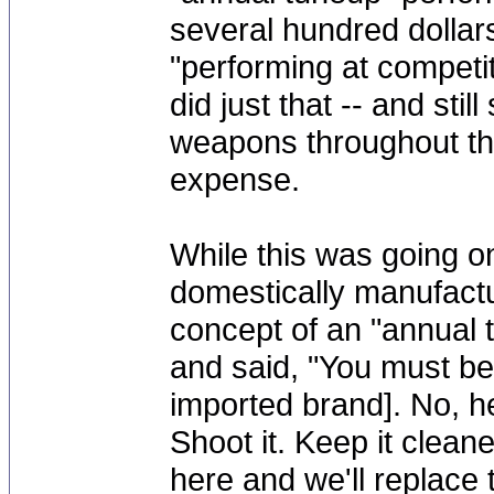
several hundred dolla
"performing at competi
did just that -- and stil
weapons throughout the
expense.
While this was going on
domestically manufactu
concept of an "annual
and said, "You must be
imported brand]. No, h
Shoot it. Keep it clean
here and we'll replace