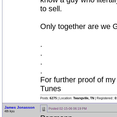
to sell.
Only together are we 
.
.
.
.
For further proof of my
Tunes
Posts:
6275
| Location:
Twangville, TN
| Registered::
0
James Jonasson
Posted
02-15-06 06:19 PM
4th kyu