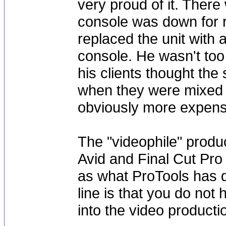
very proud of it. There
console was down for r
replaced the unit with
console. He wasn't too 
his clients thought the
when they were mixed t
obviously more expensi
The "videophile" produ
Avid and Final Cut Pro 
as what ProTools has d
line is that you do not
into the video producti