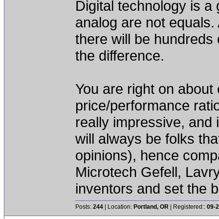
Digital technology is 
analog are not equals. 
there will be hundreds
the difference.
You are right on about
price/performance rati
really impressive, and 
will always be folks tha
opinions), hence comp
Microtech Gefell, Lavry
inventors and set the 
Posts:
244
| Location:
Portland, OR
| Registered::
09-2