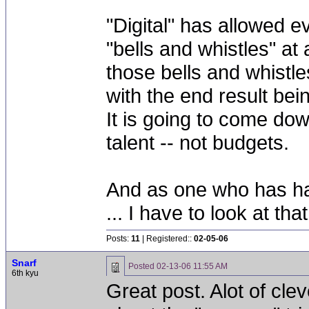
"Digital" has allowed 
"bells and whistles" at
those bells and whistle
with the end result bei
It is going to come dow
talent -- not budgets.
And as one who has had
... I have to look at tha
Posts:
11
| Registered::
02-05-06
Snarf
Posted
02-13-06 11:55 AM
6th kyu
Great post. Alot of clev