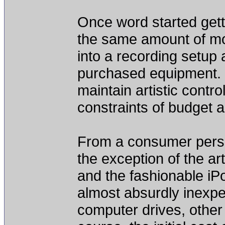
Once word started gett
the same amount of m
into a recording setup
purchased equipment. I
maintain artistic contr
constraints of budget 
From a consumer perspec
the exception of the ar
and the fashionable iP
almost absurdly inexp
computer drives, other 