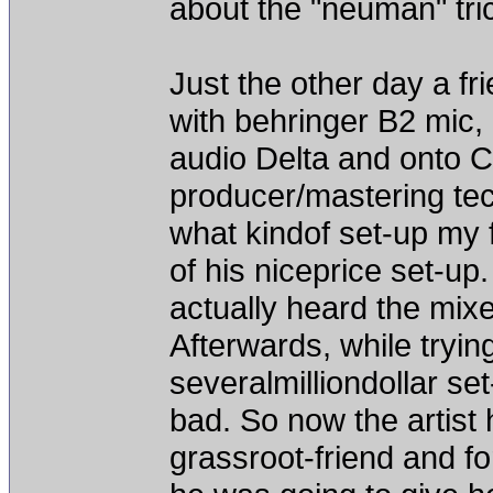
about the "neuman" tri
Just the other day a fr
with behringer B2 mic,
audio Delta and onto 
producer/mastering tec
what kindof set-up my
of his niceprice set-u
actually heard the mixe
Afterwards, while tryin
severalmilliondollar s
bad. So now the artist 
grassroot-friend and f