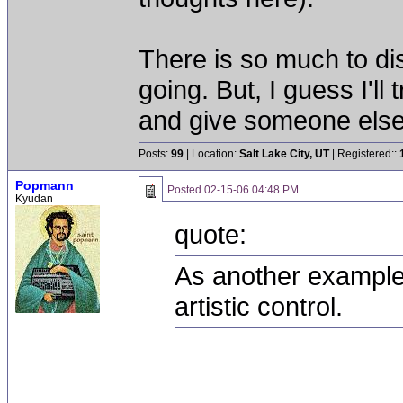
There is so much to dis
going. But, I guess I'l
and give someone else 
Posts:
99
| Location:
Salt Lake City, UT
| Registered::
Popmann
Posted
02-15-06 04:48 PM
Kyudan
quote:
As another example,
artistic control.