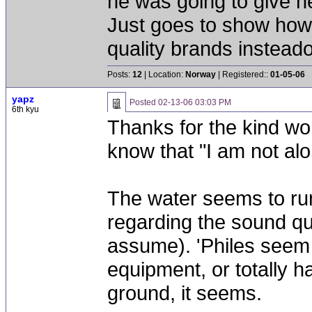
he was going to give he
Just goes to show how 
quality brands instead
Posts:
12
| Location:
Norway
| Registered::
01-05-06
yapz
Posted
02-13-06 03:03 PM
6th kyu
Thanks for the kind wo
know that "I am not al
The water seems to run
regarding the sound qua
assume). 'Philes seem 
equipment, or totally h
ground, it seems.