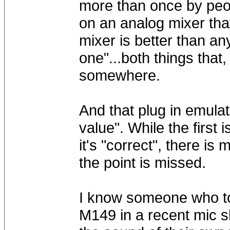
more than once by peo
on an analog mixer that
mixer is better than an
one"...both things that
somewhere.
And that plug in emula
value". While the first
it's "correct", there is 
the point is missed.
I know someone who to
M149 in a recent mic 