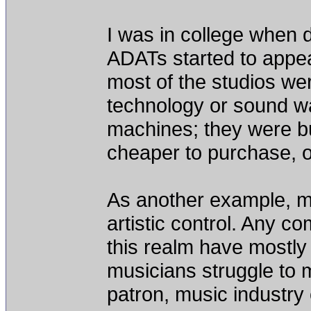
I was in college when d
ADATs started to appea
most of the studios we
technology or sound wa
machines; they were b
cheaper to purchase, o
As another example, mu
artistic control. Any 
this realm have mostl
musicians struggle to m
patron, music industry 