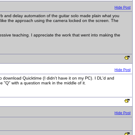
Hide Post
verb and delay automation of the guitar solo made plain what you
 like the approach using the camera locked on the screen. The
ressive teaching. I appreciate the work that went into making the
Hide Post
to download Quicktime (I didn't have it on my PC). I DL'd and
me "Q" with a question mark in the middle of it.
Hide Post