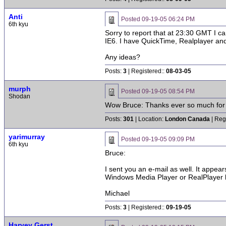
Anti
Posted
09-19-05 06:24 PM
6th kyu
Sorry to report that at 23:30 GMT I ca
IE6. I have QuickTime, Realplayer and
Any ideas?
Posts:
3
| Registered::
08-03-05
murph
Posted
09-19-05 08:54 PM
Shodan
Wow Bruce: Thanks ever so much for do
Posts:
301
| Location:
London Canada
| Reg
yarimurray
Posted
09-19-05 09:09 PM
6th kyu
Bruce:
I sent you an e-mail as well. It appear
Windows Media Player or RealPlayer bu
Michael
Posts:
3
| Registered::
09-19-05
Harvey Gerst