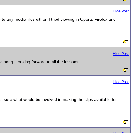
Hide Post
o any media files either. I tried viewing in Opera, Firefox and
Hide Post
 song. Looking forward to all the lessons.
Hide Post
not sure what would be involved in making the clips available for