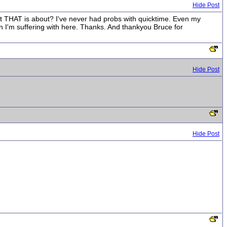
Hide Post
hat THAT is about? I've never had probs with quicktime. Even my
on I'm suffering with here. Thanks. And thankyou Bruce for
Hide Post
Hide Post