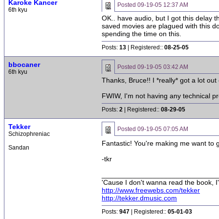
Karoke Kancer
Posted
09-19-05 12:37 AM
6th kyu
OK.. have audio, but I got this delay 
saved movies are plagued with this dou
spending the time on this.
Posts:
13
| Registered::
08-25-05
bbocaner
Posted
09-19-05 03:42 AM
6th kyu
Thanks, Bruce!! I *really* got a lot out
FWIW, I'm not having any technical pr
Posts:
2
| Registered::
08-29-05
Tekker
Posted
09-19-05 07:05 AM
Schizophreniac
Fantastic! You're making me want to g
Sandan
-tkr
______________________________
'Cause I don't wanna read the book, I'
http://www.freewebs.com/tekker
http://tekker.dmusic.com
Posts:
947
| Registered::
05-01-03