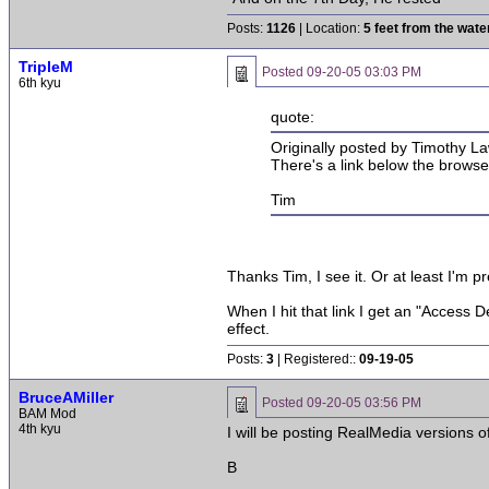
Posts:
1126
| Location:
5 feet from the wate
TripleM
Posted
09-20-05 03:03 PM
6th kyu
quote:
Originally posted by Timothy La
There's a link below the browser
Tim
Thanks Tim, I see it. Or at least I'm p
When I hit that link I get an "Access D
effect.
Posts:
3
| Registered::
09-19-05
BruceAMiller
Posted
09-20-05 03:56 PM
BAM Mod
4th kyu
I will be posting RealMedia versions of 
B