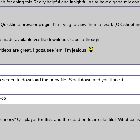
for doing this.Really helpful and insightful as to how a good mix can
he Quicktime browser plugin. I'm trying to view them at work (OK shoot 
e made available via file downloads? Just a thought.
deos are great. I gotta see 'em. I'm jealous.
 screen to download the .mov file. Scroll down and you'll see it.
5-05
 "cheesy" QT player for this, and the dead ends are plentiful. What ext i