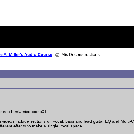
 A. Miller's Audio Course
Mix Deconstructions
_course.html#mixdecons01
ion videos include sections on vocal, bass and lead guitar EQ and Mult
erent effects to make a single vocal space.