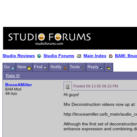
Studio Reviews
Studio Forums
Main Index
BAM: Bruce
Go
New
Find
Notify
Tools
Reply
Rate It!
BruceAMiller
Posted
09-13-05 06:10 PM
BAM Mod
4th kyu
Hi guys!
Mix Deconstruction videos now up at:
http://bruceamiller.us/b_main/audio
Although the first set of deconstruct
enhance expression and combining diff