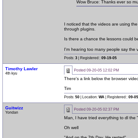
Wow Bruce: Thanks ever so much 
I noticed that the videos are using t
through plugins.
Is there a chance the lessons could b
I'm hearing too many people say the vi
Posts:
3
| Registered::
09-19-05
Timothy Lawler
Posted
09-20-05 12:02 PM
4th kyu
There's a link below the browser video
Tim
Posts:
50
| Location:
WA
| Registered::
09-0
Guitwizz
Posted
09-20-05 02:37 PM
Yondan
Man, I have tried everything to dl the
Oh well
"And on the 7th Day, He rested"