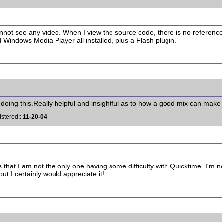
nnot see any video. When I view the source code, there is no reference t
 Windows Media Player all installed, plus a Flash plugin.
ing this.Really helpful and insightful as to how a good mix can make a
istered::
11-20-04
s that I am not the only one having some difficulty with Quicktime. I'm 
t I certainly would appreciate it!