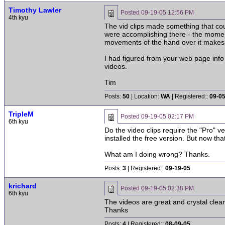
Timothy Lawler
Posted
09-19-05 12:56 PM
4th kyu
The vid clips made something that coul
were accomplishing there - the momen
movements of the hand over it makes it
I had figured from your web page info t
videos.
Tim
Posts:
50
| Location:
WA
| Registered::
09-0
TripleM
Posted
09-19-05 02:17 PM
6th kyu
Do the video clips require the "Pro" v
installed the free version. But now tha
What am I doing wrong? Thanks.
Posts:
3
| Registered::
09-19-05
krichard
Posted
09-19-05 02:38 PM
6th kyu
The videos are great and crystal clear.
Thanks
Posts:
4
| Registered::
08-09-05