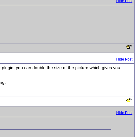
Hide Post
Hide Post
r plugin, you can double the size of the picture which gives you
ing.
Hide Post