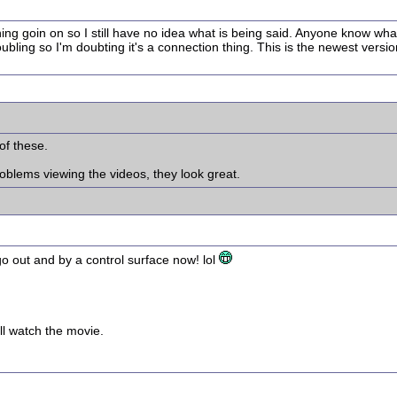
thing goin on so I still have no idea what is being said. Anyone know w
bling so I'm doubting it's a connection thing. This is the newest versi
 of these.
oblems viewing the videos, they look great.
o out and by a control surface now! lol
ll watch the movie.