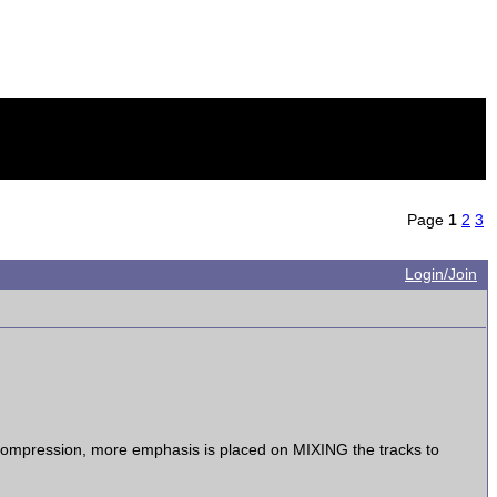
Page
1
2
3
Login/Join
i-Compression, more emphasis is placed on MIXING the tracks to