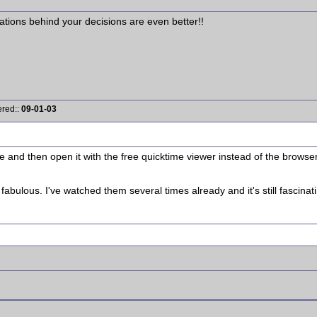
ations behind your decisions are even better!!
ered::
09-01-03
ve and then open it with the free quicktime viewer instead of the browse
fabulous. I've watched them several times already and it's still fascinat