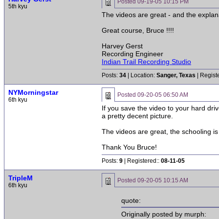
Posted
09-19-05 10:15 PM
5th kyu
The videos are great - and the explan
Great course, Bruce !!!!
Harvey Gerst
Recording Engineer
Indian Trail Recording Studio
Posts:
34
| Location:
Sanger, Texas
| Regist
NYMorningstar
Posted
09-20-05 06:50 AM
6th kyu
If you save the video to your hard dri
a pretty decent picture.
The videos are great, the schooling is 
Thank You Bruce!
Posts:
9
| Registered::
08-11-05
TripleM
Posted
09-20-05 10:15 AM
6th kyu
quote:
Originally posted by murph: