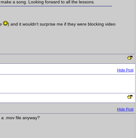
 make a song. Looking forward to all the lessons.
me
) and it wouldn't surprise me if they were blocking video
Hide Post
Hide Post
s a .mov file anyway?