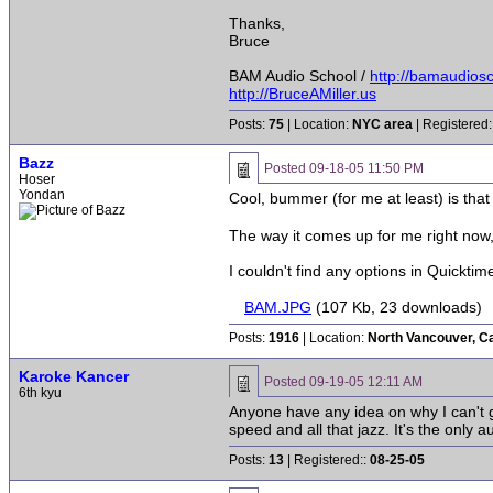
Thanks,
Bruce
BAM Audio School /
http://bamaudios
http://BruceAMiller.us
Posts:
75
| Location:
NYC area
| Registered:
Bazz
Posted
09-18-05 11:50 PM
Hoser
Yondan
Cool, bummer (for me at least) is that 
The way it comes up for me right now, 
I couldn't find any options in Quicktim
BAM.JPG
(107 Kb, 23 downloads)
Posts:
1916
| Location:
North Vancouver, C
Karoke Kancer
Posted
09-19-05 12:11 AM
6th kyu
Anyone have any idea on why I can't g
speed and all that jazz. It's the only 
Posts:
13
| Registered::
08-25-05