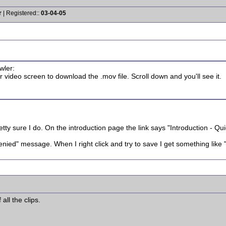
r
| Registered::
03-04-05
wler:
 video screen to download the .mov file. Scroll down and you'll see it.
retty sure I do. On the introduction page the link says "Introduction - Q
enied" message. When I right click and try to save I get something like "
all the clips.