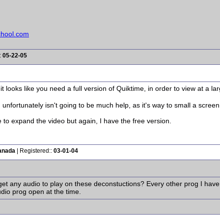
chool.com
:
05-22-05
it looks like you need a full version of Quiktime, in order to view at a la
unfortunately isn't going to be much help, as it's way to small a scree
e to expand the video but again, I have the free version.
anada
| Registered::
03-01-04
et any audio to play on these deconstuctions? Every other prog I have i
audio prog open at the time.