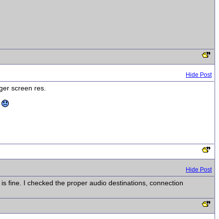
Hide Post
rger screen res.
n
Hide Post
s fine. I checked the proper audio destinations, connection