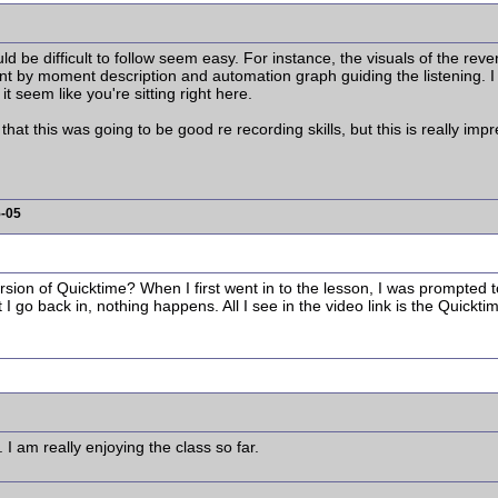
d be difficult to follow seem easy. For instance, the visuals of the re
t by moment description and automation graph guiding the listening. I
 seem like you're sitting right here.
hat this was going to be good re recording skills, but this is really imp
5-05
ersion of Quicktime? When I first went in to the lesson, I was prompted 
t I go back in, nothing happens. All I see in the video link is the Quickti
 I am really enjoying the class so far.