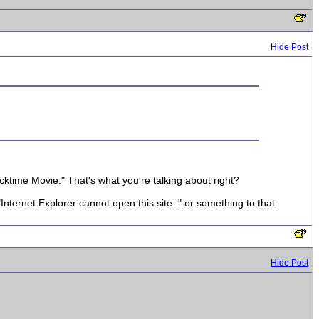
Hide Post
uicktime Movie." That's what you're talking about right?
Internet Explorer cannot open this site.." or something to that
Hide Post