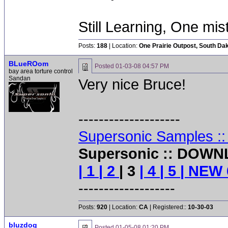
Still Learning, One mis
Posts:
188
| Location:
One Prairie Outpost, South Da
BLueROom
Posted
01-03-08 04:57 PM
bay area torture control
Sandan
Very nice Bruce!
--------------------
Supersonic Samples :
Supersonic :: DOWN
| 1
| 2
| 3
| 4
| 5
| NEW 
-------------------
Posts:
920
| Location:
CA
| Registered::
10-30-03
bluzdog
Posted
01-05-08 01:20 PM