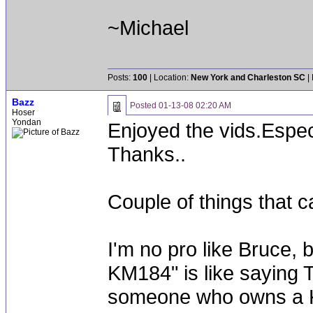
~Michael
Posts:
100
| Location:
New York and Charleston SC
|
Bazz
Posted
01-13-08 02:20 AM
Hoser
Yondan
Enjoyed the vids.Espec
Thanks..
Couple of things that 
I'm no pro like Bruce, b
KM184" is like saying T
someone who owns a K