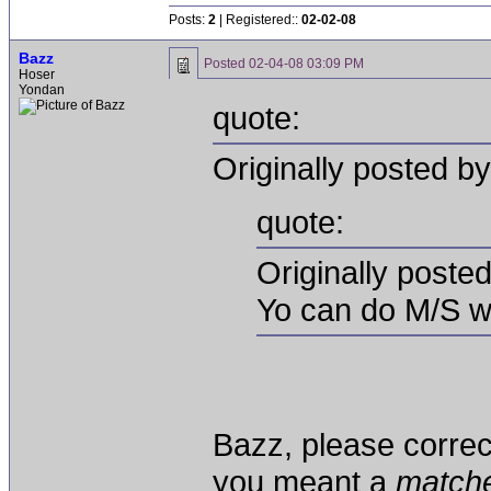
Posts:
2
| Registered::
02-02-08
Bazz
Posted
02-04-08 03:09 PM
Hoser
Yondan
quote:
Originally posted 
quote:
Originally poste
Yo can do M/S w
Bazz, please correct
you meant a
match