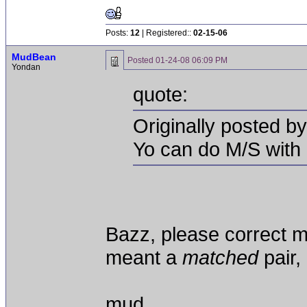
Posts:
12
| Registered::
02-15-06
MudBean
Posted
01-24-08 06:09 PM
Yondan
quote:
Originally posted b
Yo can do M/S with
Bazz, please correct me
meant a
matched
pair,
mud