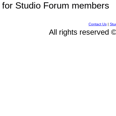
for Studio Forum members
Contact Us
|
Stu
All rights reserved