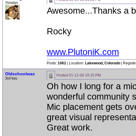
Yondan
Awesome...Thanks a 
Rocky
www.PlutoniK.com
Posts:
1062
| Location:
Lakewood, Colorado
| Registe
Oldschoolwax
Posted
01-12-08 10:15 PM
3rd kyu
Oh how I long for a mic
wonderful community se
Mic placement gets ove
great visual representati
Great work.