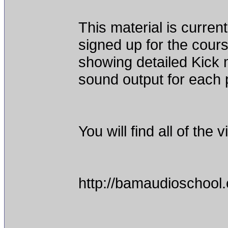
This material is curr
signed up for the cour
showing detailed Kick 
sound output for each p
You will find all of the
http://bamaudioschool