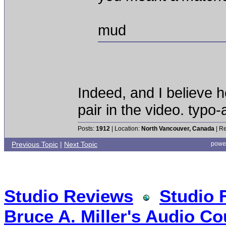
mud
Indeed, and I believe
pair in the video. typo
Posts:
1912
| Location:
North Vancouver, Canada
| Re
Previous Topic
|
Next Topic
powe
Studio Reviews
Studio 
Bruce A. Miller's Audio Co