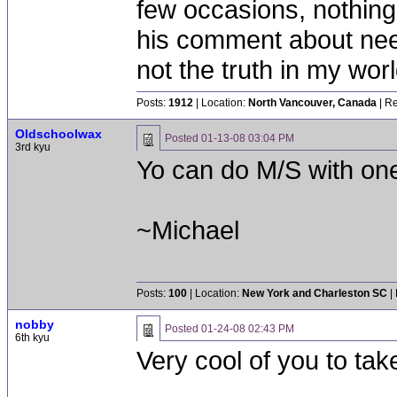
few occasions, nothing 
his comment about need
not the truth in my worl
Posts:
1912
| Location:
North Vancouver, Canada
| Re
Oldschoolwax
Posted
01-13-08 03:04 PM
3rd kyu
Yo can do M/S with on
~Michael
Posts:
100
| Location:
New York and Charleston SC
|
nobby
Posted
01-24-08 02:43 PM
6th kyu
Very cool of you to take