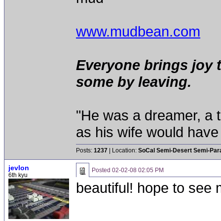
www.mudbean.com
Everyone brings joy 
some by leaving.
"He was a dreamer, a th
as his wife would have 
Posts:
1237
| Location:
SoCal Semi-Desert Semi-Par
jevlon
Posted
02-02-08 02:05 PM
6th kyu
beautiful! hope to see