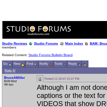
Studio Reviews
Studio Forums
Main Index
BAM: Bruce
members
Related Content:
Studio Forums Bulletin Board
Go
New
Find
Notify
Tools
Reply
Rate It!
BruceAMiller
Posted
12-28-07 01:07 PM
BAM Mod
4th kyu
Although I am not done 
captions or the text f
VIDEOS that show 