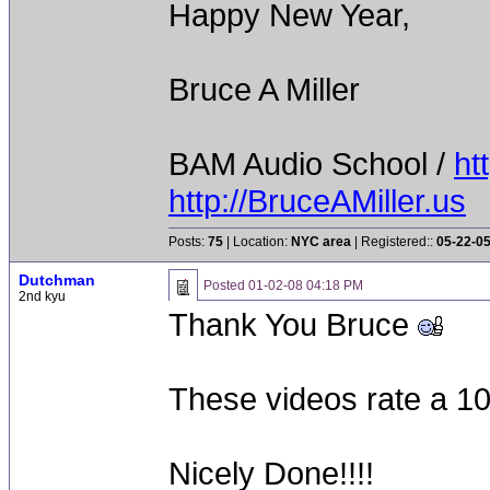
Happy New Year,
Bruce A Miller
BAM Audio School /
ht
http://BruceAMiller.us
Posts:
75
| Location:
NYC area
| Registered::
05-22-0
Dutchman
Posted
01-02-08 04:18 PM
2nd kyu
Thank You Bruce
These videos rate a 10 
Nicely Done!!!!