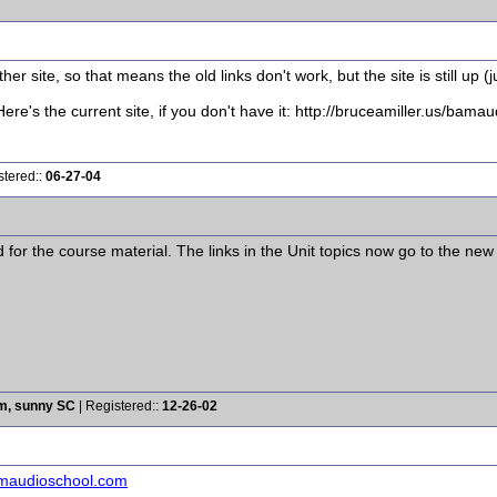
r site, so that means the old links don't work, but the site is still up (ju
ere's the current site, if you don't have it: http://bruceamiller.us/bama
stered::
06-27-04
or the course material. The links in the Unit topics now go to the new
rm, sunny SC
| Registered::
12-26-02
amaudioschool.com