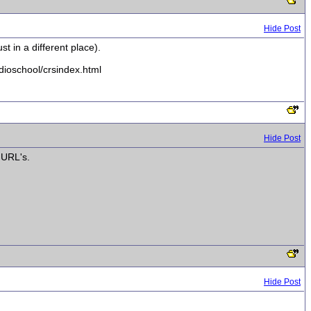
Hide Post
st in a different place).
udioschool/crsindex.html
Hide Post
 URL's.
Hide Post