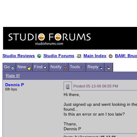
Studio Reviews
Studio Forums
Main Index
BAM: Bruce
Go
New
Find
Notify
Tools
Reply
Rate It!
Dennis P
Posted
05-13-06 06:05 PM
6th kyu
Hi there,
Just signed up and went looking in the
found...
Is this an error or am I too late?
Thanx,
Dennis P