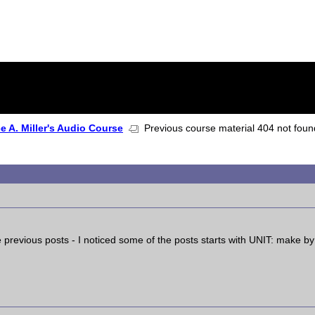
 A. Miller's Audio Course
Previous course material 404 not fou
 previous posts - I noticed some of the posts starts with UNIT: make by 