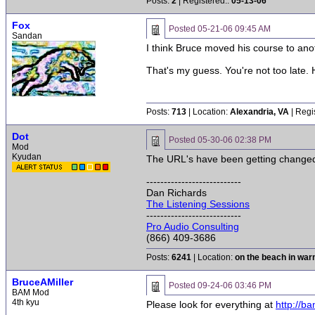
Posts:
2
| Registered::
05-13-06
Fox
Posted
05-21-06 09:45 AM
Sandan
I think Bruce moved his course to anothe
That's my guess. You're not too late. H
Posts:
713
| Location:
Alexandria, VA
| Regi
Dot
Posted
05-30-06 02:38 PM
Mod
Kyudan
The URL's have been getting changed f
---------------------------
Dan Richards
The Listening Sessions
---------------------------
Pro Audio Consulting
(866) 409-3686
Posts:
6241
| Location:
on the beach in wa
BruceAMiller
Posted
09-24-06 03:46 PM
BAM Mod
4th kyu
Please look for everything at
http://b