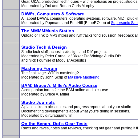
Gear, Q&A;, production techniques – with emphasis on project studios
Moderated by Dot and Ronan Chris Murphy
DAW's, Computers & Software
All about DAW's, computers, operating systems, software, MIDI, plug-i
Moderated by Popmann and Eric Hill (BLueROom) of
Supersonic Sam
The MMMMMusic Station
Upload or link to MP3 mixes and ruff tracks for discussion, feedback an
Studio Tech & Design
Studio tech stuff, acoustics/design, and DIY projects.
Moderated by Peter Cornell of Bizzar Pro/Vintage Audio-DIY
and Nick Fournier of Modular Acoustics
Mastering Forum
The final stage. WTF is mastering?
Moderated by John Scrip of
Massive Mastering
BAM: Bruce A. Miller's Audio Course
A companion forum for the BAM online audio course.
Moderated by Bruce A. Miller
Studio Journals
A place to keep pics, notes and progress reports about your studio.
Documenting developments about what you're doing in sessions.
Moderated by dirtyraggamuffin
On the Bench: Dot's Gear Tests
Rants and raves, notes and reviews, checking out gear and putting it 