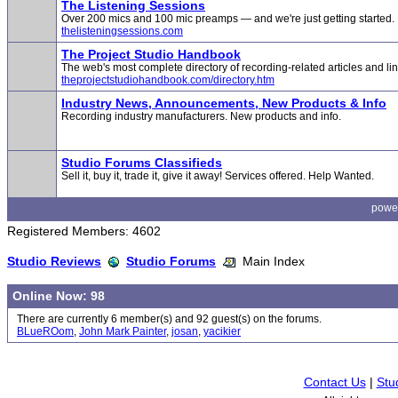
The Listening Sessions
Over 200 mics and 100 mic preamps — and we're just getting started.
thelisteningsessions.com
The Project Studio Handbook
The web's most complete directory of recording-related articles and lin
theprojectstudiohandbook.com/directory.htm
Industry News, Announcements, New Products & Info
Recording industry manufacturers. New products and info.
Studio Forums Classifieds
Sell it, buy it, trade it, give it away! Services offered. Help Wanted.
powe
Registered Members: 4602
Studio Reviews
Studio Forums
Main Index
Online Now: 98
There are currently 6 member(s) and 92 guest(s) on the forums.
BLueROom
,
John Mark Painter
,
josan
,
yacikier
Contact Us
|
Stu