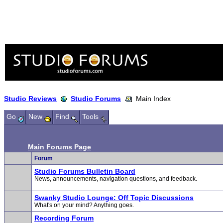
Studio Reviews
Studio Forums
Main Index
Go
New
Find
Tools
Main Forums Page
Forum
Studio Forums Bulletin Board
News, announcements, navigation questions, and feedback.
Swanky Studio Lounge: Off Topic Discussions
What's on your mind? Anything goes.
Recording Forum