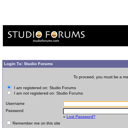
Login To: Studio Forums
To proceed, you must be a memb
I am registered on: Studio Forums
I am not registered on: Studio Forums
Username
Password
»
Lost Password?
Remember me on this site