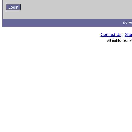
powe
Contact Us
|
Stu
All rights rese