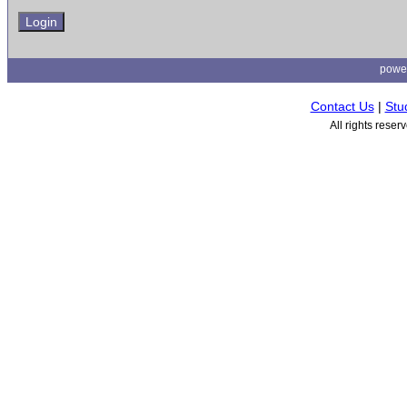
powe
Contact Us
|
Stu
All rights rese