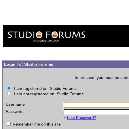
Login To: Studio Forums
To proceed, you must be a memb
I am registered on: Studio Forums
I am not registered on: Studio Forums
Username
Password
»
Lost Password?
Remember me on this site