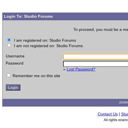
Login To: Studio Forums
To proceed, you must be a memb
I am registered on: Studio Forums
I am not registered on: Studio Forums
Username
Password
»
Lost Password?
Remember me on this site
powe
Contact Us
|
Stu
All rights rese