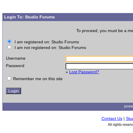
Login To: Studio Forums
To proceed, you must be a memb
I am registered on: Studio Forums
I am not registered on: Studio Forums
Username
Password
»
Lost Password?
Remember me on this site
powe
Contact Us
|
Stu
All rights rese