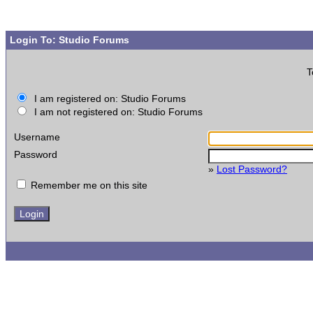
Login To: Studio Forums
T
I am registered on: Studio Forums
I am not registered on: Studio Forums
Username
Password
»
Lost Password?
Remember me on this site