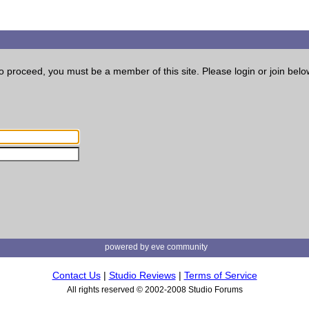
o proceed, you must be a member of this site. Please login or join belo
powered by eve community
Contact Us
|
Studio Reviews
|
Terms of Service
All rights reserved © 2002-2008 Studio Forums