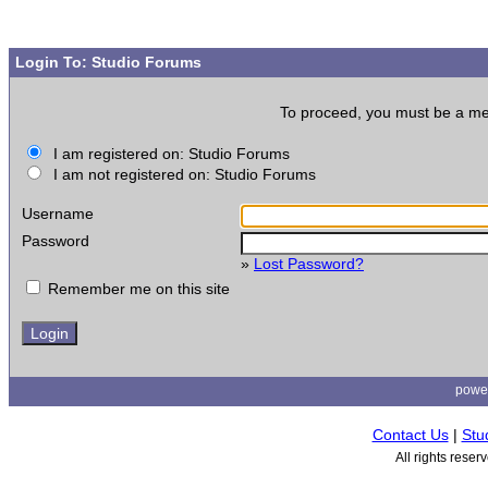
Login To: Studio Forums
To proceed, you must be a memb
I am registered on: Studio Forums
I am not registered on: Studio Forums
Username
Password
»
Lost Password?
Remember me on this site
powe
Contact Us
|
Stu
All rights rese