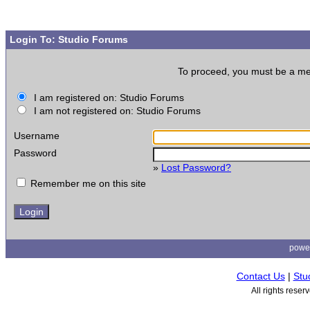
Login To: Studio Forums
To proceed, you must be a memb
I am registered on: Studio Forums
I am not registered on: Studio Forums
Username
Password
»
Lost Password?
Remember me on this site
powe
Contact Us
|
Stu
All rights rese