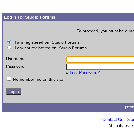
Login To: Studio Forums
To proceed, you must be a memb
I am registered on: Studio Forums
I am not registered on: Studio Forums
Username
Password
»
Lost Password?
Remember me on this site
powe
Contact Us
|
Stu
All rights rese