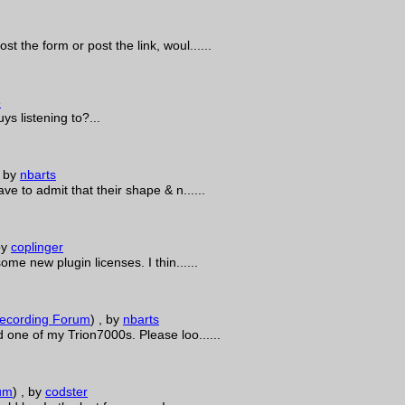
 the form or post the link, woul......
e
s listening to?...
, by
nbarts
ve to admit that their shape & n......
by
coplinger
me new plugin licenses. I thin......
ecording Forum
)
, by
nbarts
 one of my Trion7000s. Please loo......
um
)
, by
codster