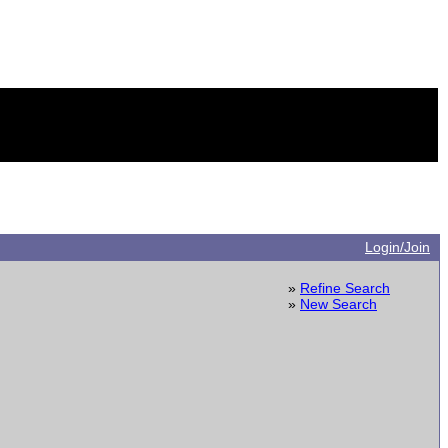
Login/Join
»
Refine Search
»
New Search