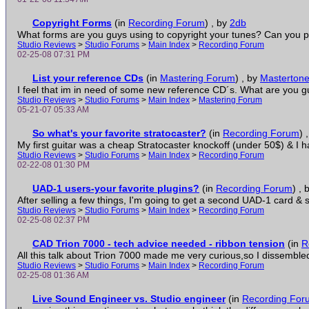
Copyright Forms
(in
Recording Forum
)
, by
2db
What forms are you guys using to copyright your tunes? Can you post
Studio Reviews
>
Studio Forums
>
Main Index
>
Recording Forum
02-25-08 07:31 PM
List your reference CDs
(in
Mastering Forum
)
, by
Masterton
I feel that im in need of some new reference CD´s. What are you guy
Studio Reviews
>
Studio Forums
>
Main Index
>
Mastering Forum
05-21-07 05:33 AM
So what's your favorite stratocaster?
(in
Recording Forum
)
My first guitar was a cheap Stratocaster knockoff (under 50$) & I ha
Studio Reviews
>
Studio Forums
>
Main Index
>
Recording Forum
02-22-08 01:30 PM
UAD-1 users-your favorite plugins?
(in
Recording Forum
)
, 
After selling a few things, I'm going to get a second UAD-1 card & so
Studio Reviews
>
Studio Forums
>
Main Index
>
Recording Forum
02-25-08 02:37 PM
CAD Trion 7000 - tech advice needed - ribbon tension
(in
R
All this talk about Trion 7000 made me very curious,so I dissembled
Studio Reviews
>
Studio Forums
>
Main Index
>
Recording Forum
02-25-08 01:36 AM
Live Sound Engineer vs. Studio engineer
(in
Recording For