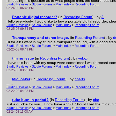
I'm posing this question as to what people think the differences shoul
Studio Reviews
>
Studio Forums
>
Main Index
>
Recording Forum
02-24-08 06:48 PM
Portable digital recorder?
(in
Recording Forum
)
, by
J.
Hello everybody, I would like to buy a portable digital recorder, ideall
Studio Reviews
>
Studio Forums
>
Main Index
>
Recording Forum
02-25-08 09:34 PM
Transparency and stereo image.
(in
Recording Forum
)
, by
d
Hi for all! I want in my studio a transparent sound, with a good ster
Studio Reviews
>
Studio Forums
>
Main Index
>
Recording Forum
02-25-08 08:49 PM
timing issue
(in
Recording Forum
)
, by
velozr
i have this issue with my setup were sometimes i would record some
Studio Reviews
>
Studio Forums
>
Main Index
>
Recording Forum
02-25-08 03:25 PM
Mic locker
(in
Recording Forum
)
, by
nbarts
......
Studio Reviews
>
Studio Forums
>
Main Index
>
Recording Forum
02-22-08 04:08 PM
tube burn in period?
(in
Recording Forum
)
, by
pbc
just a quickie for you... I now have a V69. Should I led the mic run on
Studio Reviews
>
Studio Forums
>
Main Index
>
Recording Forum
02-24-08 11:08 AM