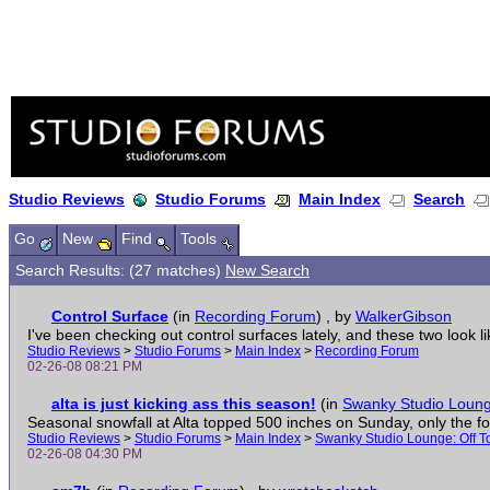
Studio Reviews
Studio Forums
Main Index
Search
Go
New
Find
Tools
Search Results: (27 matches)
New Search
Control Surface
(in
Recording Forum
)
, by
WalkerGibson
I've been checking out control surfaces lately, and these two look lik
Studio Reviews
>
Studio Forums
>
Main Index
>
Recording Forum
02-26-08 08:21 PM
alta is just kicking ass this season!
(in
Swanky Studio Lounge
Seasonal snowfall at Alta topped 500 inches on Sunday, only the four
Studio Reviews
>
Studio Forums
>
Main Index
>
Swanky Studio Lounge: Off T
02-26-08 04:30 PM