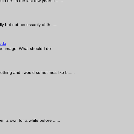
d be. In the last few years I ......
y but not necessarily of th......
uda
eo image. What should I do: ......
thing and i would sometimes like b......
 its own for a while before ......