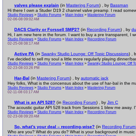
valves please explain
(in
Mastering Forum
)
, by
Bassman
Hi there I own a Studer D19 2 channel valve preamp. I read somewh
Studio Reviews
>
Studio Forums
>
Main Index
>
Mastering Forum
02-06-08 09:02 AM
DACS Clarity or Forssell SMP2?
(in
Recording Forum
)
, by
d
Hi, I am new here in the forum. I want to buy a pre transparent, I wor
Studio Reviews
>
Studio Forums
>
Main Index
>
Recording Forum
02-25-08 08:17 AM
Active PA
(in
Swanky Studio Lounge: Off Topic Discussions
)
, 
I've decided to sell my soul a little more regularly playing dinner/ba
Studio Reviews
>
Studio Forums
>
Main Index
>
Swanky Studio Lounge: Off T
02-23-08 03:26 PM
Har-Bal
(in
Mastering Forum
)
, by
automatic jack
Hey folks, What is the concensus about the use of har-bal in the mas
Studio Reviews
>
Studio Forums
>
Main Index
>
Mastering Forum
02-11-08 03:17 AM
What is an API 528?
(in
Recording Forum
)
, by
Jim C
The acoustic guitar API 528 track from Sessions 1 blew me away. I've
Studio Reviews
>
Studio Forums
>
Main Index
>
Recording Forum
02-23-08 09:20 AM
So, what's your deal – recording-wise?
(in
Recording Forum
Who are you? What do you do? What is your background in music a