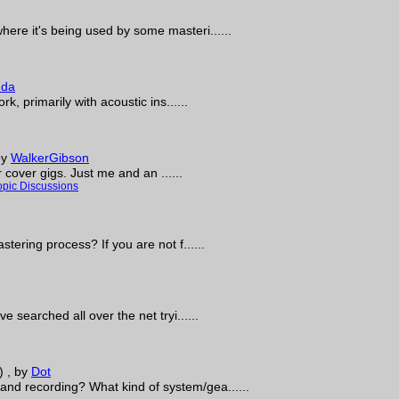
ere it's being used by some masteri......
uda
k, primarily with acoustic ins......
by
WalkerGibson
r cover gigs. Just me and an ......
opic Discussions
tering process? If you are not f......
 searched all over the net tryi......
)
, by
Dot
nd recording? What kind of system/gea......