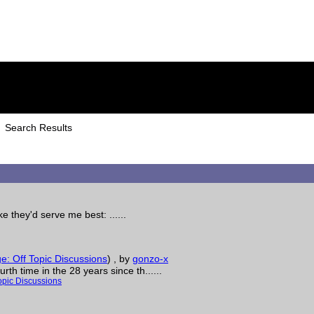
Search Results
e they'd serve me best: ......
: Off Topic Discussions
)
, by
gonzo-x
th time in the 28 years since th......
opic Discussions