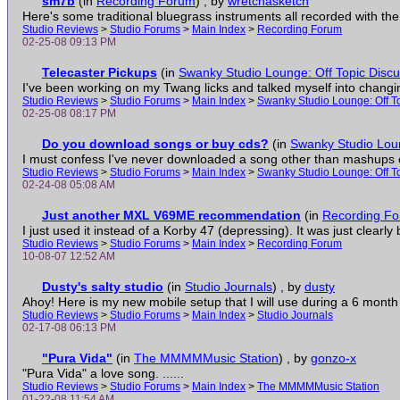
sm7b
(in
Recording Forum
)
, by
wretchasketch
Here's some traditional bluegrass instruments all recorded with th
Studio Reviews
>
Studio Forums
>
Main Index
>
Recording Forum
02-25-08 09:13 PM
Telecaster Pickups
(in
Swanky Studio Lounge: Off Topic Discu
I've been working on my Twang licks and talked myself into changing 
Studio Reviews
>
Studio Forums
>
Main Index
>
Swanky Studio Lounge: Off T
02-25-08 08:17 PM
Do you download songs or buy cds?
(in
Swanky Studio Loun
I must confess I've never downloaded a song other than mashups o
Studio Reviews
>
Studio Forums
>
Main Index
>
Swanky Studio Lounge: Off T
02-24-08 05:08 AM
Just another MXL V69ME recommendation
(in
Recording F
I just used it instead of a Korby 47 (depressing). It was just clearly be
Studio Reviews
>
Studio Forums
>
Main Index
>
Recording Forum
10-08-07 12:52 AM
Dusty's salty studio
(in
Studio Journals
)
, by
dusty
Ahoy! Here is my new mobile setup that I will use during a 6 month 
Studio Reviews
>
Studio Forums
>
Main Index
>
Studio Journals
02-17-08 06:13 PM
"Pura Vida"
(in
The MMMMMusic Station
)
, by
gonzo-x
"Pura Vida" a love song. ......
Studio Reviews
>
Studio Forums
>
Main Index
>
The MMMMMusic Station
01-22-08 11:54 AM