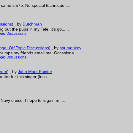
e same sm7b. No special technique......
ssions
)
, by
Dutchman
out the pups in my Tele, it's go......
opic Discussions
ge: Off Topic Discussions
)
, by
shumonkey
r mps my friends email me. Occasiona......
opic Discussions
orum
)
, by
John Mark Painter
tter for this singer (less......
Navy cruise. I hope to regain m......