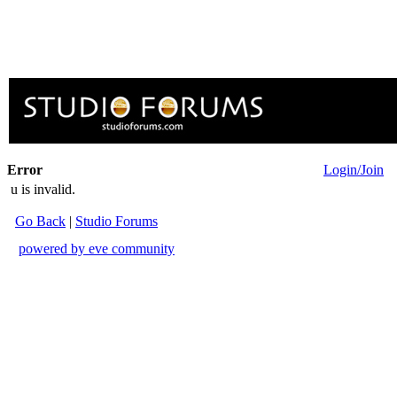
Error
Login/Join
u is invalid.
Go Back
|
Studio Forums
powered by eve community