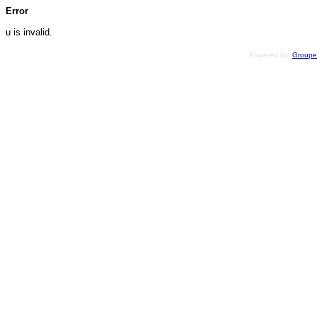
Error
u is invalid.
Powered by:
Group