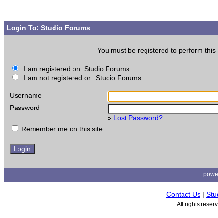
Login To: Studio Forums
You must be registered to perform this 
I am registered on: Studio Forums
I am not registered on: Studio Forums
Username
Password
»
Lost Password?
Remember me on this site
powe
Contact Us
|
Stu
All rights rese