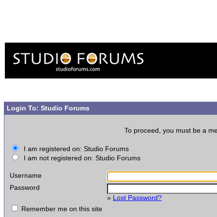
Login To: Studio Forums
To proceed, you must be a memb
I am registered on: Studio Forums
I am not registered on: Studio Forums
Username
Password
»
Lost Password?
Remember me on this site