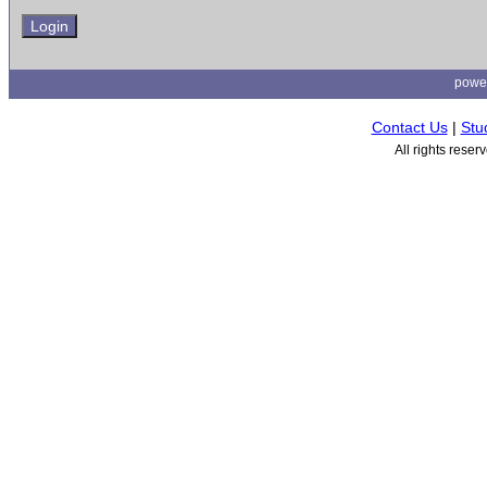
powe
Contact Us
|
Stu
All rights rese