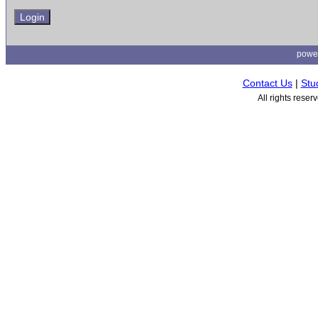
powe
Contact Us
|
Stu
All rights rese