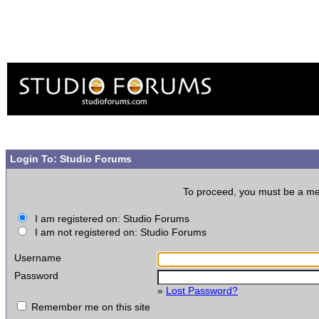
Login To: Studio Forums
To proceed, you must be a memb
I am registered on: Studio Forums
I am not registered on: Studio Forums
Username
Password
»
Lost Password?
Remember me on this site