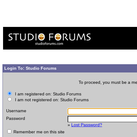
Login To: Studio Forums
To proceed, you must be a memb
I am registered on: Studio Forums
I am not registered on: Studio Forums
Username
Password
»
Lost Password?
Remember me on this site