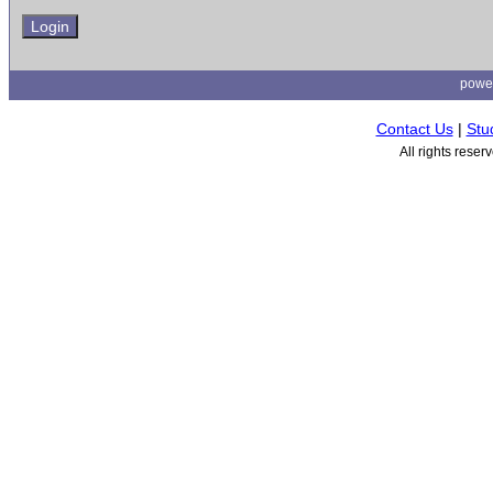
powe
Contact Us
|
Stu
All rights rese