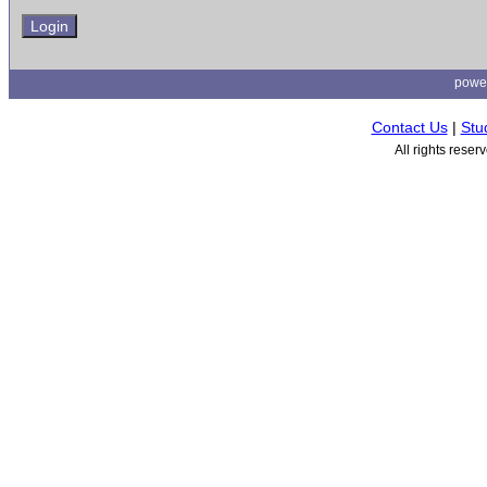
powe
Contact Us
|
Stu
All rights rese