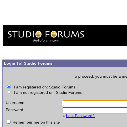
Login To: Studio Forums
To proceed, you must be a memb
I am registered on: Studio Forums
I am not registered on: Studio Forums
Username
Password
»
Lost Password?
Remember me on this site