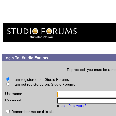
Login To: Studio Forums
To proceed, you must be a memb
I am registered on: Studio Forums
I am not registered on: Studio Forums
Username
Password
»
Lost Password?
Remember me on this site