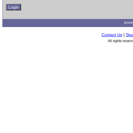
powe
Contact Us
|
Stu
All rights rese