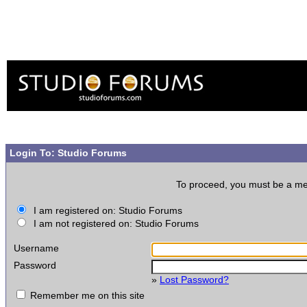
Login To: Studio Forums
To proceed, you must be a memb
I am registered on: Studio Forums
I am not registered on: Studio Forums
Username
Password
»
Lost Password?
Remember me on this site