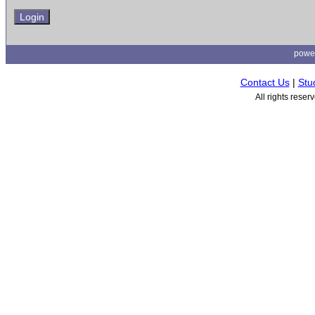
powe
Contact Us
|
Stu
All rights rese