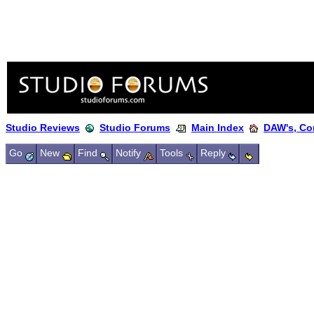
Studio Reviews
Studio Forums
Main Index
DAW's, Co
Go
New
Find
Notify
Tools
Reply