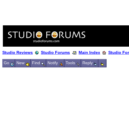
Studio Reviews
Studio Forums
Main Index
Studio Fo
Go
New
Find
Notify
Tools
Reply