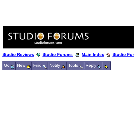
Studio Reviews
Studio Forums
Main Index
Studio Fo
Go
New
Find
Notify
Tools
Reply