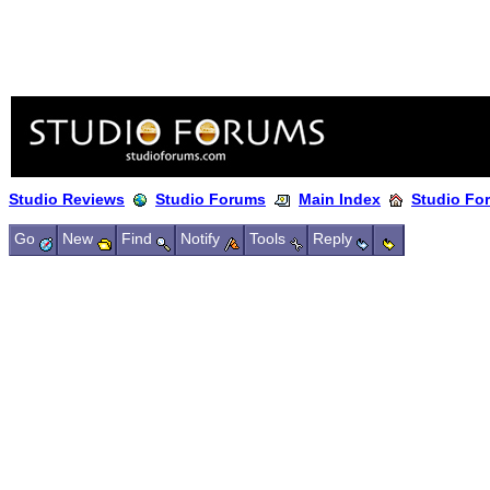
Studio Reviews
Studio Forums
Main Index
Studio Fo
Go
New
Find
Notify
Tools
Reply