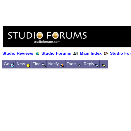
Studio Reviews
Studio Forums
Main Index
Studio Fo
Go
New
Find
Notify
Tools
Reply