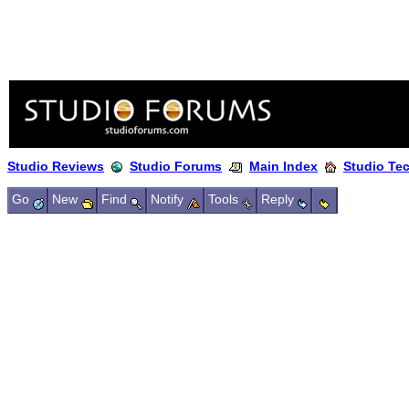
Studio Reviews
Studio Forums
Main Index
Studio Te
Go
New
Find
Notify
Tools
Reply