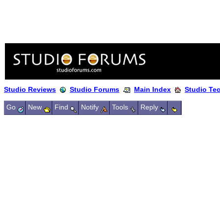
Studio Reviews
Studio Forums
Main Index
Studio Te
Go
New
Find
Notify
Tools
Reply