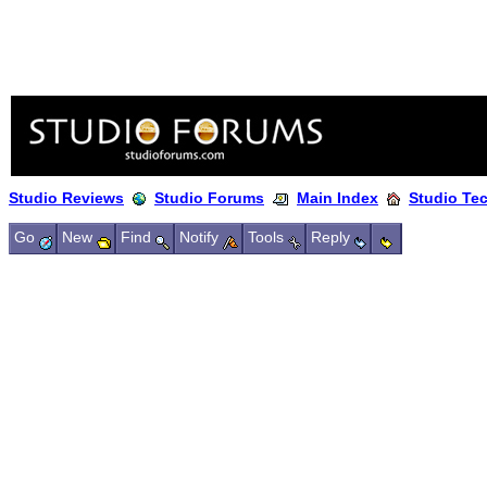
Studio Reviews
Studio Forums
Main Index
Studio Te
Go
New
Find
Notify
Tools
Reply