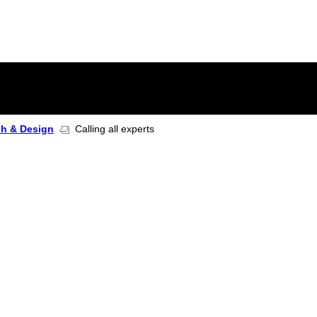
ch & Design
Calling all experts