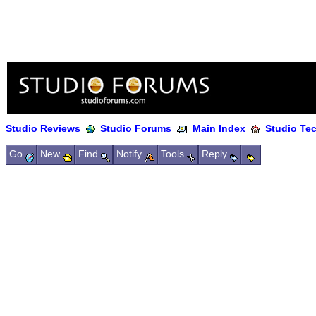
Studio Reviews
Studio Forums
Main Index
Studio Te
Go
New
Find
Notify
Tools
Reply