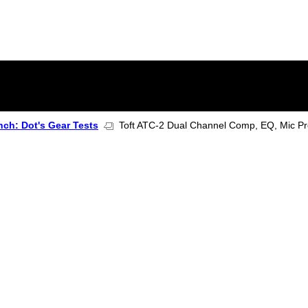
ch: Dot's Gear Tests
Toft ATC-2 Dual Channel Comp, EQ, Mic Pr