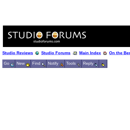
Studio Reviews
Studio Forums
Main Index
On the Ben
Go
New
Find
Notify
Tools
Reply