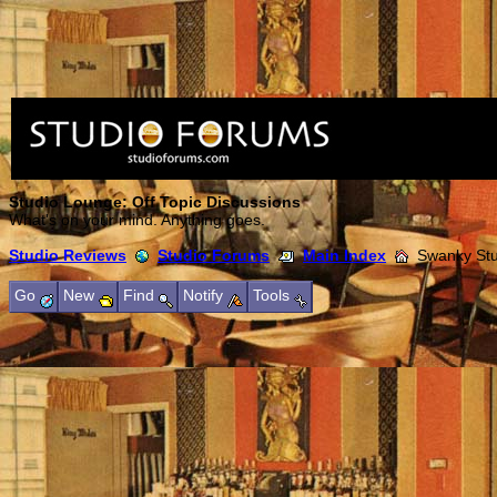
Studio Lounge: Off Topic Discussions
What's on your mind. Anything goes.
Studio Reviews
Studio Forums
Main Index
Swanky Stud
Go
New
Find
Notify
Tools